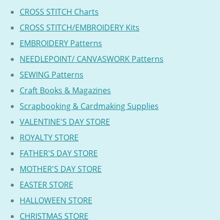
CROSS STITCH Charts
CROSS STITCH/EMBROIDERY Kits
EMBROIDERY Patterns
NEEDLEPOINT/ CANVASWORK Patterns
SEWING Patterns
Craft Books & Magazines
Scrapbooking & Cardmaking Supplies
VALENTINE'S DAY STORE
ROYALTY STORE
FATHER'S DAY STORE
MOTHER'S DAY STORE
EASTER STORE
HALLOWEEN STORE
CHRISTMAS STORE