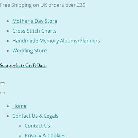
Free Shipping on UK orders over £30!
Mother's Day Store
Cross Stitch Charts
Handmade Memory Albums/Planners
Wedding Store
Scrappykatz Craft Barn
Home
Contact Us & Legals
Contact Us
Privacy & Cookies