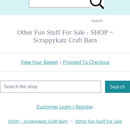
Search
Other Fun Stuff For Sale - SHOP ~
Scrappykatz Craft Barn
View Your Basket
|
Proceed To Checkout
Search
Customer Login / Register
SHOP ~ Scrappykatz Craft Barn
>
Other Fun Stuff For Sale