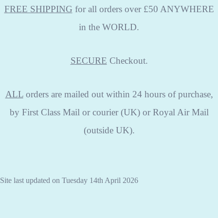
FREE SHIPPING
for all orders over £50 ANYWHERE
in the WORLD.
SECURE
Checkout.
ALL
orders are mailed out within 24 hours of purchase,
by First Class Mail or courier (UK) or Royal Air Mail
(outside UK).
Site last updated on Tuesday 14th April 2026