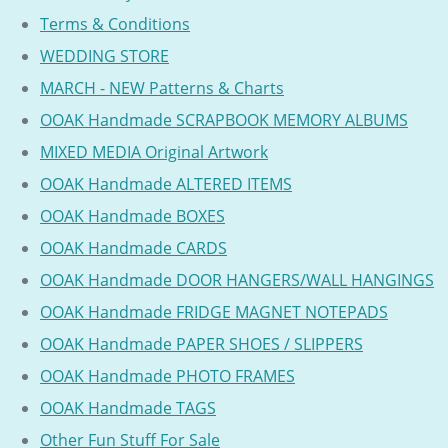
Terms & Conditions
WEDDING STORE
MARCH - NEW Patterns & Charts
OOAK Handmade SCRAPBOOK MEMORY ALBUMS
MIXED MEDIA Original Artwork
OOAK Handmade ALTERED ITEMS
OOAK Handmade BOXES
OOAK Handmade CARDS
OOAK Handmade DOOR HANGERS/WALL HANGINGS
OOAK Handmade FRIDGE MAGNET NOTEPADS
OOAK Handmade PAPER SHOES / SLIPPERS
OOAK Handmade PHOTO FRAMES
OOAK Handmade TAGS
Other Fun Stuff For Sale