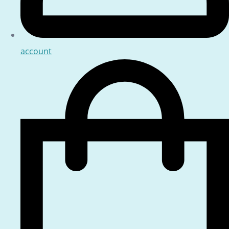
account