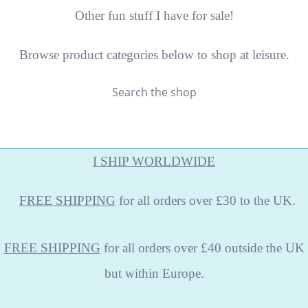
Other fun stuff I have for sale!
Browse product categories below to shop at leisure.
Search the shop
I SHIP WORLDWIDE
FREE
SHIPPING
for all orders over £30 to the UK.
FREE SHIPPING
for all orders over £40 outside the UK
but within Europe.