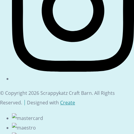
© Copyright 2026 Scrappykatz Craft Barn. All Rights
Reserved.
Designed with
Create