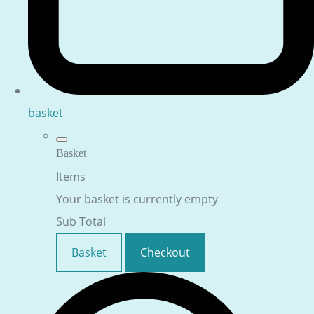
basket
Basket
Items
Your basket is currently empty
Sub Total
Basket
Checkout