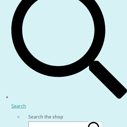
Search
Search the shop