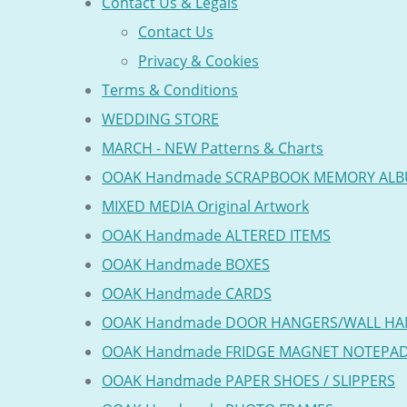
Contact Us & Legals
Contact Us
Privacy & Cookies
Terms & Conditions
WEDDING STORE
MARCH - NEW Patterns & Charts
OOAK Handmade SCRAPBOOK MEMORY AL
MIXED MEDIA Original Artwork
OOAK Handmade ALTERED ITEMS
OOAK Handmade BOXES
OOAK Handmade CARDS
OOAK Handmade DOOR HANGERS/WALL HA
OOAK Handmade FRIDGE MAGNET NOTEPA
OOAK Handmade PAPER SHOES / SLIPPERS