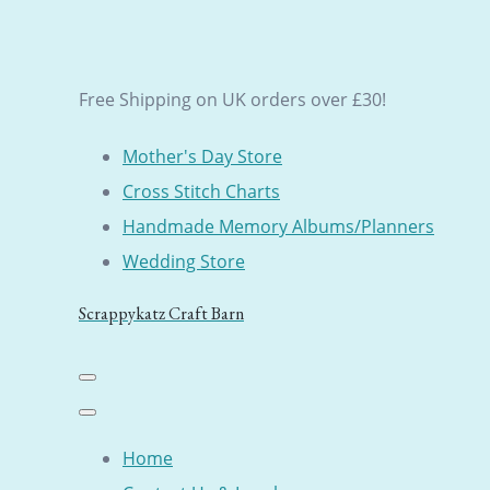
Free Shipping on UK orders over £30!
Mother's Day Store
Cross Stitch Charts
Handmade Memory Albums/Planners
Wedding Store
Scrappykatz Craft Barn
Home