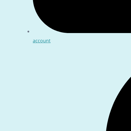
account