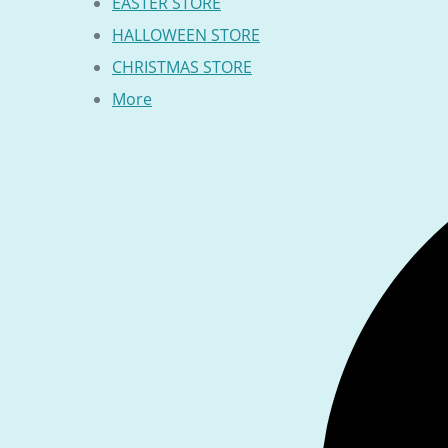
EASTER STORE
HALLOWEEN STORE
CHRISTMAS STORE
More