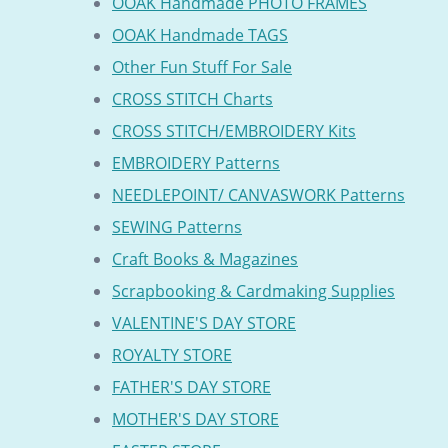
OOAK Handmade PHOTO FRAMES
OOAK Handmade TAGS
Other Fun Stuff For Sale
CROSS STITCH Charts
CROSS STITCH/EMBROIDERY Kits
EMBROIDERY Patterns
NEEDLEPOINT/ CANVASWORK Patterns
SEWING Patterns
Craft Books & Magazines
Scrapbooking & Cardmaking Supplies
VALENTINE'S DAY STORE
ROYALTY STORE
FATHER'S DAY STORE
MOTHER'S DAY STORE