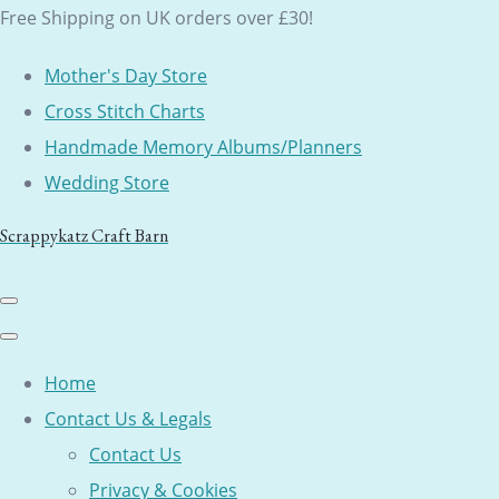
Free Shipping on UK orders over £30!
Mother's Day Store
Cross Stitch Charts
Handmade Memory Albums/Planners
Wedding Store
Scrappykatz Craft Barn
Home
Contact Us & Legals
Contact Us
Privacy & Cookies