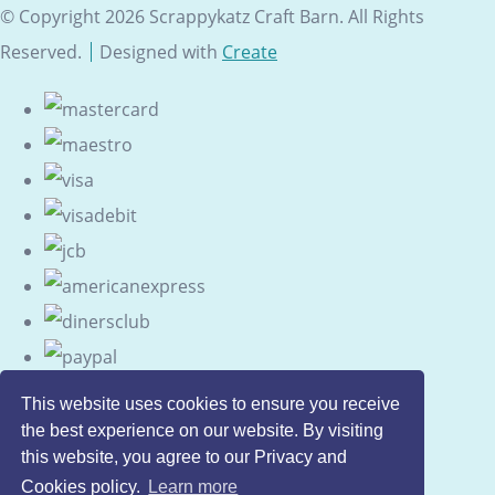
© Copyright 2026 Scrappykatz Craft Barn. All Rights
Reserved.
Designed with
Create
This website uses cookies to ensure you receive
the best experience on our website. By visiting
this website, you agree to our Privacy and
Cookies policy.
Learn more