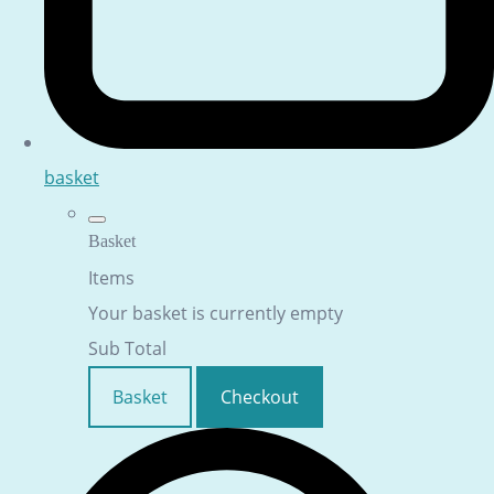
basket
Basket
Items
Your basket is currently empty
Sub Total
Basket
Checkout