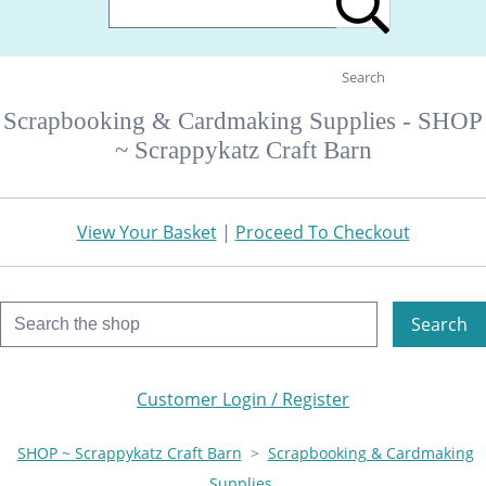
Search
Scrapbooking & Cardmaking Supplies - SHOP
~ Scrappykatz Craft Barn
View Your Basket
|
Proceed To Checkout
Search
Customer Login / Register
SHOP ~ Scrappykatz Craft Barn
>
Scrapbooking & Cardmaking
Supplies