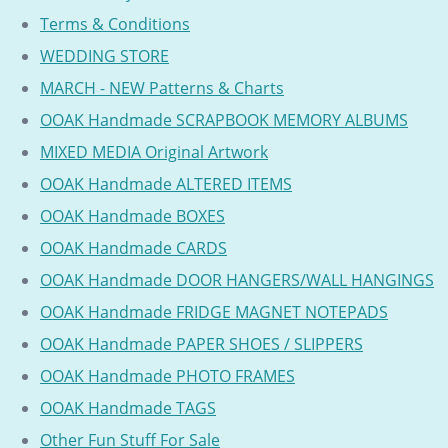
Terms & Conditions
WEDDING STORE
MARCH - NEW Patterns & Charts
OOAK Handmade SCRAPBOOK MEMORY ALBUMS
MIXED MEDIA Original Artwork
OOAK Handmade ALTERED ITEMS
OOAK Handmade BOXES
OOAK Handmade CARDS
OOAK Handmade DOOR HANGERS/WALL HANGINGS
OOAK Handmade FRIDGE MAGNET NOTEPADS
OOAK Handmade PAPER SHOES / SLIPPERS
OOAK Handmade PHOTO FRAMES
OOAK Handmade TAGS
Other Fun Stuff For Sale