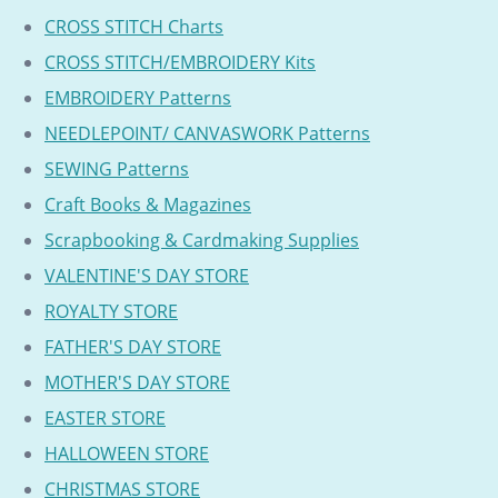
CROSS STITCH Charts
CROSS STITCH/EMBROIDERY Kits
EMBROIDERY Patterns
NEEDLEPOINT/ CANVASWORK Patterns
SEWING Patterns
Craft Books & Magazines
Scrapbooking & Cardmaking Supplies
VALENTINE'S DAY STORE
ROYALTY STORE
FATHER'S DAY STORE
MOTHER'S DAY STORE
EASTER STORE
HALLOWEEN STORE
CHRISTMAS STORE