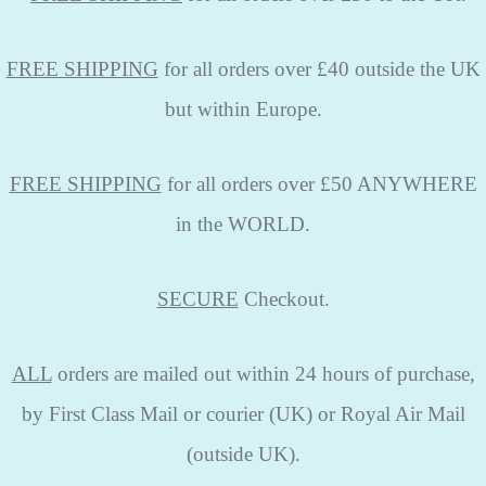
FREE SHIPPING
for all orders over £40 outside the UK
but within Europe.
FREE SHIPPING
for all orders over £50 ANYWHERE
in the WORLD.
SECURE
Checkout.
ALL
orders are mailed out within 24 hours of purchase,
by First Class Mail or courier (UK) or Royal Air Mail
(outside UK).