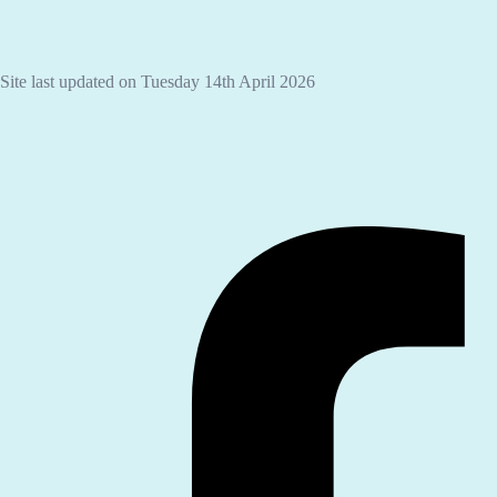
Site last updated on Tuesday 14th April 2026