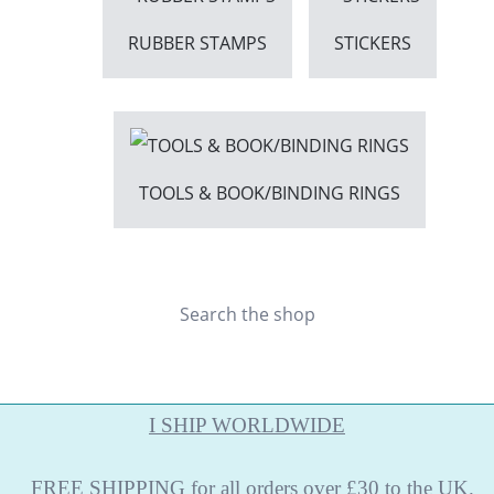
RUBBER STAMPS
STICKERS
TOOLS & BOOK/BINDING RINGS
Search the shop
I SHIP WORLDWIDE
FREE
SHIPPING
for all orders over £30 to the UK.