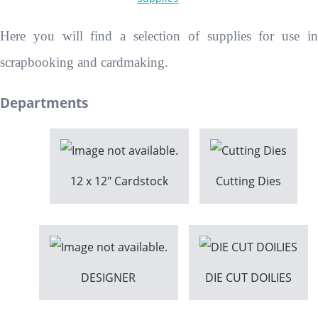
Here you will find a selection of supplies for use in
scrapbooking and cardmaking.
Departments
12 x 12" Cardstock
Cutting Dies
DESIGNER
DIE CUT DOILIES