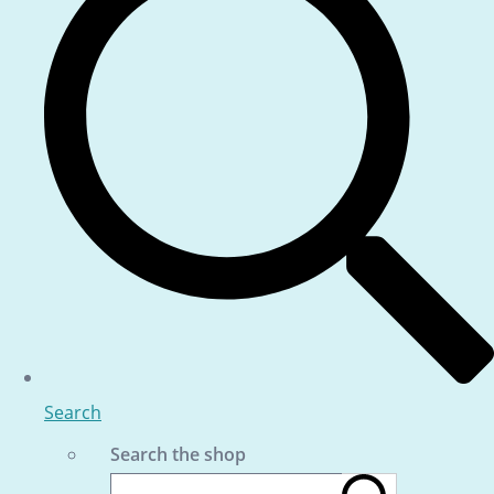
Search
Search the shop