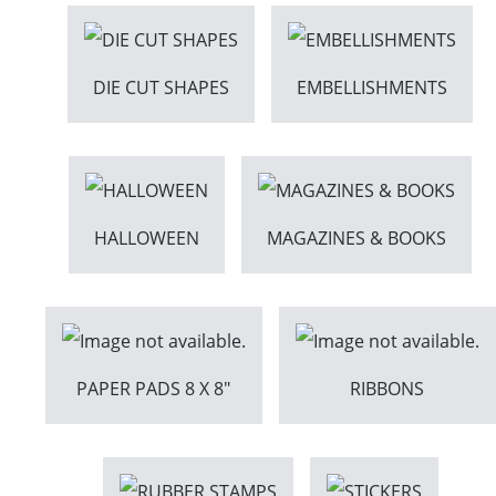
DIE CUT SHAPES
EMBELLISHMENTS
HALLOWEEN
MAGAZINES & BOOKS
PAPER PADS 8 X 8"
RIBBONS