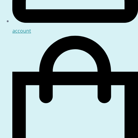
account