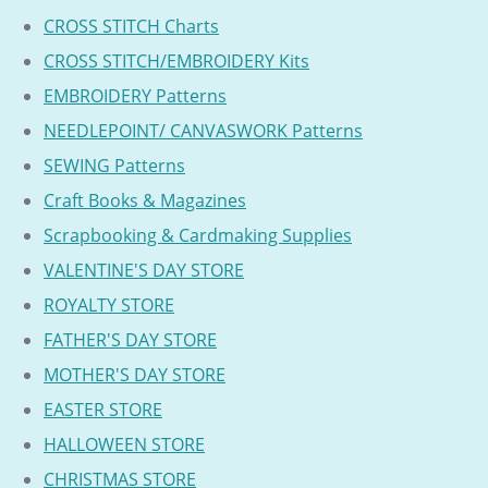
CROSS STITCH Charts
CROSS STITCH/EMBROIDERY Kits
EMBROIDERY Patterns
NEEDLEPOINT/ CANVASWORK Patterns
SEWING Patterns
Craft Books & Magazines
Scrapbooking & Cardmaking Supplies
VALENTINE'S DAY STORE
ROYALTY STORE
FATHER'S DAY STORE
MOTHER'S DAY STORE
EASTER STORE
HALLOWEEN STORE
CHRISTMAS STORE