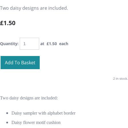
Two daisy designs are included.
£1.50
Quantity
:
at £
1.50
each
Add To Basket
2 in stock.
Two daisy designs are included:
Daisy sampler with alphabet border
Daisy flower motif cushion