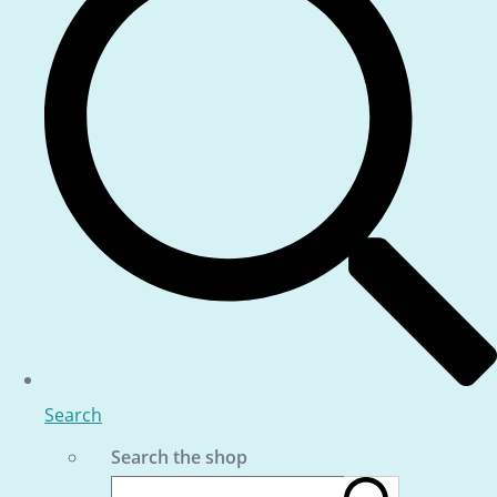
Search
Search the shop