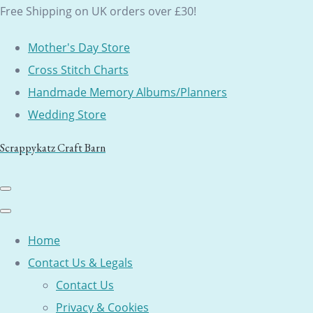
Free Shipping on UK orders over £30!
Mother's Day Store
Cross Stitch Charts
Handmade Memory Albums/Planners
Wedding Store
Scrappykatz Craft Barn
Home
Contact Us & Legals
Contact Us
Privacy & Cookies