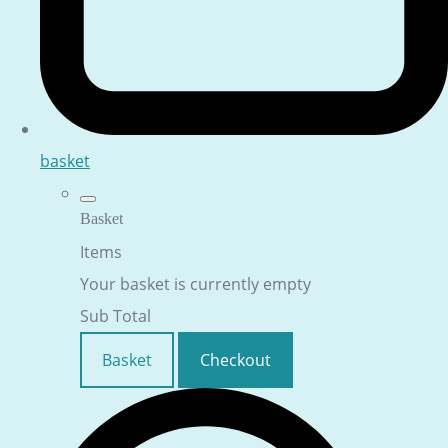
basket
Basket
Items
Your basket is currently empty
Sub Total
Basket
Checkout