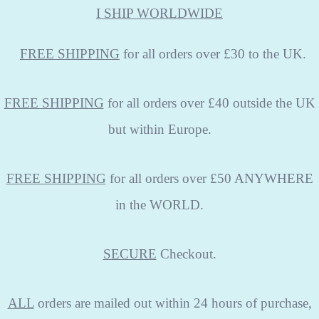
I SHIP WORLDWIDE
FREE
SHIPPING
for all orders over £30 to the UK.
FREE SHIPPING
for all orders over £40 outside the UK
but within Europe.
FREE SHIPPING
for all orders over £50 ANYWHERE
in the WORLD.
SECURE
Checkout.
ALL
orders are mailed out within 24 hours of purchase,