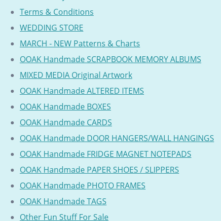
Terms & Conditions
WEDDING STORE
MARCH - NEW Patterns & Charts
OOAK Handmade SCRAPBOOK MEMORY ALBUMS
MIXED MEDIA Original Artwork
OOAK Handmade ALTERED ITEMS
OOAK Handmade BOXES
OOAK Handmade CARDS
OOAK Handmade DOOR HANGERS/WALL HANGINGS
OOAK Handmade FRIDGE MAGNET NOTEPADS
OOAK Handmade PAPER SHOES / SLIPPERS
OOAK Handmade PHOTO FRAMES
OOAK Handmade TAGS
Other Fun Stuff For Sale