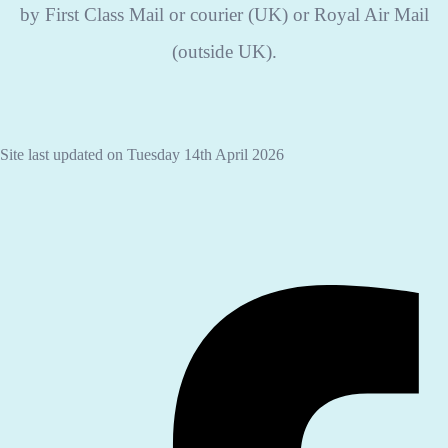
by First Class Mail or courier (UK) or Royal Air Mail
(outside UK).
Site last updated on Tuesday 14th April 2026