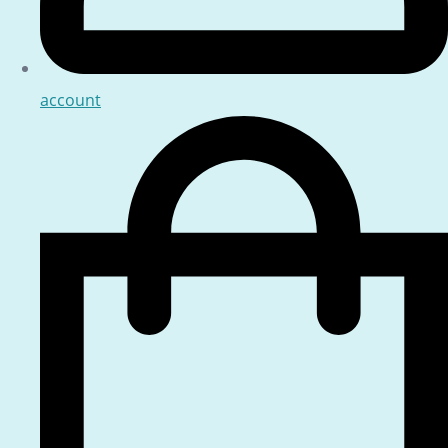
account