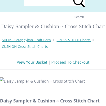
Search
Daisy Sampler & Cushion ~ Cross Stitch Chart
SHOP ~ Scrappykatz Craft Barn
>
CROSS STITCH Charts
>
CUSHION Cross Stitch Charts
View Your Basket
|
Proceed To Checkout
Daisy Sampler & Cushion ~ Cross Stitch Chart