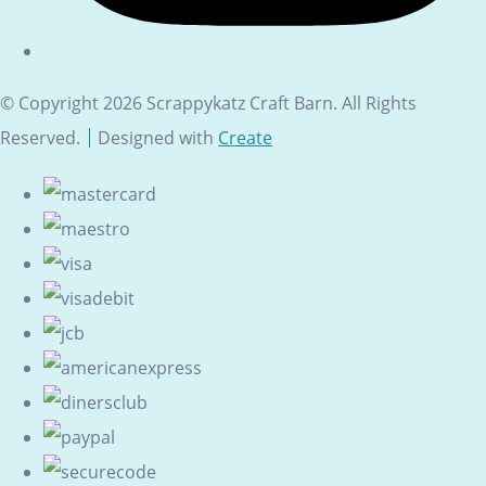
© Copyright 2026 Scrappykatz Craft Barn. All Rights
Reserved.
Designed with
Create