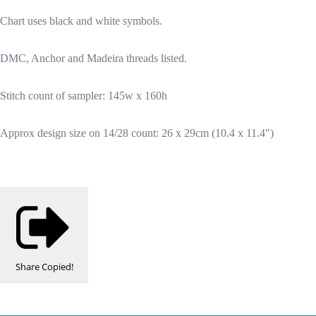
Chart uses black and white symbols.
DMC, Anchor and Madeira threads listed.
Stitch count of sampler: 145w x 160h
Approx design size on 14/28 count: 26 x 29cm (10.4 x 11.4")
Share
Copied!