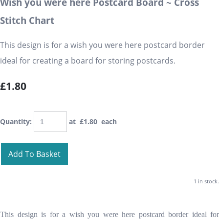
Wish you were here Postcard Board ~ Cross
Stitch Chart
This design is for a wish you were here postcard border
ideal for creating a board for storing postcards.
£1.80
Quantity
:
at £
1.80
each
Add To Basket
1 in stock.
This design is for a wish you were here postcard border ideal for