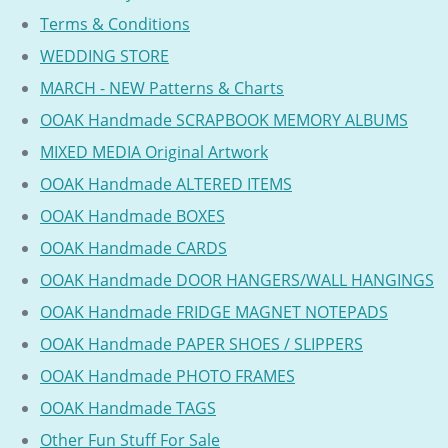
Terms & Conditions
WEDDING STORE
MARCH - NEW Patterns & Charts
OOAK Handmade SCRAPBOOK MEMORY ALBUMS
MIXED MEDIA Original Artwork
OOAK Handmade ALTERED ITEMS
OOAK Handmade BOXES
OOAK Handmade CARDS
OOAK Handmade DOOR HANGERS/WALL HANGINGS
OOAK Handmade FRIDGE MAGNET NOTEPADS
OOAK Handmade PAPER SHOES / SLIPPERS
OOAK Handmade PHOTO FRAMES
OOAK Handmade TAGS
Other Fun Stuff For Sale