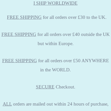
I SHIP WORLDWIDE
FREE
SHIPPING
for all orders over £30 to the UK.
FREE SHIPPING
for all orders over £40 outside the UK
but within Europe.
FREE SHIPPING
for all orders over £50 ANYWHERE
in the WORLD.
SECURE
Checkout.
ALL
orders are mailed out within 24 hours of purchase,