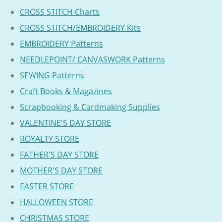
CROSS STITCH Charts
CROSS STITCH/EMBROIDERY Kits
EMBROIDERY Patterns
NEEDLEPOINT/ CANVASWORK Patterns
SEWING Patterns
Craft Books & Magazines
Scrapbooking & Cardmaking Supplies
VALENTINE'S DAY STORE
ROYALTY STORE
FATHER'S DAY STORE
MOTHER'S DAY STORE
EASTER STORE
HALLOWEEN STORE
CHRISTMAS STORE