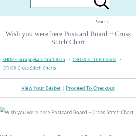
Search
Wish you were here Postcard Board ~ Cross
Stitch Chart
SHOP ~ Scrappykatz Craft Barn
>
CROSS STITCH Charts
>
OTHER Cross Stitch Charts
View Your Basket
|
Proceed To Checkout