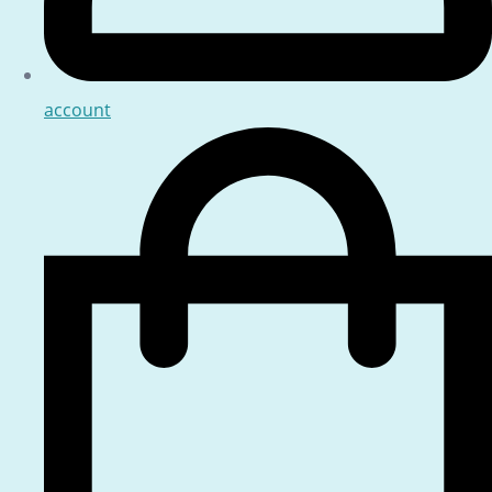
account