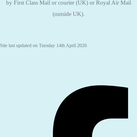
by First Class Mail or courier (UK) or Royal Air Mail
(outside UK).
Site last updated on Tuesday 14th April 2026