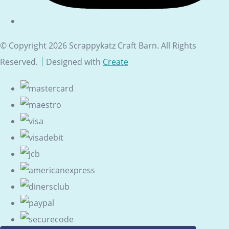
© Copyright 2026 Scrappykatz Craft Barn. All Rights
Reserved.
Designed with
Create