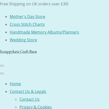
Free Shipping on UK orders over £30!
Mother's Day Store
Cross Stitch Charts
Handmade Memory Albums/Planners
Wedding Store
Scrappykatz Craft Barn
Home
Contact Us & Legals
Contact Us
Privacy & Cookies