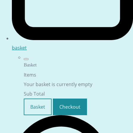
basket
Basket
Items
Your basket is currently empty
Sub Total
Basket
Checkout