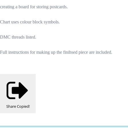
creating a board for storing postcards.
Chart uses colour block symbols.
DMC threads listed.
Full instructions for making up the finihsed piece are included.
Share
Copied!