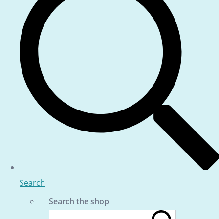
Search
Search the shop