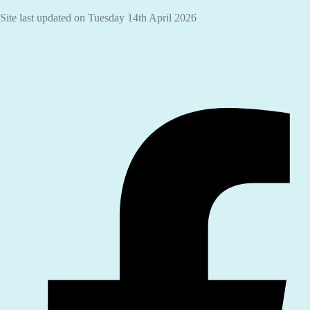
Site last updated on Tuesday 14th April 2026