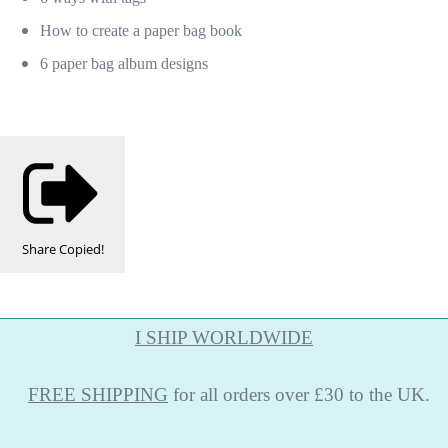
How to create a paper bag book
6 paper bag album designs
Share
Copied!
I SHIP WORLDWIDE
FREE
SHIPPING
for all orders over £30 to the UK.