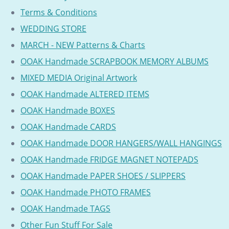
Terms & Conditions
WEDDING STORE
MARCH - NEW Patterns & Charts
OOAK Handmade SCRAPBOOK MEMORY ALBUMS
MIXED MEDIA Original Artwork
OOAK Handmade ALTERED ITEMS
OOAK Handmade BOXES
OOAK Handmade CARDS
OOAK Handmade DOOR HANGERS/WALL HANGINGS
OOAK Handmade FRIDGE MAGNET NOTEPADS
OOAK Handmade PAPER SHOES / SLIPPERS
OOAK Handmade PHOTO FRAMES
OOAK Handmade TAGS
Other Fun Stuff For Sale