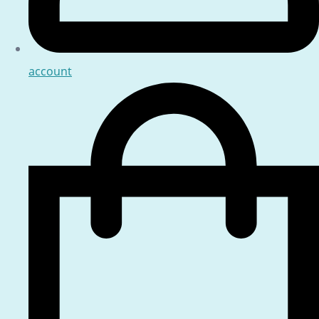
account