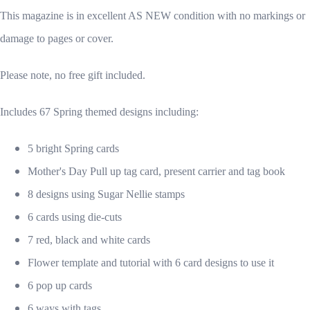
This magazine is in excellent AS NEW condition with no markings or
damage to pages or cover.
Please note, no free gift included.
Includes 67 Spring themed designs including:
5 bright Spring cards
Mother's Day Pull up tag card, present carrier and tag book
8 designs using Sugar Nellie stamps
6 cards using die-cuts
7 red, black and white cards
Flower template and tutorial with 6 card designs to use it
6 pop up cards
6 ways with tags