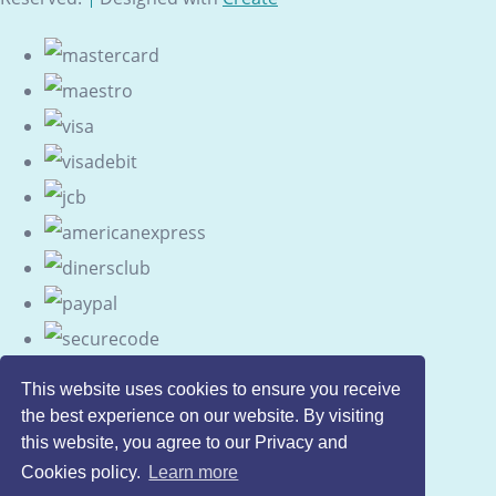
This website uses cookies to ensure you receive
the best experience on our website. By visiting
this website, you agree to our Privacy and
Cookies policy.
Learn more