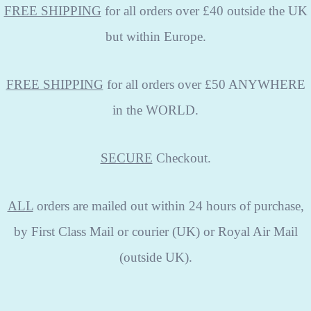
FREE SHIPPING
for all orders over £40 outside the UK
but within Europe.
FREE SHIPPING
for all orders over £50 ANYWHERE
in the WORLD.
SECURE
Checkout.
ALL
orders are mailed out within 24 hours of purchase,
by First Class Mail or courier (UK) or Royal Air Mail
(outside UK).