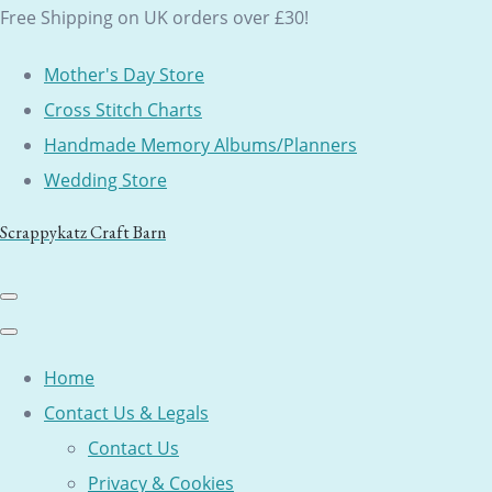
Free Shipping on UK orders over £30!
Mother's Day Store
Cross Stitch Charts
Handmade Memory Albums/Planners
Wedding Store
Scrappykatz Craft Barn
Home
Contact Us & Legals
Contact Us
Privacy & Cookies