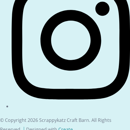
© Copyright 2026 Scrappykatz Craft Barn. All Rights
Reserved.
Designed with
Create