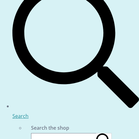
Search
Search the shop