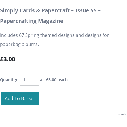
Simply Cards & Papercraft ~ Issue 55 ~
Papercrafting Magazine
Includes 67 Spring themed designs and designs for
paperbag albums.
£3.00
Quantity
:
at £
3.00
each
Add To Basket
1 in stock.