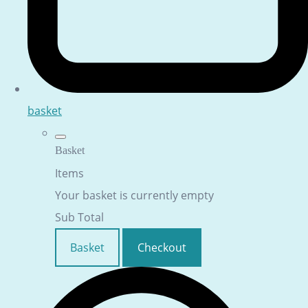
basket
Basket
Items
Your basket is currently empty
Sub Total
Basket
Checkout