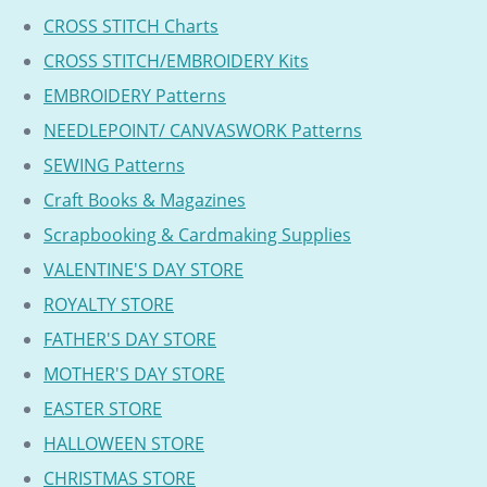
CROSS STITCH Charts
CROSS STITCH/EMBROIDERY Kits
EMBROIDERY Patterns
NEEDLEPOINT/ CANVASWORK Patterns
SEWING Patterns
Craft Books & Magazines
Scrapbooking & Cardmaking Supplies
VALENTINE'S DAY STORE
ROYALTY STORE
FATHER'S DAY STORE
MOTHER'S DAY STORE
EASTER STORE
HALLOWEEN STORE
CHRISTMAS STORE