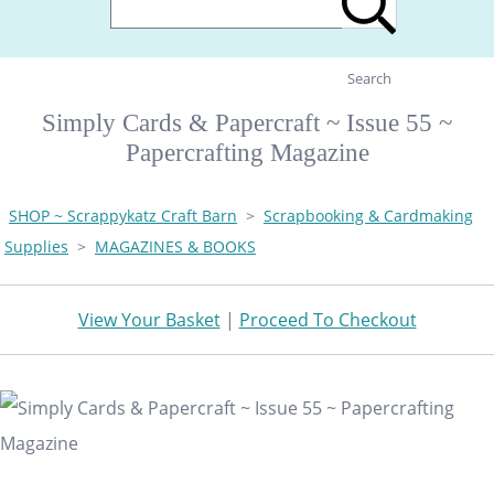
Search
Simply Cards & Papercraft ~ Issue 55 ~
Papercrafting Magazine
SHOP ~ Scrappykatz Craft Barn
>
Scrapbooking & Cardmaking
Supplies
>
MAGAZINES & BOOKS
View Your Basket
|
Proceed To Checkout