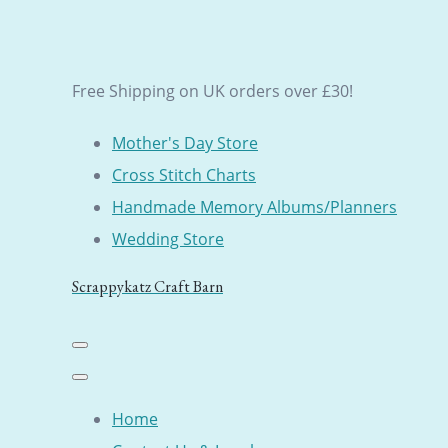
Free Shipping on UK orders over £30!
Mother's Day Store
Cross Stitch Charts
Handmade Memory Albums/Planners
Wedding Store
Scrappykatz Craft Barn
Home