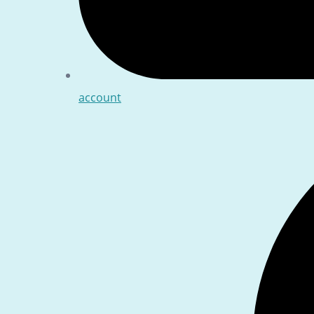
account