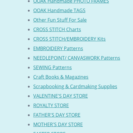
OOAK Handmade PHOTO FRAMES
OOAK Handmade TAGS
Other Fun Stuff For Sale
CROSS STITCH Charts
CROSS STITCH/EMBROIDERY Kits
EMBROIDERY Patterns
NEEDLEPOINT/ CANVASWORK Patterns
SEWING Patterns
Craft Books & Magazines
Scrapbooking & Cardmaking Supplies
VALENTINE'S DAY STORE
ROYALTY STORE
FATHER'S DAY STORE
MOTHER'S DAY STORE