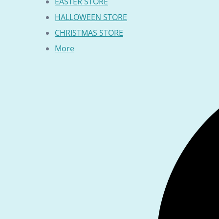
EASTER STORE
HALLOWEEN STORE
CHRISTMAS STORE
More