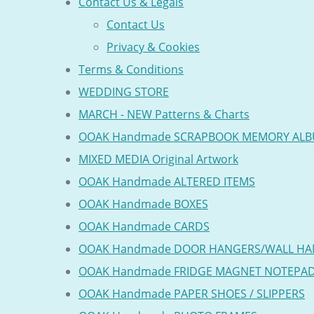
Contact Us & Legals
Contact Us
Privacy & Cookies
Terms & Conditions
WEDDING STORE
MARCH - NEW Patterns & Charts
OOAK Handmade SCRAPBOOK MEMORY AL
MIXED MEDIA Original Artwork
OOAK Handmade ALTERED ITEMS
OOAK Handmade BOXES
OOAK Handmade CARDS
OOAK Handmade DOOR HANGERS/WALL HA
OOAK Handmade FRIDGE MAGNET NOTEPA
OOAK Handmade PAPER SHOES / SLIPPERS