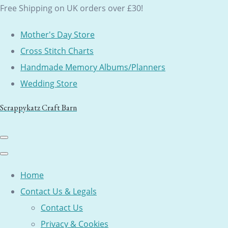
Free Shipping on UK orders over £30!
Mother's Day Store
Cross Stitch Charts
Handmade Memory Albums/Planners
Wedding Store
Scrappykatz Craft Barn
Home
Contact Us & Legals
Contact Us
Privacy & Cookies