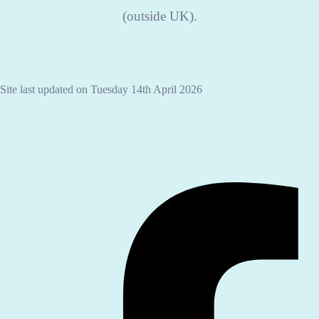
(outside UK).
Site last updated on Tuesday 14th April 2026