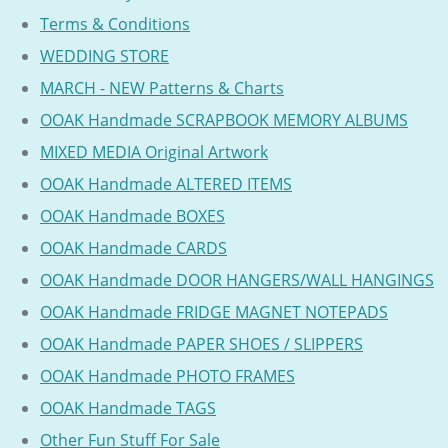
Terms & Conditions
WEDDING STORE
MARCH - NEW Patterns & Charts
OOAK Handmade SCRAPBOOK MEMORY ALBUMS
MIXED MEDIA Original Artwork
OOAK Handmade ALTERED ITEMS
OOAK Handmade BOXES
OOAK Handmade CARDS
OOAK Handmade DOOR HANGERS/WALL HANGINGS
OOAK Handmade FRIDGE MAGNET NOTEPADS
OOAK Handmade PAPER SHOES / SLIPPERS
OOAK Handmade PHOTO FRAMES
OOAK Handmade TAGS
Other Fun Stuff For Sale