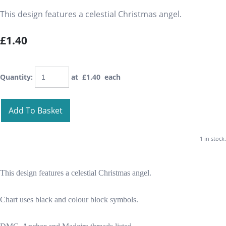
This design features a celestial Christmas angel.
£1.40
Quantity
:
at £
1.40
each
Add To Basket
1 in stock.
This design features a celestial Christmas angel.
Chart uses black and colour block symbols.