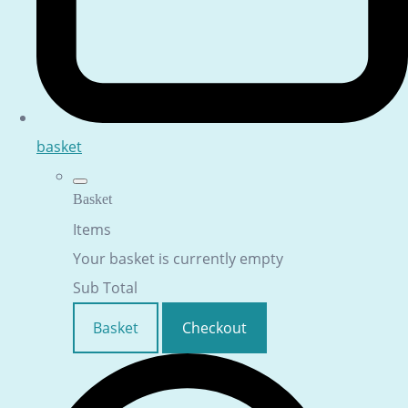
basket
Basket
Items
Your basket is currently empty
Sub Total
Basket
Checkout