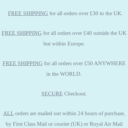
FREE
SHIPPING
for all orders over £30 to the UK.
FREE SHIPPING
for all orders over £40 outside the UK
but within Europe.
FREE SHIPPING
for all orders over £50 ANYWHERE
in the WORLD.
SECURE
Checkout.
ALL
orders are mailed out within 24 hours of purchase,
by First Class Mail or courier (UK) or Royal Air Mail