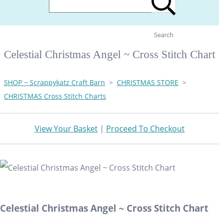
Search
Celestial Christmas Angel ~ Cross Stitch Chart
SHOP ~ Scrappykatz Craft Barn
>
CHRISTMAS STORE
>
CHRISTMAS Cross Stitch Charts
View Your Basket
|
Proceed To Checkout
Celestial Christmas Angel ~ Cross Stitch Chart