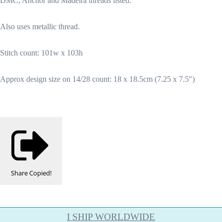
DMC, Anchor and Madeira threads listed.
Also uses metallic thread.
Stitch count: 101w x 103h
Approx design size on 14/28 count: 18 x 18.5cm (7.25 x 7.5")
Share
Copied!
I SHIP WORLDWIDE