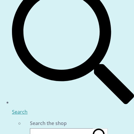
Search
Search the shop