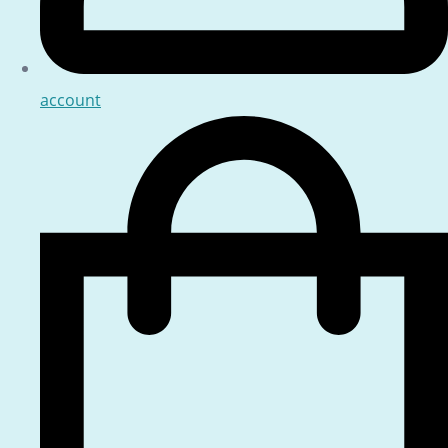
account