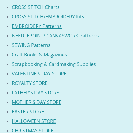
CROSS STITCH Charts
CROSS STITCH/EMBROIDERY Kits
EMBROIDERY Patterns
NEEDLEPOINT/ CANVASWORK Patterns
SEWING Patterns
Craft Books & Magazines
Scrapbooking & Cardmaking Supplies
VALENTINE'S DAY STORE
ROYALTY STORE
FATHER'S DAY STORE
MOTHER'S DAY STORE
EASTER STORE
HALLOWEEN STORE
CHRISTMAS STORE