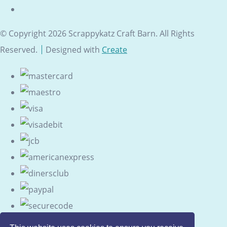
© Copyright 2026 Scrappykatz Craft Barn. All Rights
Reserved.
Designed with
Create