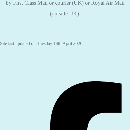
by First Class Mail or courier (UK) or Royal Air Mail
(outside UK).
Site last updated on Tuesday 14th April 2026