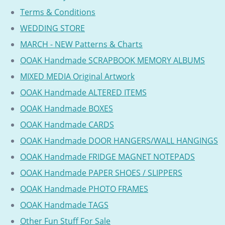
Terms & Conditions
WEDDING STORE
MARCH - NEW Patterns & Charts
OOAK Handmade SCRAPBOOK MEMORY ALBUMS
MIXED MEDIA Original Artwork
OOAK Handmade ALTERED ITEMS
OOAK Handmade BOXES
OOAK Handmade CARDS
OOAK Handmade DOOR HANGERS/WALL HANGINGS
OOAK Handmade FRIDGE MAGNET NOTEPADS
OOAK Handmade PAPER SHOES / SLIPPERS
OOAK Handmade PHOTO FRAMES
OOAK Handmade TAGS
Other Fun Stuff For Sale