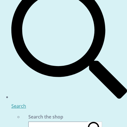
Search
Search the shop