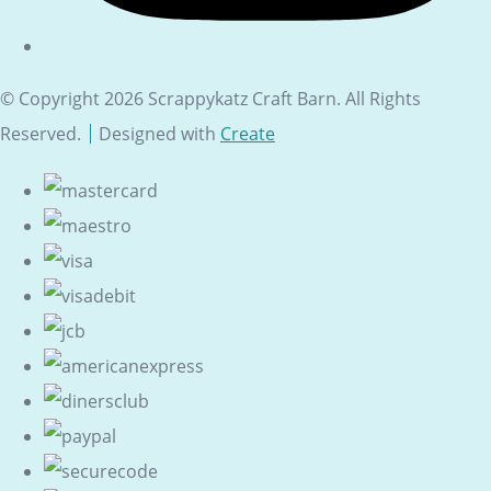
© Copyright 2026 Scrappykatz Craft Barn. All Rights
Reserved.
Designed with
Create