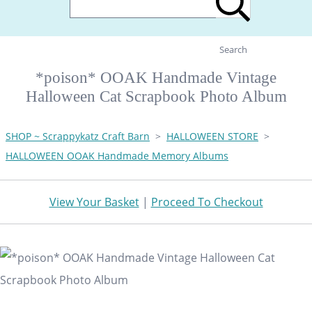
Search
*poison* OOAK Handmade Vintage
Halloween Cat Scrapbook Photo Album
SHOP ~ Scrappykatz Craft Barn
>
HALLOWEEN STORE
>
HALLOWEEN OOAK Handmade Memory Albums
View Your Basket
|
Proceed To Checkout