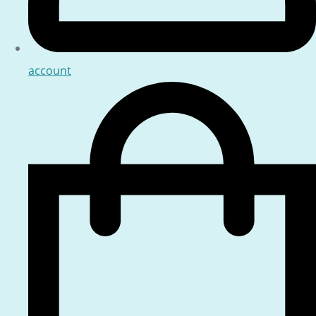
account