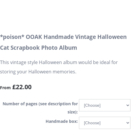
*poison* OOAK Handmade Vintage Halloween
Cat Scrapbook Photo Album
This vintage style Halloween album would be ideal for
storing your Halloween memories.
£22.00
From
Number of pages (see description for
size):
Handmade box: