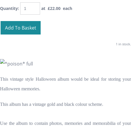
Quantity
:
at £
22.00
each
Add To Basket
1 in stock.
This vintage style Halloween album would be ideal for storing your
Halloween memories.
This album has a vintage gold and black colour scheme.
Use the album to contain photos, memories and memorabilia of your