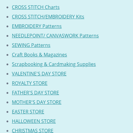
CROSS STITCH Charts
CROSS STITCH/EMBROIDERY Kits
EMBROIDERY Patterns
NEEDLEPOINT/ CANVASWORK Patterns
SEWING Patterns
Craft Books & Magazines
Scrapbooking & Cardmaking Supplies
VALENTINE'S DAY STORE
ROYALTY STORE
FATHER'S DAY STORE
MOTHER'S DAY STORE
EASTER STORE
HALLOWEEN STORE
CHRISTMAS STORE