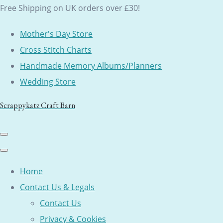
Free Shipping on UK orders over £30!
Mother's Day Store
Cross Stitch Charts
Handmade Memory Albums/Planners
Wedding Store
Scrappykatz Craft Barn
Home
Contact Us & Legals
Contact Us
Privacy & Cookies