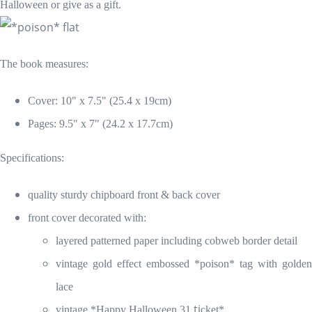
Halloween or give as a gift.
The book measures:
Cover: 10" x 7.5" (25.4 x 19cm)
Pages: 9.5" x 7" (24.2 x 17.7cm)
Specifications:
quality sturdy chipboard front & back cover
front cover decorated with:
layered patterned paper including cobweb border detail
vintage gold effect embossed *poison* tag
with golden
lace
ti
vintage *Happy Halloween 31
cket*