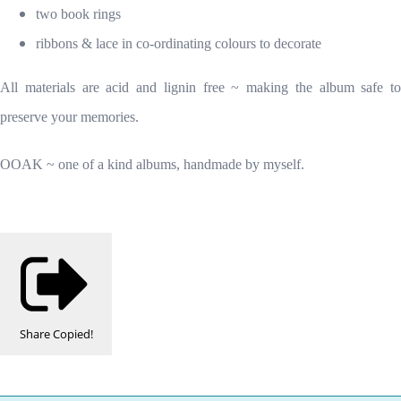
two book rings
ribbons & lace in co-ordinating colours to decorate
All materials are acid and lignin free ~ making the album safe to
preserve your memories.
OOAK ~ one of a kind albums, handmade by myself.
Share
Copied!