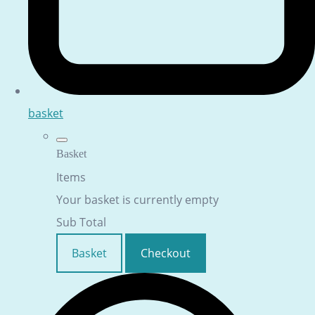
basket
Basket
Items
Your basket is currently empty
Sub Total
Basket
Checkout