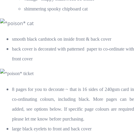
shimmering spooky chipboard cat
smooth black cardstock on inside front & back cover
back cover is decorated with patterned paper to co-ordinate with
front cover
8 pages for you to decorate ~ that is 16 sides of 240gsm card in
co-ordinating colours, including black. More pages can be
added, see options below. If specific page colours are required
please let me know before purchasing.
large black eyelets to front and back cover