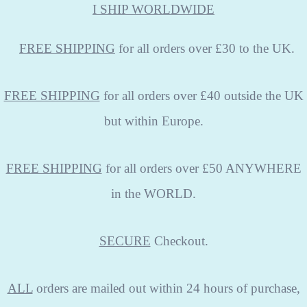
I SHIP WORLDWIDE
FREE
SHIPPING
for all orders over £30 to the UK.
FREE SHIPPING
for all orders over £40 outside the UK
but within Europe.
FREE SHIPPING
for all orders over £50 ANYWHERE
in the WORLD.
SECURE
Checkout.
ALL
orders are mailed out within 24 hours of purchase,