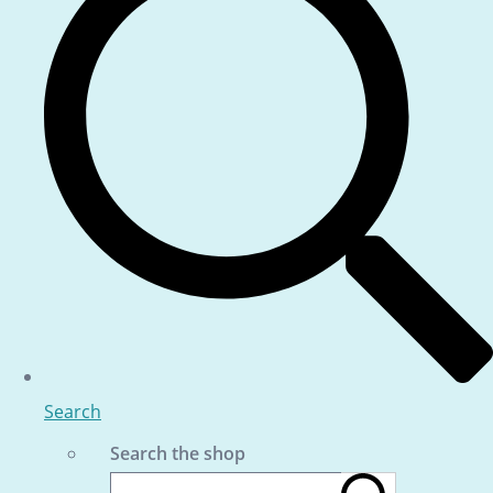
Search
Search the shop