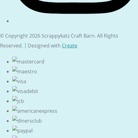
© Copyright 2026 Scrappykatz Craft Barn. All Rights
Reserved.
Designed with
Create