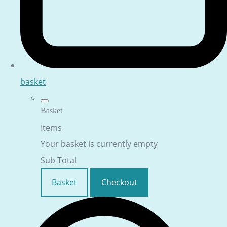
basket
Basket
Items
Your basket is currently empty
Sub Total
Basket
Checkout