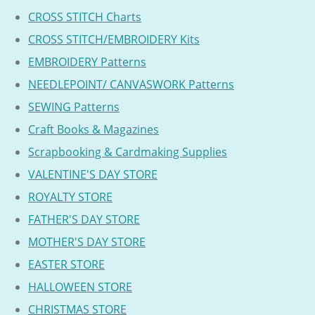
CROSS STITCH Charts
CROSS STITCH/EMBROIDERY Kits
EMBROIDERY Patterns
NEEDLEPOINT/ CANVASWORK Patterns
SEWING Patterns
Craft Books & Magazines
Scrapbooking & Cardmaking Supplies
VALENTINE'S DAY STORE
ROYALTY STORE
FATHER'S DAY STORE
MOTHER'S DAY STORE
EASTER STORE
HALLOWEEN STORE
CHRISTMAS STORE