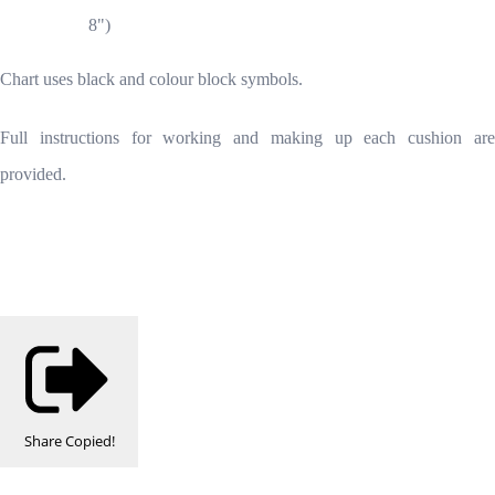
8")
Chart uses black and colour block symbols.
Full instructions for working and making up each cushion are
provided.
Share
Copied!