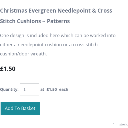
Christmas Evergreen Needlepoint & Cross
Stitch Cushions ~ Patterns
One design is included here which can be worked into
either a needlepoint cushion or a cross stitch
cushion/door wreath.
£1.50
Quantity
:
at £
1.50
each
Add To Basket
1 in stock.