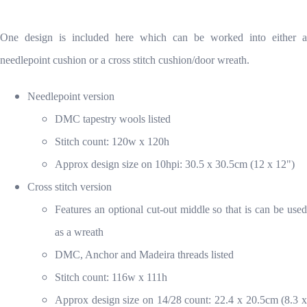
One design is included here which can be worked into either a
needlepoint cushion or a cross stitch cushion/door wreath.
Needlepoint version
DMC tapestry wools listed
Stitch count: 120w x 120h
Approx design size on 10hpi: 30.5 x 30.5cm (12 x 12")
Cross stitch version
Features an optional cut-out middle so that is can be used
as a wreath
DMC, Anchor and Madeira threads listed
Stitch count: 116w x 111h
Approx design size on 14/28 count: 22.4 x 20.5cm (8.3 x