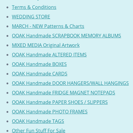
Terms & Conditions
WEDDING STORE
MARCH - NEW Patterns & Charts
OOAK Handmade SCRAPBOOK MEMORY ALBUMS
MIXED MEDIA Original Artwork
OOAK Handmade ALTERED ITEMS
OOAK Handmade BOXES
OOAK Handmade CARDS
OOAK Handmade DOOR HANGERS/WALL HANGINGS
OOAK Handmade FRIDGE MAGNET NOTEPADS
OOAK Handmade PAPER SHOES / SLIPPERS
OOAK Handmade PHOTO FRAMES
OOAK Handmade TAGS
Other Fun Stuff For Sale