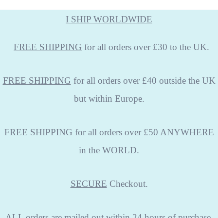
I SHIP WORLDWIDE
FREE
SHIPPING
for all orders over £30 to the UK.
FREE SHIPPING
for all orders over £40 outside the UK
but within Europe.
FREE SHIPPING
for all orders over £50 ANYWHERE
in the WORLD.
SECURE
Checkout.
ALL
orders are mailed out within 24 hours of purchase,