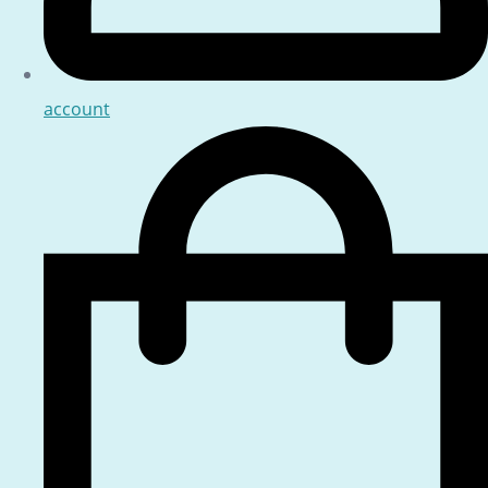
account