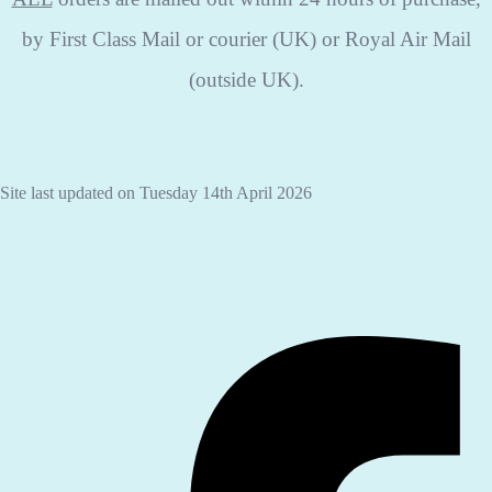
by First Class Mail or courier (UK) or Royal Air Mail
(outside UK).
Site last updated on Tuesday 14th April 2026