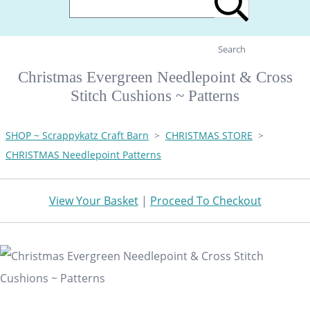
Search
Christmas Evergreen Needlepoint & Cross
Stitch Cushions ~ Patterns
SHOP ~ Scrappykatz Craft Barn
>
CHRISTMAS STORE
>
CHRISTMAS Needlepoint Patterns
View Your Basket
|
Proceed To Checkout