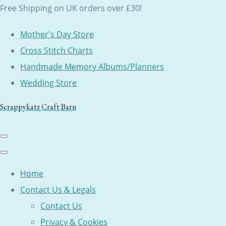
Free Shipping on UK orders over £30!
Mother's Day Store
Cross Stitch Charts
Handmade Memory Albums/Planners
Wedding Store
Scrappykatz Craft Barn
Home
Contact Us & Legals
Contact Us
Privacy & Cookies