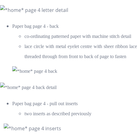
Paper bag page 4 - back
co-ordinating patterned paper with machine stitch detail
lace circle with metal eyelet centre with sheer ribbon lace
threaded through from front to back of page to fasten
Paper bag page 4 - pull out inserts
two inserts as described previously