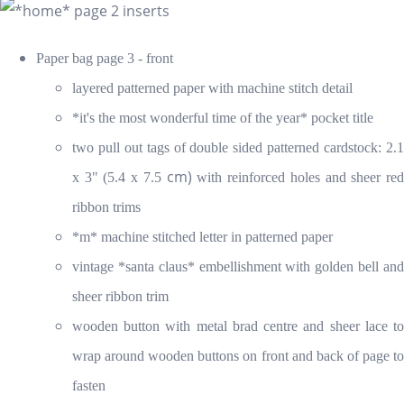
Paper bag page 3 - front
layered patterned paper with machine stitch detail
*it's the most wonderful time of the year* pocket title
two pull out tags of double sided patterned cardstock: 2.1
cm)
x 3" (5.4 x 7.5
with reinforced holes and sheer re
ribbon trims
*m* machine stitched letter in patterned paper
vintage *santa claus* embellishment with golden bell and
sheer ribbon trim
wooden button with metal brad centre and sheer lace to
wrap around wooden buttons on front and back of page to
fasten