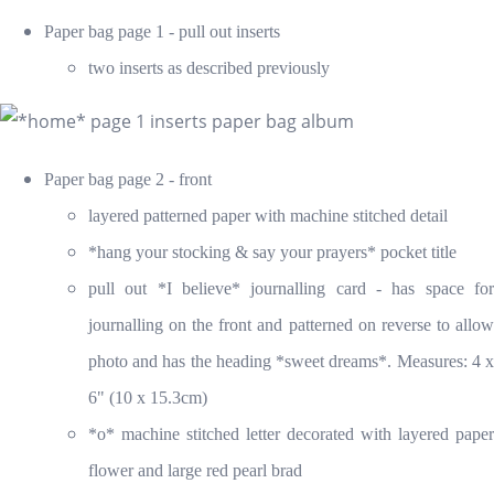
Paper bag page 1 - pull out inserts
two inserts as described previously
Paper bag page 2 - front
layered patterned paper with machine stitched detail
*hang your stocking & say your prayers* pocket title
pull out *I believe* journalling card - has space for
journalling on the front and patterned on reverse to allow
photo and has the heading *sweet dreams*. Measures: 4 x
6" (10 x 15.3cm)
*o* machine stitched letter decorated with layered paper
flower and large red pearl brad