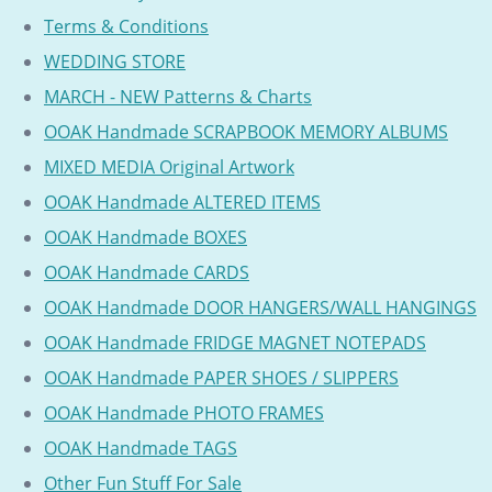
Terms & Conditions
WEDDING STORE
MARCH - NEW Patterns & Charts
OOAK Handmade SCRAPBOOK MEMORY ALBUMS
MIXED MEDIA Original Artwork
OOAK Handmade ALTERED ITEMS
OOAK Handmade BOXES
OOAK Handmade CARDS
OOAK Handmade DOOR HANGERS/WALL HANGINGS
OOAK Handmade FRIDGE MAGNET NOTEPADS
OOAK Handmade PAPER SHOES / SLIPPERS
OOAK Handmade PHOTO FRAMES
OOAK Handmade TAGS
Other Fun Stuff For Sale