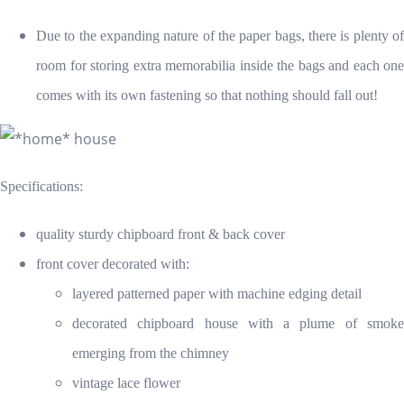
Due to the expanding nature of the paper bags, there is plenty of
room for storing extra memorabilia inside the bags and each one
comes with its own fastening so that nothing should fall out!
Specifications:
quality sturdy chipboard front & back cover
front cover decorated with:
layered patterned paper with machine edging detail
decorated chipboard house with a plume of smoke
emerging from the chimney
vintage lace flower