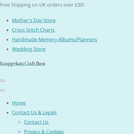
Free Shipping on UK orders over £30!
Mother's Day Store
Cross Stitch Charts
Handmade Memory Albums/Planners
Wedding Store
Scrappykatz Craft Barn
Home
Contact Us & Legals
Contact Us
Privacy & Cookies