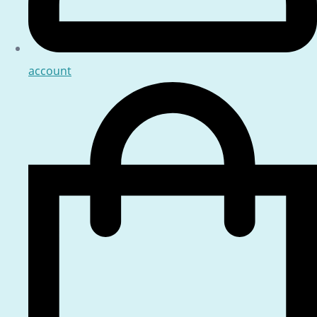
account