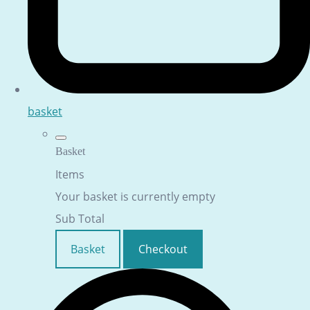
basket
Basket
Items
Your basket is currently empty
Sub Total
Basket
Checkout