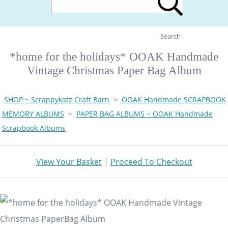
Search
*home for the holidays* OOAK Handmade
Vintage Christmas Paper Bag Album
SHOP ~ Scrappykatz Craft Barn
>
OOAK Handmade SCRAPBOOK
MEMORY ALBUMS
>
PAPER BAG ALBUMS ~ OOAK Handmade
Scrapbook Albums
View Your Basket
|
Proceed To Checkout