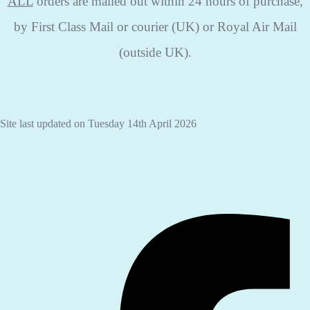
ALL
orders are mailed out within 24 hours of purchase,
by First Class Mail or courier (UK) or Royal Air Mail
(outside UK).
Site last updated on Tuesday 14th April 2026