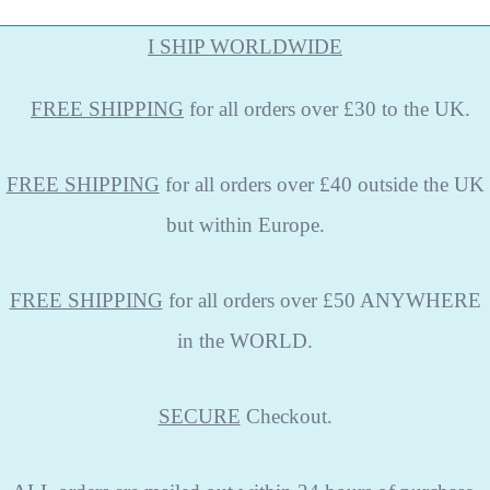
I SHIP WORLDWIDE
FREE
SHIPPING
for all orders over £30 to the UK.
FREE SHIPPING
for all orders over £40 outside the UK
but within Europe.
FREE SHIPPING
for all orders over £50 ANYWHERE
in the WORLD.
SECURE
Checkout.