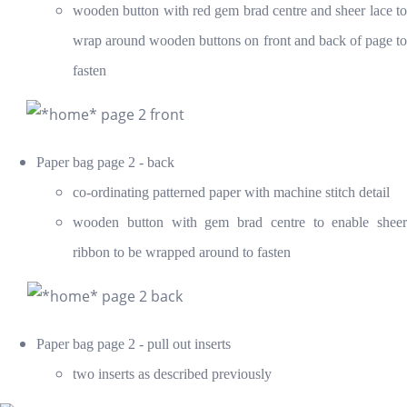
wooden button with red gem brad centre and sheer lace to
wrap around wooden buttons on front and back of page to
fasten
Paper bag page 2 - back
co-ordinating patterned paper with machine stitch detail
wooden button with gem brad centre t
o enable sheer
ribbon to be wrapped around to fasten
Paper bag page 2 - pull out inserts
two inserts as described previously