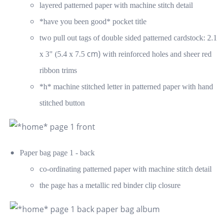
layered patterned paper with machine stitch detail
*have you been good* pocket title
two pull out tags of double sided patterned cardstock: 2.1
cm)
x 3" (5.4 x 7.5
with reinforced holes and sheer red
ribbon trims
*h* machine stitched letter in patterned paper with hand
stitched button
Paper bag page 1 - back
co-ordinating patterned paper with machine stitch detail
the page has a metallic red binder clip closure