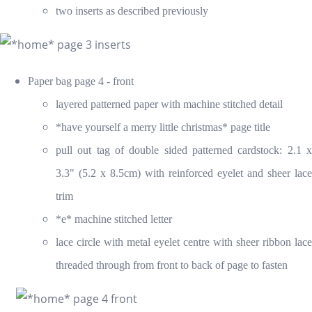
two inserts as described previously
Paper bag page 4 - front
layered patterned paper with machine stitched detail
*have yourself a merry little christmas* page title
pull out tag of double sided patterned cardstock: 2.1 x
3.3" (5.2 x 8.5cm) with reinforced eyelet and sheer lace
trim
*e* machine stitched letter
lace circle with metal eyelet centre with sheer ribbon lace
threaded through from front to back of page to fasten