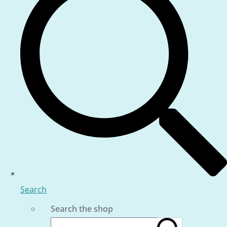
Search
Search the shop