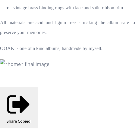
vintage brass binding rings with lace and satin ribbon trim
All materials are acid and lignin free ~ making the album safe to
preserve your memories.
OOAK ~ one of a kind albums, handmade by myself.
Share
Copied!