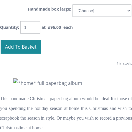
Handmade box large:
Quantity
:
at £
95.00
each
Add To Basket
1 in stock.
This handmade Christmas paper bag album would be ideal for those of
you spending the holiday season at home this Christmas and wish to
scrapbook the season in style. Or maybe you wish to record a previous
Christmastime at home.