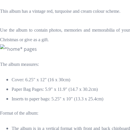
This album has a vintage red, turquoise and cream colour scheme.
Use the album to contain photos, memories and memorabilia of your
Christmas or give as a gift.
The album measures:
Cover: 6.25" x 12" (16 x 30cm)
Paper Bag Pages: 5.9" x 11.9" (14.7 x 30.2cm)
Inserts to paper bags: 5.25" x 10" (13.3 x 25.4cm)
Format of the album:
The album is in a vertical format with front and back chipboard