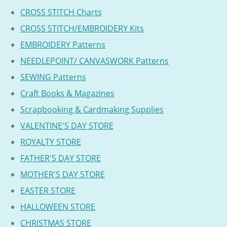
CROSS STITCH Charts
CROSS STITCH/EMBROIDERY Kits
EMBROIDERY Patterns
NEEDLEPOINT/ CANVASWORK Patterns
SEWING Patterns
Craft Books & Magazines
Scrapbooking & Cardmaking Supplies
VALENTINE'S DAY STORE
ROYALTY STORE
FATHER'S DAY STORE
MOTHER'S DAY STORE
EASTER STORE
HALLOWEEN STORE
CHRISTMAS STORE