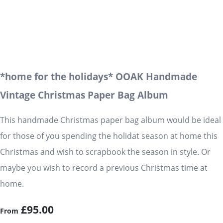
*home for the holidays* OOAK Handmade
Vintage Christmas Paper Bag Album
This handmade Christmas paper bag album would be ideal
for those of you spending the holidat season at home this
Christmas and wish to scrapbook the season in style. Or
maybe you wish to record a previous Christmas time at
home.
£95.00
From