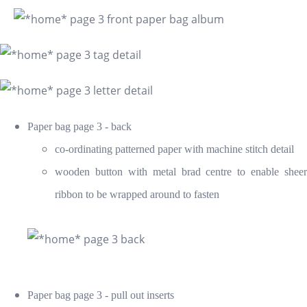
Paper bag page 3 - back
co-ordinating patterned paper with machine stitch detail
wooden button with metal brad centre to enable sheer
ribbon to be wrapped around to fasten
Paper bag page 3 - pull out inserts