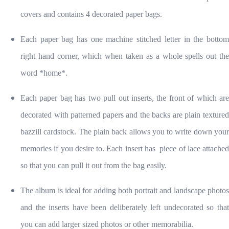
covers and contains 4 decorated paper bags.
Each paper bag has one machine stitched letter in the bottom
right hand corner, which when taken as a whole spells out the
word *home*.
Each paper bag has two pull out inserts, the front of which are
decorated with patterned papers and the backs are plain textured
bazzill cardstock. The plain back allows you to write down your
memories if you desire to. Each insert has piece of lace attached
so that you can pull it out from the bag easily.
The album is ideal for adding both portrait and landscape photos
and the inserts have been deliberately left undecorated so that
you can add larger sized photos or other memorabilia.