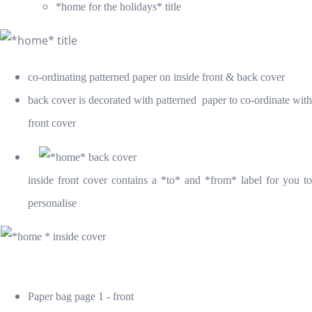
*home for the holidays
* title
co-ordinating patterned paper on inside front & back cover
back cover is decorated with patterned paper to co-ordinate with
front cover
inside front cover contains a *to* and *from* label for you to
personalise
Paper bag page 1 - front