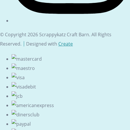
© Copyright 2026 Scrappykatz Craft Barn. All Rights
Reserved.
Designed with
Create