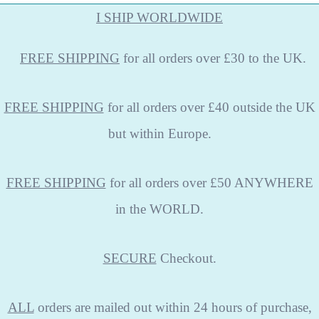
I SHIP WORLDWIDE
FREE
SHIPPING
for all orders over £30 to the UK.
FREE SHIPPING
for all orders over £40 outside the UK
but within Europe.
FREE SHIPPING
for all orders over £50 ANYWHERE
in the WORLD.
SECURE
Checkout.
ALL
orders are mailed out within 24 hours of purchase,