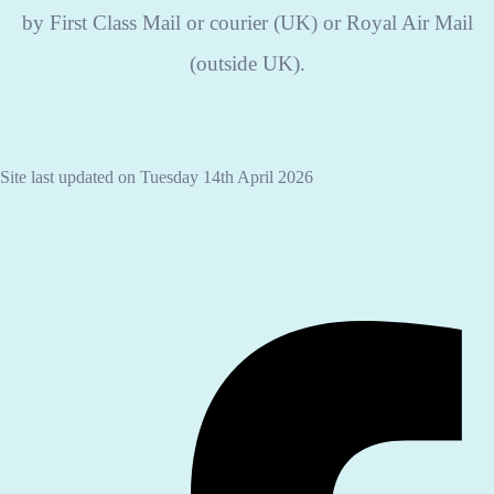
by First Class Mail or courier (UK) or Royal Air Mail
(outside UK).
Site last updated on Tuesday 14th April 2026