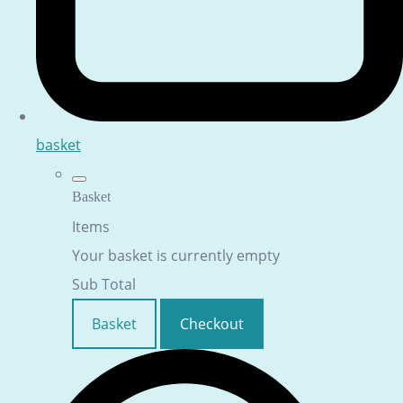
basket
Basket
Items
Your basket is currently empty
Sub Total
Basket
Checkout