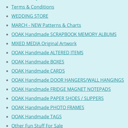
Terms & Conditions
WEDDING STORE
MARCH - NEW Patterns & Charts
OOAK Handmade SCRAPBOOK MEMORY ALBUMS
MIXED MEDIA Original Artwork
OOAK Handmade ALTERED ITEMS
OOAK Handmade BOXES
OOAK Handmade CARDS
OOAK Handmade DOOR HANGERS/WALL HANGINGS
OOAK Handmade FRIDGE MAGNET NOTEPADS
OOAK Handmade PAPER SHOES / SLIPPERS
OOAK Handmade PHOTO FRAMES
OOAK Handmade TAGS
Other Fun Stuff For Sale