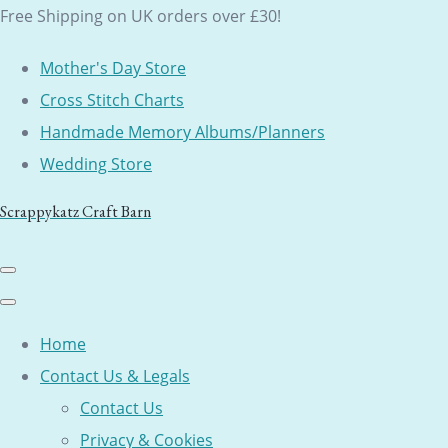
Free Shipping on UK orders over £30!
Mother's Day Store
Cross Stitch Charts
Handmade Memory Albums/Planners
Wedding Store
Scrappykatz Craft Barn
Home
Contact Us & Legals
Contact Us
Privacy & Cookies