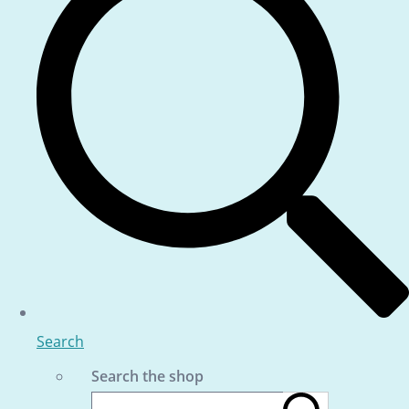
Search
Search the shop