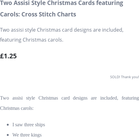
Two Assisi Style Christmas Cards featuring
Carols: Cross Stitch Charts
Two assisi style Christmas card designs are included,
featuring Christmas carols.
£1.25
SOLD! Thank you!
Two assisi style Christmas card designs are included, featuring
Christmas carols:
I saw three ships
We three kings