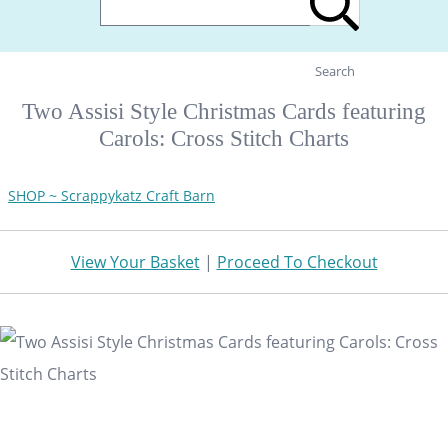
Search
Two Assisi Style Christmas Cards featuring
Carols: Cross Stitch Charts
SHOP ~ Scrappykatz Craft Barn
View Your Basket
|
Proceed To Checkout