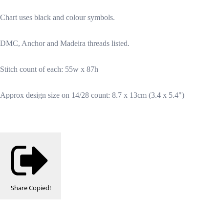
Chart uses black and colour symbols.
DMC, Anchor and Madeira threads listed.
Stitch count of each: 55w x 87h
Approx design size on 14/28 count: 8.7 x 13cm (3.4 x 5.4")
Share
Copied!