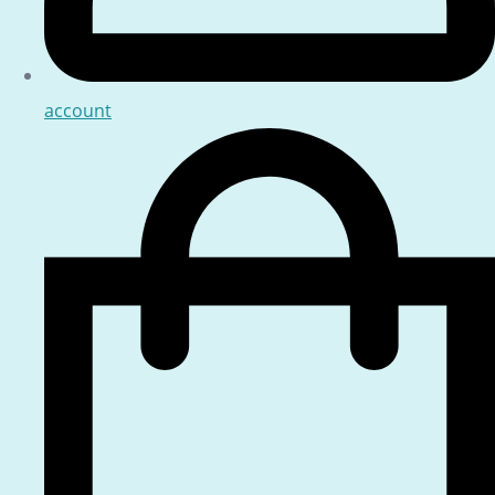
account