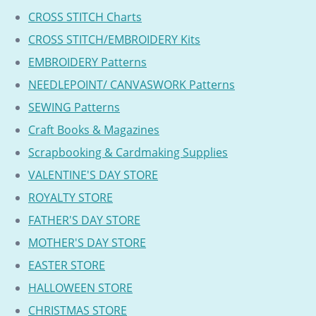
CROSS STITCH Charts
CROSS STITCH/EMBROIDERY Kits
EMBROIDERY Patterns
NEEDLEPOINT/ CANVASWORK Patterns
SEWING Patterns
Craft Books & Magazines
Scrapbooking & Cardmaking Supplies
VALENTINE'S DAY STORE
ROYALTY STORE
FATHER'S DAY STORE
MOTHER'S DAY STORE
EASTER STORE
HALLOWEEN STORE
CHRISTMAS STORE