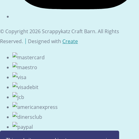
© Copyright 2026 Scrappykatz Craft Barn. All Rights
Reserved.
Designed with
Create