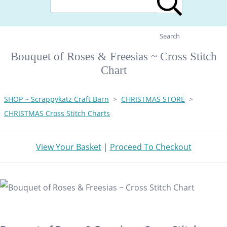
Search
Bouquet of Roses & Freesias ~ Cross Stitch
Chart
SHOP ~ Scrappykatz Craft Barn
>
CHRISTMAS STORE
>
CHRISTMAS Cross Stitch Charts
View Your Basket
|
Proceed To Checkout