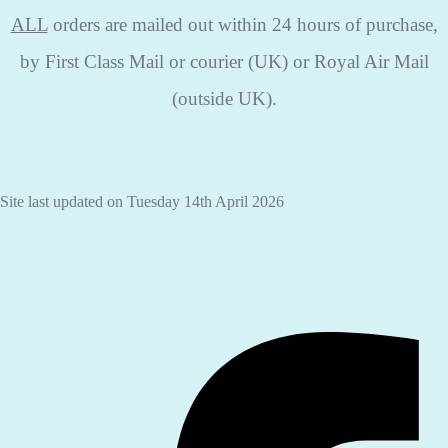
ALL
orders are mailed out within 24 hours of purchase,
by First Class Mail or courier (UK) or Royal Air Mail
(outside UK).
Site last updated on Tuesday 14th April 2026