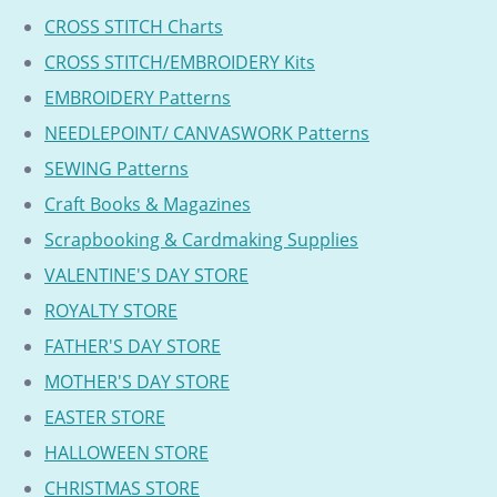
CROSS STITCH Charts
CROSS STITCH/EMBROIDERY Kits
EMBROIDERY Patterns
NEEDLEPOINT/ CANVASWORK Patterns
SEWING Patterns
Craft Books & Magazines
Scrapbooking & Cardmaking Supplies
VALENTINE'S DAY STORE
ROYALTY STORE
FATHER'S DAY STORE
MOTHER'S DAY STORE
EASTER STORE
HALLOWEEN STORE
CHRISTMAS STORE