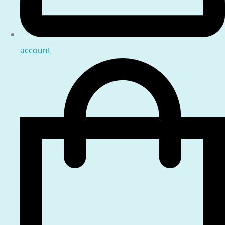
account