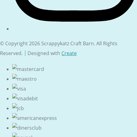
© Copyright 2026 Scrappykatz Craft Barn. All Rights
Reserved.
Designed with
Create