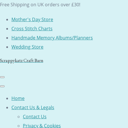
Free Shipping on UK orders over £30!
Mother's Day Store
Cross Stitch Charts
Handmade Memory Albums/Planners
Wedding Store
Scrappykatz Craft Barn
Home
Contact Us & Legals
Contact Us
Privacy & Cookies