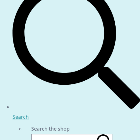
Search
Search the shop