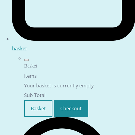
basket
Basket
Items
Your basket is currently empty
Sub Total
Basket
Checkout