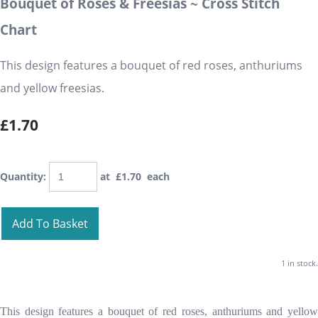
Bouquet of Roses & Freesias ~ Cross Stitch
Chart
This design features a bouquet of red roses, anthuriums
and yellow freesias.
£1.70
Quantity
:
at £
1.70
each
Add To Basket
1 in stock.
This design features a bouquet of red roses, anthuriums and yellow