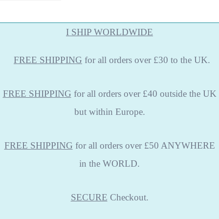
I SHIP WORLDWIDE
FREE
SHIPPING
for all orders over £30 to the UK.
FREE SHIPPING
for all orders over £40 outside the UK
but within Europe.
FREE SHIPPING
for all orders over £50 ANYWHERE
in the WORLD.
SECURE
Checkout.