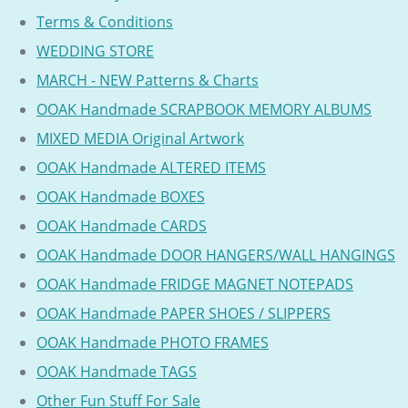
Terms & Conditions
WEDDING STORE
MARCH - NEW Patterns & Charts
OOAK Handmade SCRAPBOOK MEMORY ALBUMS
MIXED MEDIA Original Artwork
OOAK Handmade ALTERED ITEMS
OOAK Handmade BOXES
OOAK Handmade CARDS
OOAK Handmade DOOR HANGERS/WALL HANGINGS
OOAK Handmade FRIDGE MAGNET NOTEPADS
OOAK Handmade PAPER SHOES / SLIPPERS
OOAK Handmade PHOTO FRAMES
OOAK Handmade TAGS
Other Fun Stuff For Sale