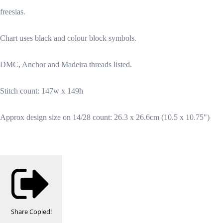
freesias.
Chart uses black and colour block symbols.
DMC, Anchor and Madeira threads listed.
Stitch count: 147w x 149h
Approx design size on 14/28 count: 26.3 x 26.6cm (10.5 x 10.75")
Share
Copied!