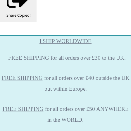
Share
Copied!
I SHIP WORLDWIDE
FREE
SHIPPING
for all orders over £30 to the UK.
FREE SHIPPING
for all orders over £40 outside the UK
but within Europe.
FREE SHIPPING
for all orders over £50 ANYWHERE
in the WORLD.