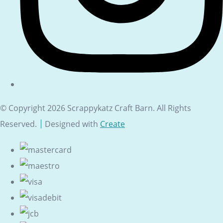
© Copyright 2026 Scrappykatz Craft Barn. All Rights
Reserved.
Designed with
Create