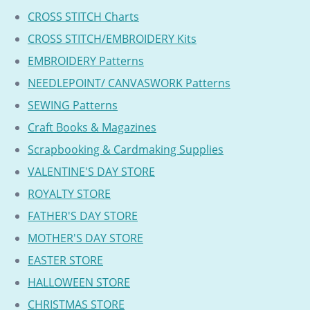
CROSS STITCH Charts
CROSS STITCH/EMBROIDERY Kits
EMBROIDERY Patterns
NEEDLEPOINT/ CANVASWORK Patterns
SEWING Patterns
Craft Books & Magazines
Scrapbooking & Cardmaking Supplies
VALENTINE'S DAY STORE
ROYALTY STORE
FATHER'S DAY STORE
MOTHER'S DAY STORE
EASTER STORE
HALLOWEEN STORE
CHRISTMAS STORE