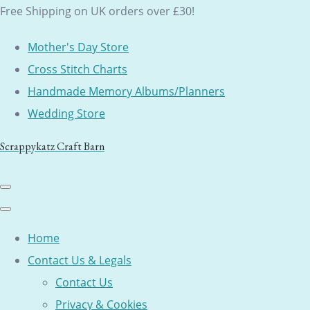
Free Shipping on UK orders over £30!
Mother's Day Store
Cross Stitch Charts
Handmade Memory Albums/Planners
Wedding Store
Scrappykatz Craft Barn
Home
Contact Us & Legals
Contact Us
Privacy & Cookies