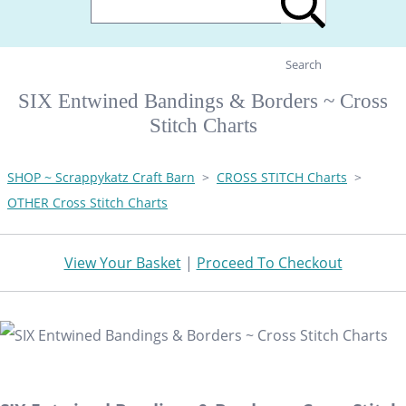
Search
SIX Entwined Bandings & Borders ~ Cross
Stitch Charts
SHOP ~ Scrappykatz Craft Barn
>
CROSS STITCH Charts
>
OTHER Cross Stitch Charts
View Your Basket
|
Proceed To Checkout