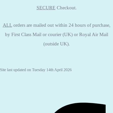
SECURE
Checkout.
ALL
orders are mailed out within 24 hours of purchase,
by First Class Mail or courier (UK) or Royal Air Mail
(outside UK).
Site last updated on Tuesday 14th April 2026