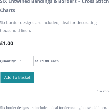
SIX Entwined Bandings & Borders ~ Cross Stitch
Charts
Six border designs are included, ideal for decorating
household linen.
£1.00
Quantity
:
at £
1.00
each
Add To Basket
1 in stock.
Six border designs are included, ideal for decorating household linen.