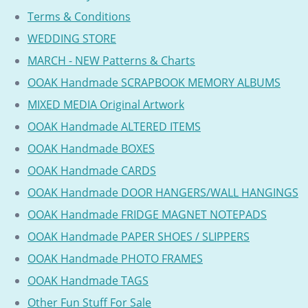
Terms & Conditions
WEDDING STORE
MARCH - NEW Patterns & Charts
OOAK Handmade SCRAPBOOK MEMORY ALBUMS
MIXED MEDIA Original Artwork
OOAK Handmade ALTERED ITEMS
OOAK Handmade BOXES
OOAK Handmade CARDS
OOAK Handmade DOOR HANGERS/WALL HANGINGS
OOAK Handmade FRIDGE MAGNET NOTEPADS
OOAK Handmade PAPER SHOES / SLIPPERS
OOAK Handmade PHOTO FRAMES
OOAK Handmade TAGS
Other Fun Stuff For Sale