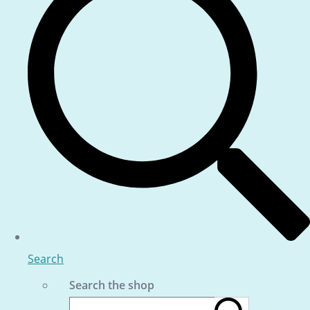
Search
Search the shop