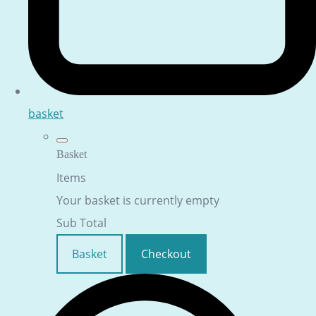
basket
Basket
Items
Your basket is currently empty
Sub Total
Basket
Checkout