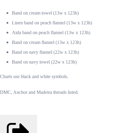
Band on cream towel (13w x 123h)
Linen band on peach flannel (13w x 123h)
Aida band on peach flannel (13w x 123h)
Band on cream flannel (13w x 123h)
Band on navy flannel (22w x 123h)
Band on navy towel (22w x 123h)
Charts use black and white symbols.
DMC, Anchor and Madeira threads listed.