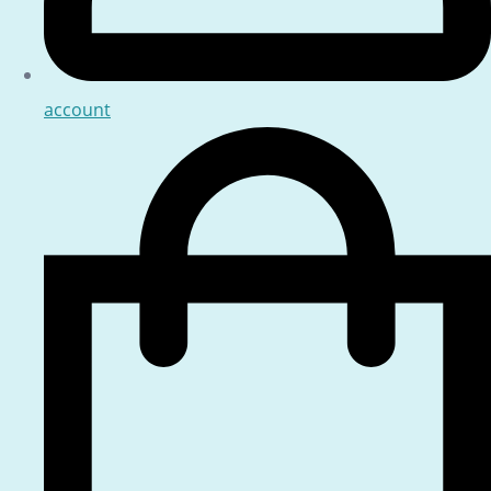
account