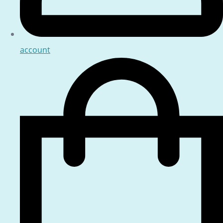
account