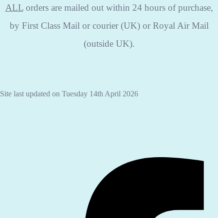
ALL
orders are mailed out within 24 hours of purchase,
by First Class Mail or courier (UK) or Royal Air Mail
(outside UK).
Site last updated on Tuesday 14th April 2026