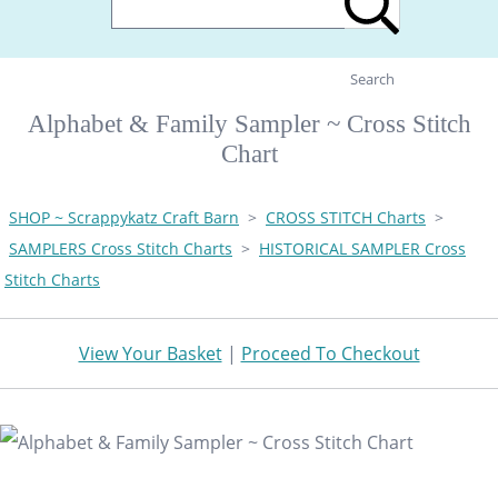
Search
Alphabet & Family Sampler ~ Cross Stitch
Chart
SHOP ~ Scrappykatz Craft Barn
>
CROSS STITCH Charts
>
SAMPLERS Cross Stitch Charts
>
HISTORICAL SAMPLER Cross
Stitch Charts
View Your Basket
|
Proceed To Checkout