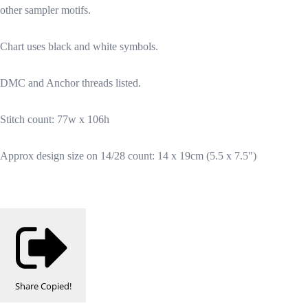
other sampler motifs.
Chart uses black and white symbols.
DMC and Anchor threads listed.
Stitch count: 77w x 106h
Approx design size on 14/28 count: 14 x 19cm (5.5 x 7.5")
Share
Copied!