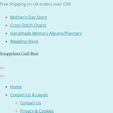
Free Shipping on UK orders over £30!
Mother's Day Store
Cross Stitch Charts
Handmade Memory Albums/Planners
Wedding Store
Scrappykatz Craft Barn
Home
Contact Us & Legals
Contact Us
Privacy & Cookies