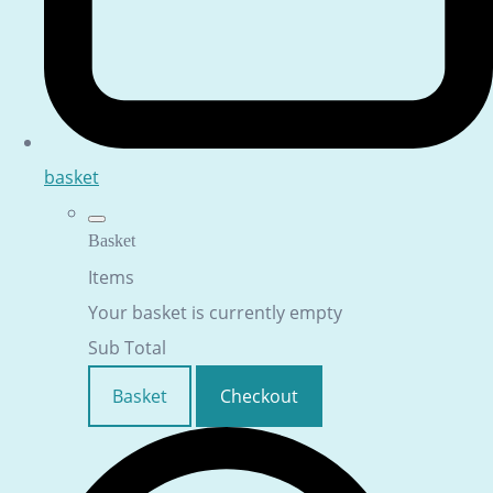
basket
Basket
Items
Your basket is currently empty
Sub Total
Basket
Checkout