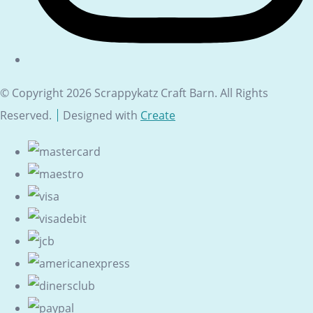
© Copyright 2026 Scrappykatz Craft Barn. All Rights
Reserved.
Designed with
Create