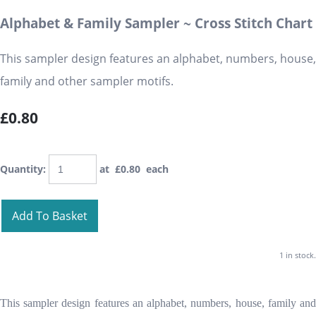
Alphabet & Family Sampler ~ Cross Stitch Chart
This sampler design features an alphabet, numbers, house,
family and other sampler motifs.
£0.80
Quantity
:
at £
0.80
each
Add To Basket
1 in stock.
This sampler design features an alphabet, numbers, house, family and