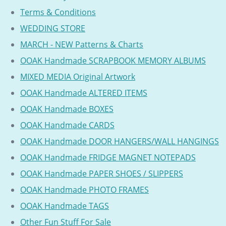
Terms & Conditions
WEDDING STORE
MARCH - NEW Patterns & Charts
OOAK Handmade SCRAPBOOK MEMORY ALBUMS
MIXED MEDIA Original Artwork
OOAK Handmade ALTERED ITEMS
OOAK Handmade BOXES
OOAK Handmade CARDS
OOAK Handmade DOOR HANGERS/WALL HANGINGS
OOAK Handmade FRIDGE MAGNET NOTEPADS
OOAK Handmade PAPER SHOES / SLIPPERS
OOAK Handmade PHOTO FRAMES
OOAK Handmade TAGS
Other Fun Stuff For Sale