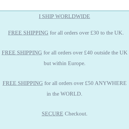
I SHIP WORLDWIDE
FREE
SHIPPING
for all orders over £30 to the UK.
FREE SHIPPING
for all orders over £40 outside the UK
but within Europe.
FREE SHIPPING
for all orders over £50 ANYWHERE
in the WORLD.
SECURE
Checkout.