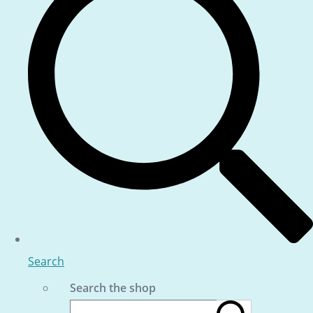
Search
Search the shop