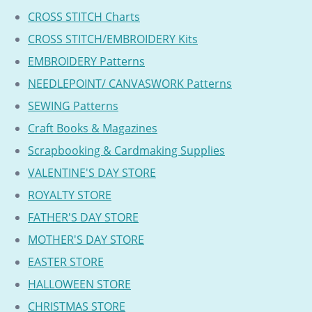
CROSS STITCH Charts
CROSS STITCH/EMBROIDERY Kits
EMBROIDERY Patterns
NEEDLEPOINT/ CANVASWORK Patterns
SEWING Patterns
Craft Books & Magazines
Scrapbooking & Cardmaking Supplies
VALENTINE'S DAY STORE
ROYALTY STORE
FATHER'S DAY STORE
MOTHER'S DAY STORE
EASTER STORE
HALLOWEEN STORE
CHRISTMAS STORE