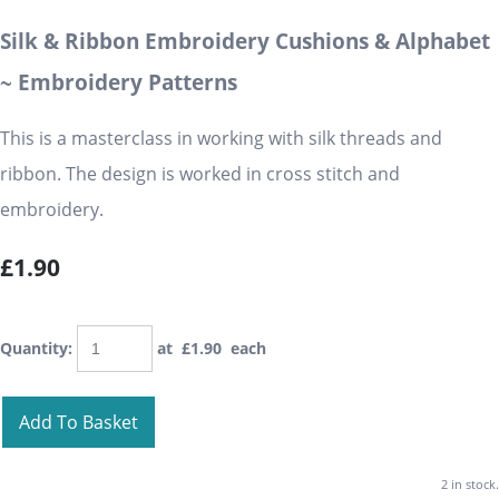
Silk & Ribbon Embroidery Cushions & Alphabet
~ Embroidery Patterns
This is a masterclass in working with silk threads and
ribbon. The design is worked in cross stitch and
embroidery.
£1.90
Quantity
:
at £
1.90
each
Add To Basket
2 in stock.