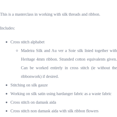
This is a masterclass in working with silk threads and ribbon.
Includes:
Cross stitch alphabet
Madeira Silk and Au ver a Soie silk listed together with
Heritage 4mm ribbon. Stranded cotton equivalents given.
Can be worked entirely in cross stitch (ie without the
ribbonwork) if desired.
Stitching on silk gauze
Working on silk satin using hardanger fabric as a waste fabric
Cross stitch on damask aida
Cross stitch non damask aida with silk ribbon flowers