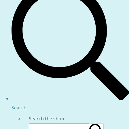
Search
Search the shop