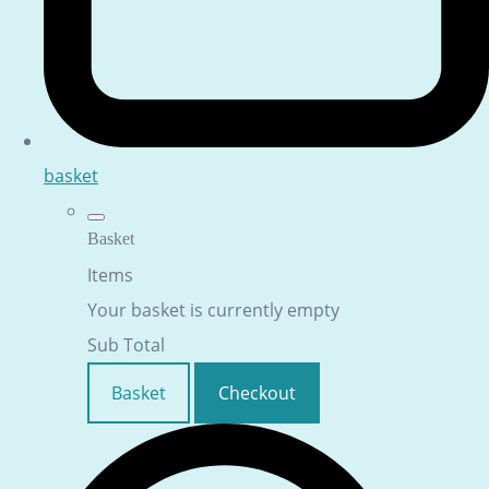
basket
Basket
Items
Your basket is currently empty
Sub Total
Basket
Checkout