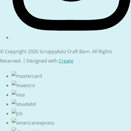
© Copyright 2026 Scrappykatz Craft Barn. All Rights
Reserved.
Designed with
Create