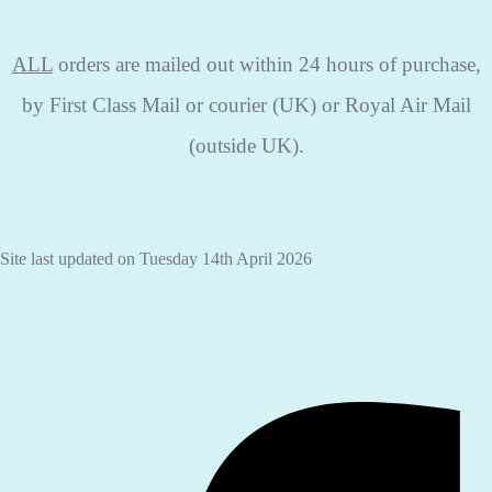
ALL
orders are mailed out within 24 hours of purchase,
by First Class Mail or courier (UK) or Royal Air Mail
(outside UK).
Site last updated on Tuesday 14th April 2026