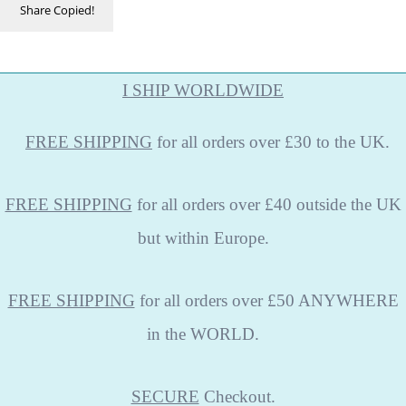
Share
Copied!
I SHIP WORLDWIDE
FREE
SHIPPING
for all orders over £30 to the UK.
FREE SHIPPING
for all orders over £40 outside the UK
but within Europe.
FREE SHIPPING
for all orders over £50 ANYWHERE
in the WORLD.
SECURE
Checkout.