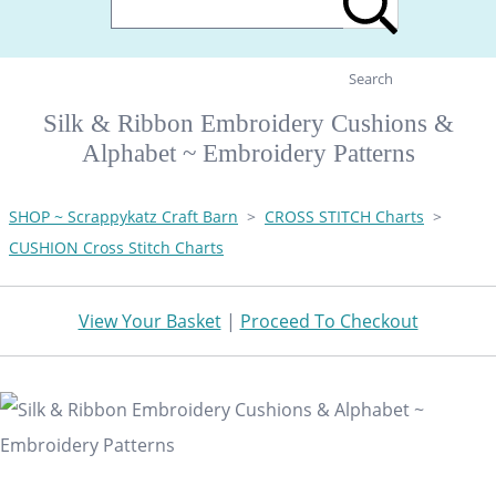
Search
Silk & Ribbon Embroidery Cushions &
Alphabet ~ Embroidery Patterns
SHOP ~ Scrappykatz Craft Barn
>
CROSS STITCH Charts
>
CUSHION Cross Stitch Charts
View Your Basket
|
Proceed To Checkout