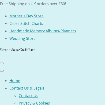
Free Shipping on UK orders over £30!
Mother's Day Store
Cross Stitch Charts
Handmade Memory Albums/Planners
Wedding Store
Scrappykatz Craft Barn
Home
Contact Us & Legals
Contact Us
Privacy & Cookies