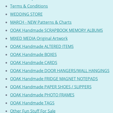
Terms & Conditions
WEDDING STORE
MARCH - NEW Patterns & Charts
OOAK Handmade SCRAPBOOK MEMORY ALBUMS
MIXED MEDIA Original Artwork
OOAK Handmade ALTERED ITEMS
OOAK Handmade BOXES
OOAK Handmade CARDS
OOAK Handmade DOOR HANGERS/WALL HANGINGS
OOAK Handmade FRIDGE MAGNET NOTEPADS
OOAK Handmade PAPER SHOES / SLIPPERS
OOAK Handmade PHOTO FRAMES
OOAK Handmade TAGS
Other Fun Stuff For Sale