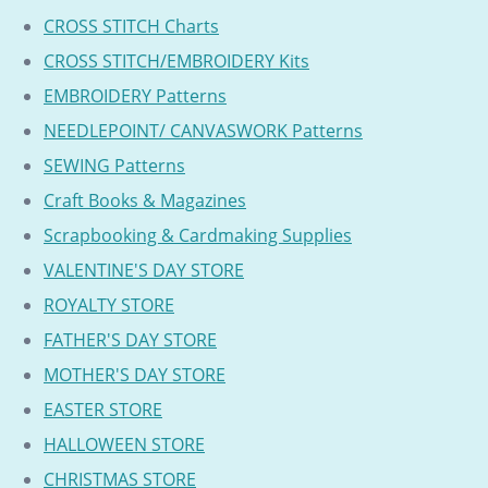
CROSS STITCH Charts
CROSS STITCH/EMBROIDERY Kits
EMBROIDERY Patterns
NEEDLEPOINT/ CANVASWORK Patterns
SEWING Patterns
Craft Books & Magazines
Scrapbooking & Cardmaking Supplies
VALENTINE'S DAY STORE
ROYALTY STORE
FATHER'S DAY STORE
MOTHER'S DAY STORE
EASTER STORE
HALLOWEEN STORE
CHRISTMAS STORE