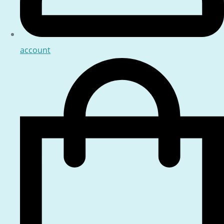
account