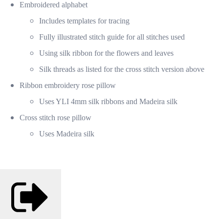
Embroidered alphabet
Includes templates for tracing
Fully illustrated stitch guide for all stitches used
Using silk ribbon for the flowers and leaves
Silk threads as listed for the cross stitch version above
Ribbon embroidery rose pillow
Uses YLI 4mm silk ribbons and Madeira silk
Cross stitch rose pillow
Uses Madeira silk