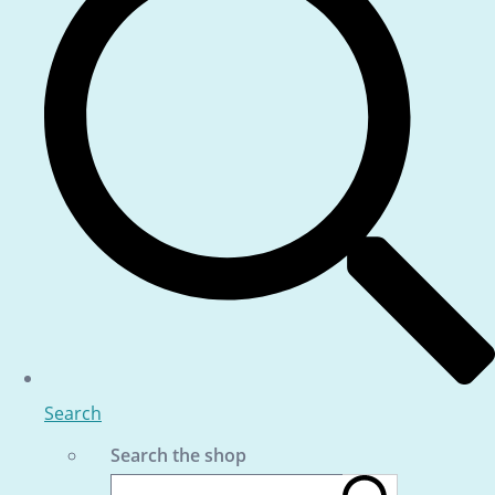
Search
Search the shop