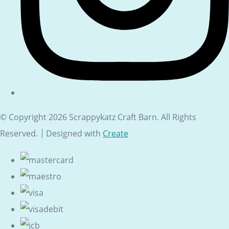
© Copyright 2026 Scrappykatz Craft Barn. All Rights
Reserved.
Designed with
Create