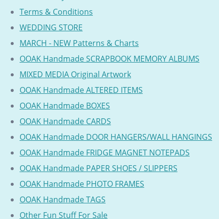
Terms & Conditions
WEDDING STORE
MARCH - NEW Patterns & Charts
OOAK Handmade SCRAPBOOK MEMORY ALBUMS
MIXED MEDIA Original Artwork
OOAK Handmade ALTERED ITEMS
OOAK Handmade BOXES
OOAK Handmade CARDS
OOAK Handmade DOOR HANGERS/WALL HANGINGS
OOAK Handmade FRIDGE MAGNET NOTEPADS
OOAK Handmade PAPER SHOES / SLIPPERS
OOAK Handmade PHOTO FRAMES
OOAK Handmade TAGS
Other Fun Stuff For Sale