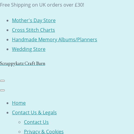
Free Shipping on UK orders over £30!
Mother's Day Store
Cross Stitch Charts
Handmade Memory Albums/Planners
Wedding Store
Scrappykatz Craft Barn
Home
Contact Us & Legals
Contact Us
Privacy & Cookies