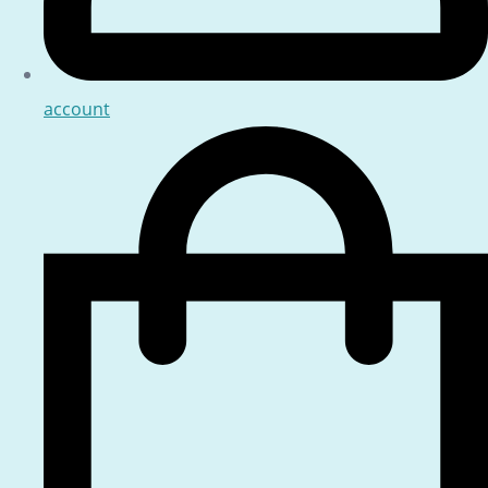
account