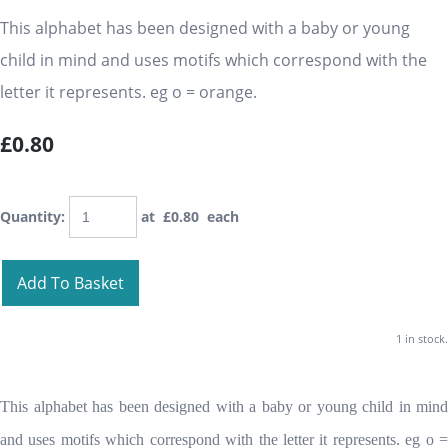
This alphabet has been designed with a baby or young
child in mind and uses motifs which correspond with the
letter it represents. eg o = orange.
£0.80
Quantity
:
at £
0.80
each
Add To Basket
1 in stock.
This alphabet has been designed with a baby or young child in mind
and uses motifs which correspond with the letter it represents. eg o =