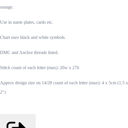
orange.
Use in name plates, cards etc.
Chart uses black and white symbols.
DMC and Anchor threads listed.
Stitch count of each letter (max): 20w x 27h
Approx design size on 14/28 count of each letter (max): 4 x 5cm (1.5 x
2")