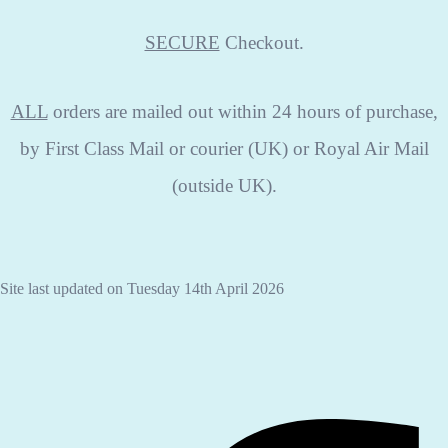
SECURE
Checkout.
ALL
orders are mailed out within 24 hours of purchase,
by First Class Mail or courier (UK) or Royal Air Mail
(outside UK).
Site last updated on Tuesday 14th April 2026