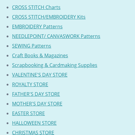
CROSS STITCH Charts
CROSS STITCH/EMBROIDERY Kits
EMBROIDERY Patterns
NEEDLEPOINT/ CANVASWORK Patterns
SEWING Patterns
Craft Books & Magazines
Scrapbooking & Cardmaking Supplies
VALENTINE'S DAY STORE
ROYALTY STORE
FATHER'S DAY STORE
MOTHER'S DAY STORE
EASTER STORE
HALLOWEEN STORE
CHRISTMAS STORE