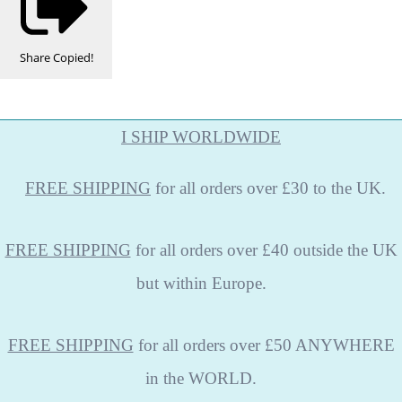
Share
Copied!
I SHIP WORLDWIDE
FREE
SHIPPING
for all orders over £30 to the UK.
FREE SHIPPING
for all orders over £40 outside the UK
but within Europe.
FREE SHIPPING
for all orders over £50 ANYWHERE
in the WORLD.