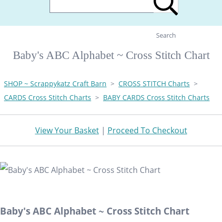
Search
Baby's ABC Alphabet ~ Cross Stitch Chart
SHOP ~ Scrappykatz Craft Barn
>
CROSS STITCH Charts
>
CARDS Cross Stitch Charts
>
BABY CARDS Cross Stitch Charts
View Your Basket
|
Proceed To Checkout
Baby's ABC Alphabet ~ Cross Stitch Chart