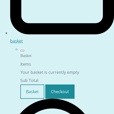
basket
Basket
Items
Your basket is currently empty
Sub Total
Basket
Checkout