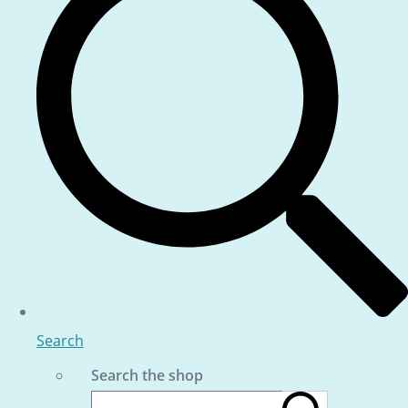
Search
Search the shop