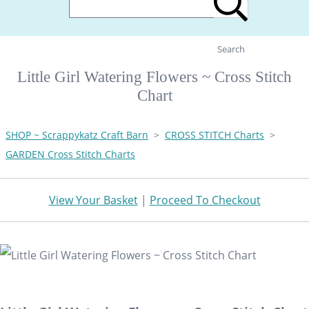
Search
Little Girl Watering Flowers ~ Cross Stitch
Chart
SHOP ~ Scrappykatz Craft Barn
>
CROSS STITCH Charts
>
GARDEN Cross Stitch Charts
View Your Basket
|
Proceed To Checkout