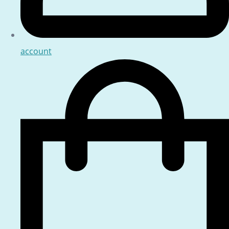
account