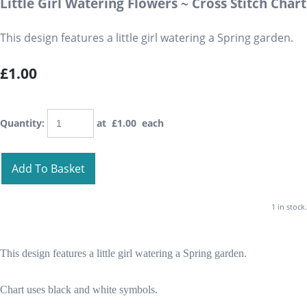
Little Girl Watering Flowers ~ Cross Stitch Chart
This design features a little girl watering a Spring garden.
£1.00
Quantity
:
at £
1.00
each
Add To Basket
1 in stock.
This design features a little girl watering a Spring garden.
Chart uses black and white symbols.