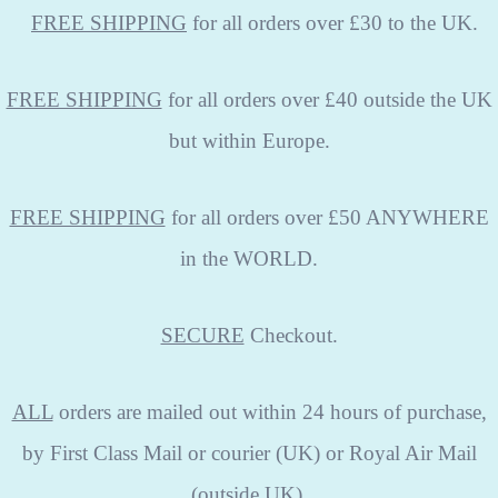
FREE
SHIPPING
for all orders over £30 to the UK.
FREE SHIPPING
for all orders over £40 outside the UK
but within Europe.
FREE SHIPPING
for all orders over £50 ANYWHERE
in the WORLD.
SECURE
Checkout.
ALL
orders are mailed out within 24 hours of purchase,
by First Class Mail or courier (UK) or Royal Air Mail
(outside UK).