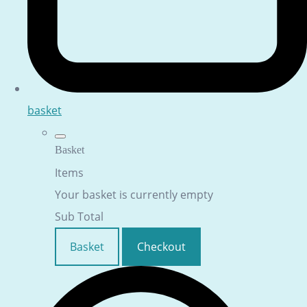
basket
Basket
Items
Your basket is currently empty
Sub Total
Basket
Checkout