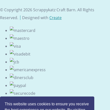
© Copyright 2026 Scrappykatz Craft Barn. All Rights
Reserved.
Designed with
Create
This website uses cookies to ensure you receive
the best experience on our website. By visiting