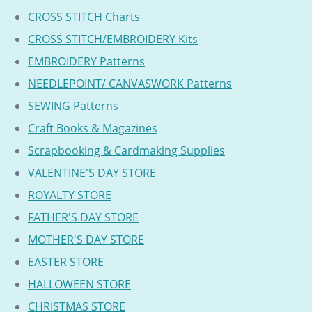
CROSS STITCH Charts
CROSS STITCH/EMBROIDERY Kits
EMBROIDERY Patterns
NEEDLEPOINT/ CANVASWORK Patterns
SEWING Patterns
Craft Books & Magazines
Scrapbooking & Cardmaking Supplies
VALENTINE'S DAY STORE
ROYALTY STORE
FATHER'S DAY STORE
MOTHER'S DAY STORE
EASTER STORE
HALLOWEEN STORE
CHRISTMAS STORE