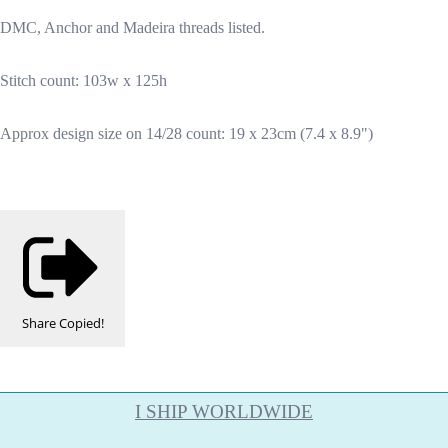
DMC, Anchor and Madeira threads listed.
Stitch count: 103w x 125h
Approx design size on 14/28 count: 19 x 23cm (7.4 x 8.9")
Share
Copied!
I SHIP WORLDWIDE