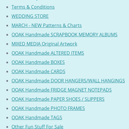
Terms & Conditions
WEDDING STORE
MARCH - NEW Patterns & Charts
OOAK Handmade SCRAPBOOK MEMORY ALBUMS
MIXED MEDIA Original Artwork
OOAK Handmade ALTERED ITEMS
OOAK Handmade BOXES
OOAK Handmade CARDS
OOAK Handmade DOOR HANGERS/WALL HANGINGS
OOAK Handmade FRIDGE MAGNET NOTEPADS
OOAK Handmade PAPER SHOES / SLIPPERS
OOAK Handmade PHOTO FRAMES
OOAK Handmade TAGS
Other Fun Stuff For Sale