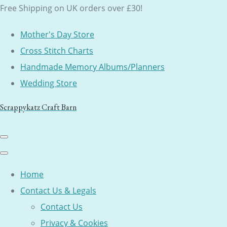
Free Shipping on UK orders over £30!
Mother's Day Store
Cross Stitch Charts
Handmade Memory Albums/Planners
Wedding Store
Scrappykatz Craft Barn
Home
Contact Us & Legals
Contact Us
Privacy & Cookies