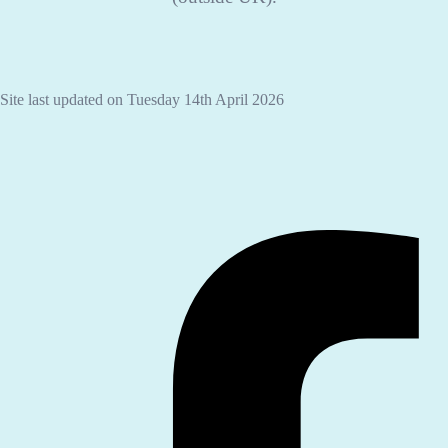
Site last updated on Tuesday 14th April 2026