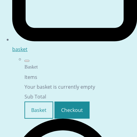
basket
Basket
Items
Your basket is currently empty
Sub Total
Basket
Checkout