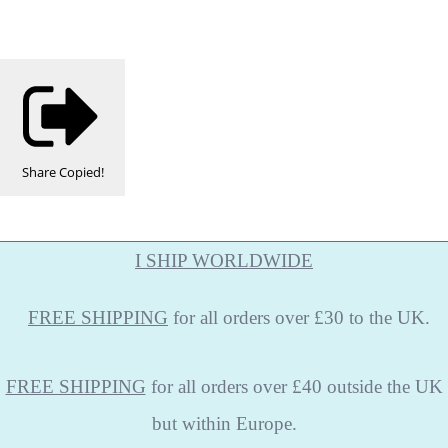
Share
Copied!
I SHIP WORLDWIDE
FREE
SHIPPING
for all orders over £30 to the UK.
FREE SHIPPING
for all orders over £40 outside the UK
but within Europe.