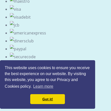
This website uses cookies to ensure you receive
the best experience on our website. By visiting
this website, you agree to our Privacy and
Cookies policy.
Learn more
Got it!