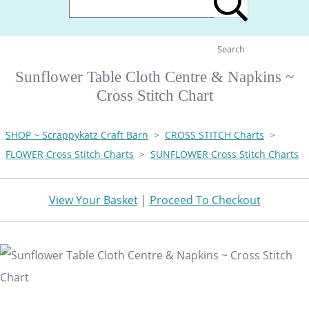
Search
Sunflower Table Cloth Centre & Napkins ~
Cross Stitch Chart
SHOP ~ Scrappykatz Craft Barn
>
CROSS STITCH Charts
>
FLOWER Cross Stitch Charts
>
SUNFLOWER Cross Stitch Charts
View Your Basket
|
Proceed To Checkout