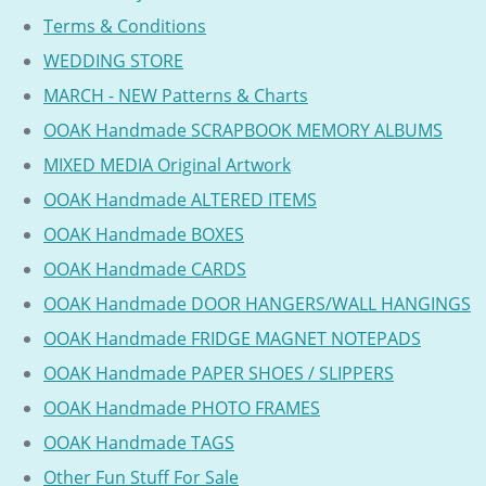
Terms & Conditions
WEDDING STORE
MARCH - NEW Patterns & Charts
OOAK Handmade SCRAPBOOK MEMORY ALBUMS
MIXED MEDIA Original Artwork
OOAK Handmade ALTERED ITEMS
OOAK Handmade BOXES
OOAK Handmade CARDS
OOAK Handmade DOOR HANGERS/WALL HANGINGS
OOAK Handmade FRIDGE MAGNET NOTEPADS
OOAK Handmade PAPER SHOES / SLIPPERS
OOAK Handmade PHOTO FRAMES
OOAK Handmade TAGS
Other Fun Stuff For Sale