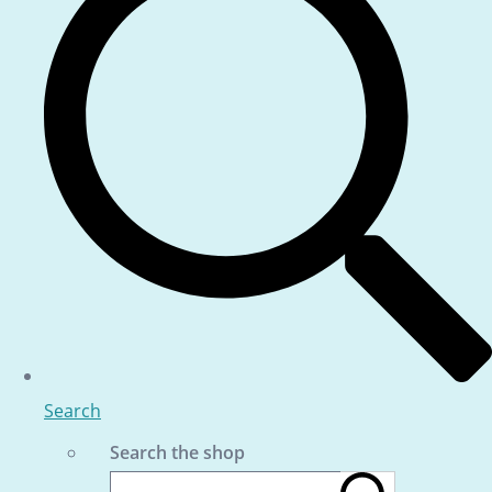
Search
Search the shop