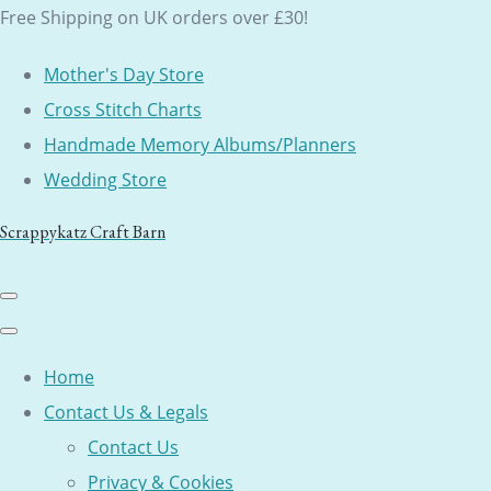
Free Shipping on UK orders over £30!
Mother's Day Store
Cross Stitch Charts
Handmade Memory Albums/Planners
Wedding Store
Scrappykatz Craft Barn
Home
Contact Us & Legals
Contact Us
Privacy & Cookies