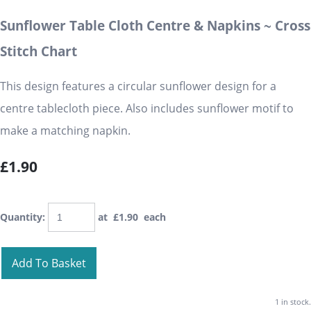
Sunflower Table Cloth Centre & Napkins ~ Cross
Stitch Chart
This design features a circular sunflower design for a
centre tablecloth piece. Also includes sunflower motif to
make a matching napkin.
£1.90
Quantity
:
at £
1.90
each
Add To Basket
1 in stock.