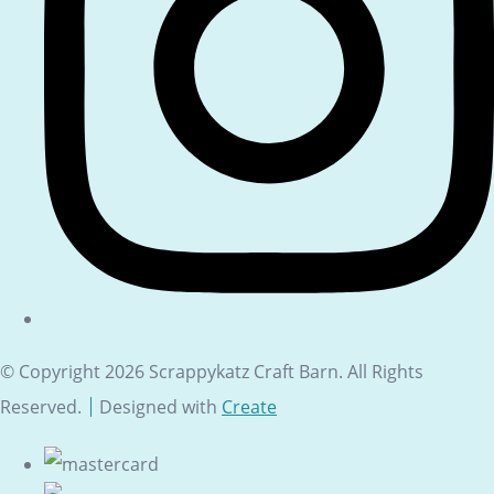
© Copyright 2026 Scrappykatz Craft Barn. All Rights
Reserved.
Designed with
Create