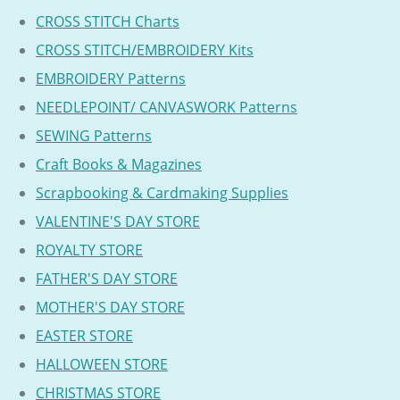
CROSS STITCH Charts
CROSS STITCH/EMBROIDERY Kits
EMBROIDERY Patterns
NEEDLEPOINT/ CANVASWORK Patterns
SEWING Patterns
Craft Books & Magazines
Scrapbooking & Cardmaking Supplies
VALENTINE'S DAY STORE
ROYALTY STORE
FATHER'S DAY STORE
MOTHER'S DAY STORE
EASTER STORE
HALLOWEEN STORE
CHRISTMAS STORE