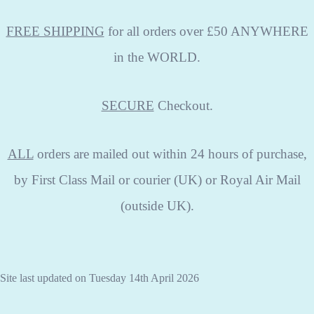
FREE SHIPPING
for all orders over £50 ANYWHERE
in the WORLD.
SECURE
Checkout.
ALL
orders are mailed out within 24 hours of purchase,
by First Class Mail or courier (UK) or Royal Air Mail
(outside UK).
Site last updated on Tuesday 14th April 2026