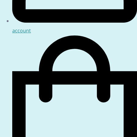
account