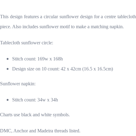
This design features a circular sunflower design for a centre tablecloth
piece. Also includes sunflower motif to make a matching napkin.
Tablecloth sunflower circle:
Stitch count: 169w x 168h
Design size on 10 count: 42 x 42cm (16.5 x 16.5cm)
Sunflower napkin:
Stitch count: 34w x 34h
Charts use black and white symbols.
DMC, Anchor and Madeira threads listed.