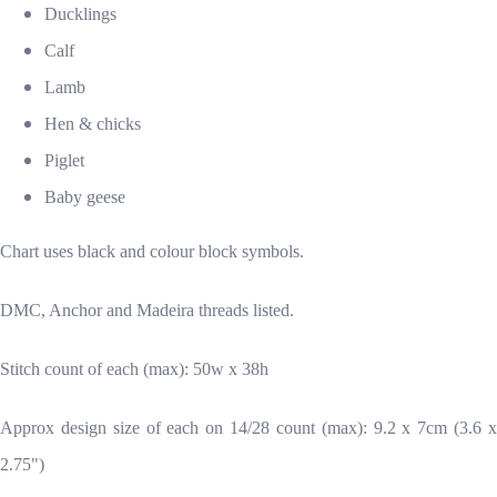
Ducklings
Calf
Lamb
Hen & chicks
Piglet
Baby geese
Chart uses black and colour block symbols.
DMC, Anchor and Madeira threads listed.
Stitch count of each (max): 50w x 38h
Approx design size of each on 14/28 count (max): 9.2 x 7cm (3.6 x
2.75")