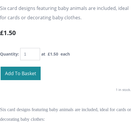
Six card designs featuring baby animals are included, ideal
for cards or decorating baby clothes.
£1.50
Quantity
:
at £
1.50
each
Add To Basket
1 in stock.
Six card designs featuring baby animals are included, ideal for cards or
decorating baby clothes: