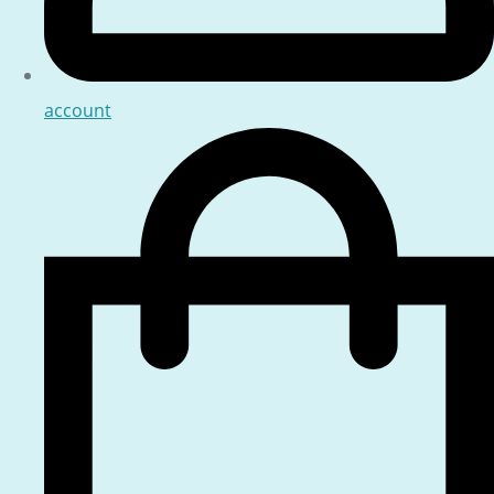
account