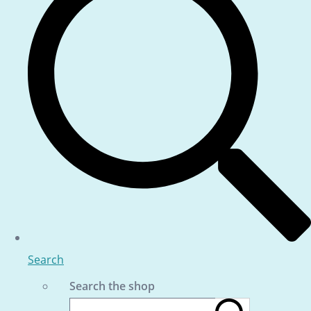
Search
Search the shop