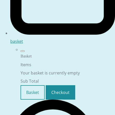
basket
Basket
Items
Your basket is currently empty
Sub Total
Basket
Checkout