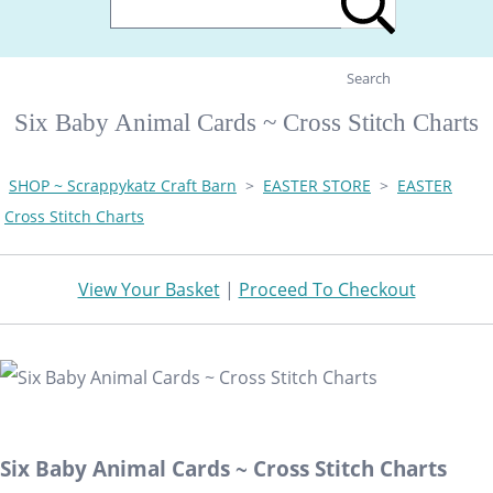
Search
Six Baby Animal Cards ~ Cross Stitch Charts
SHOP ~ Scrappykatz Craft Barn
>
EASTER STORE
>
EASTER
Cross Stitch Charts
View Your Basket
|
Proceed To Checkout
Six Baby Animal Cards ~ Cross Stitch Charts