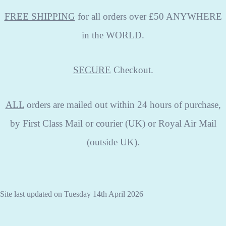
FREE SHIPPING
for all orders over £50 ANYWHERE
in the WORLD.
SECURE
Checkout.
ALL
orders are mailed out within 24 hours of purchase,
by First Class Mail or courier (UK) or Royal Air Mail
(outside UK).
Site last updated on Tuesday 14th April 2026