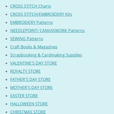
CROSS STITCH Charts
CROSS STITCH/EMBROIDERY Kits
EMBROIDERY Patterns
NEEDLEPOINT/ CANVASWORK Patterns
SEWING Patterns
Craft Books & Magazines
Scrapbooking & Cardmaking Supplies
VALENTINE'S DAY STORE
ROYALTY STORE
FATHER'S DAY STORE
MOTHER'S DAY STORE
EASTER STORE
HALLOWEEN STORE
CHRISTMAS STORE