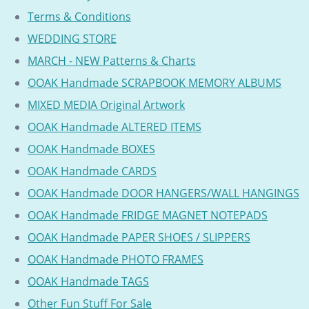
Terms & Conditions
WEDDING STORE
MARCH - NEW Patterns & Charts
OOAK Handmade SCRAPBOOK MEMORY ALBUMS
MIXED MEDIA Original Artwork
OOAK Handmade ALTERED ITEMS
OOAK Handmade BOXES
OOAK Handmade CARDS
OOAK Handmade DOOR HANGERS/WALL HANGINGS
OOAK Handmade FRIDGE MAGNET NOTEPADS
OOAK Handmade PAPER SHOES / SLIPPERS
OOAK Handmade PHOTO FRAMES
OOAK Handmade TAGS
Other Fun Stuff For Sale