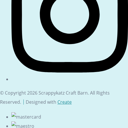
© Copyright 2026 Scrappykatz Craft Barn. All Rights
Reserved.
Designed with
Create