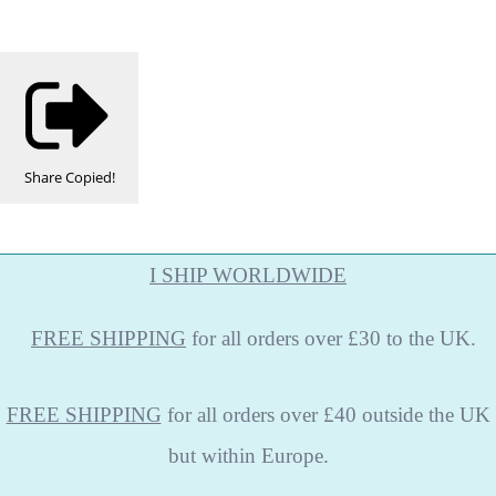
Share
Copied!
I SHIP WORLDWIDE
FREE
SHIPPING
for all orders over £30 to the UK.
FREE SHIPPING
for all orders over £40 outside the UK
but within Europe.