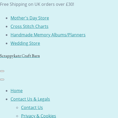
Free Shipping on UK orders over £30!
Mother's Day Store
Cross Stitch Charts
Handmade Memory Albums/Planners
Wedding Store
Scrappykatz Craft Barn
Home
Contact Us & Legals
Contact Us
Privacy & Cookies