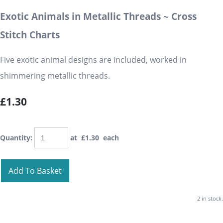
Exotic Animals in Metallic Threads ~ Cross
Stitch Charts
Five exotic animal designs are included, worked in
shimmering metallic threads.
£1.30
Quantity
:
at £
1.30
each
Add To Basket
2 in stock.