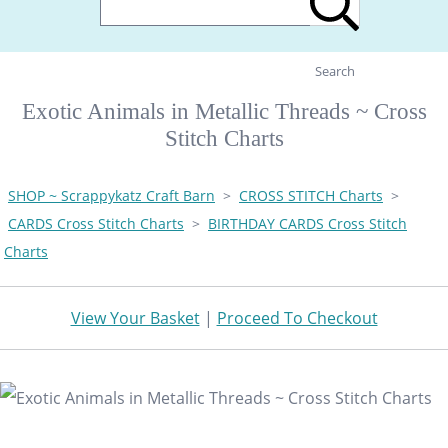
Search
Exotic Animals in Metallic Threads ~ Cross
Stitch Charts
SHOP ~ Scrappykatz Craft Barn
>
CROSS STITCH Charts
>
CARDS Cross Stitch Charts
>
BIRTHDAY CARDS Cross Stitch
Charts
View Your Basket
|
Proceed To Checkout