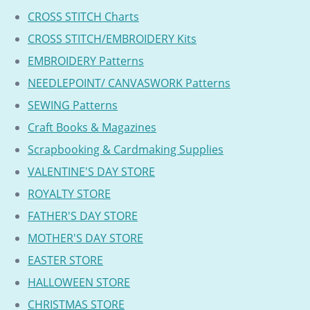
CROSS STITCH Charts
CROSS STITCH/EMBROIDERY Kits
EMBROIDERY Patterns
NEEDLEPOINT/ CANVASWORK Patterns
SEWING Patterns
Craft Books & Magazines
Scrapbooking & Cardmaking Supplies
VALENTINE'S DAY STORE
ROYALTY STORE
FATHER'S DAY STORE
MOTHER'S DAY STORE
EASTER STORE
HALLOWEEN STORE
CHRISTMAS STORE