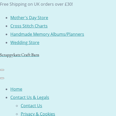
Free Shipping on UK orders over £30!
Mother's Day Store
Cross Stitch Charts
Handmade Memory Albums/Planners
Wedding Store
Scrappykatz Craft Barn
Home
Contact Us & Legals
Contact Us
Privacy & Cookies