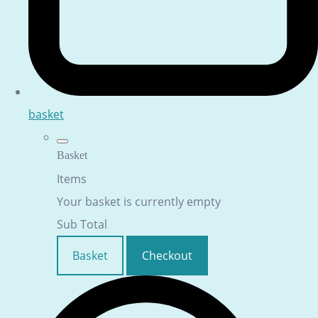
basket
Basket
Items
Your basket is currently empty
Sub Total
Basket
Checkout