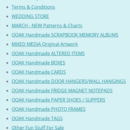
Terms & Conditions
WEDDING STORE
MARCH - NEW Patterns & Charts
OOAK Handmade SCRAPBOOK MEMORY ALBUMS
MIXED MEDIA Original Artwork
OOAK Handmade ALTERED ITEMS
OOAK Handmade BOXES
OOAK Handmade CARDS
OOAK Handmade DOOR HANGERS/WALL HANGINGS
OOAK Handmade FRIDGE MAGNET NOTEPADS
OOAK Handmade PAPER SHOES / SLIPPERS
OOAK Handmade PHOTO FRAMES
OOAK Handmade TAGS
Other Fun Stuff For Sale