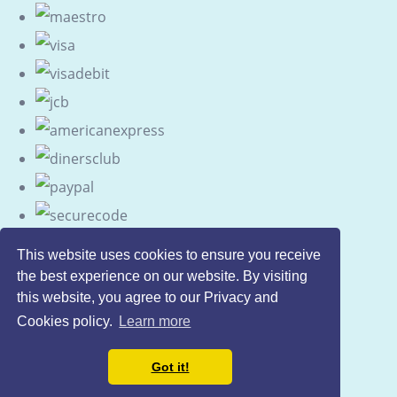
This website uses cookies to ensure you receive
the best experience on our website. By visiting
this website, you agree to our Privacy and
Cookies policy.
Learn more
Got it!