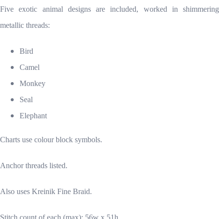
Five exotic animal designs are included, worked in shimmering
metallic threads:
Bird
Camel
Monkey
Seal
Elephant
Charts use colour block symbols.
Anchor threads listed.
Also uses Kreinik Fine Braid.
Stitch count of each (max): 56w x 51h