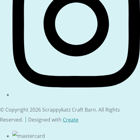
© Copyright 2026 Scrappykatz Craft Barn. All Rights
Reserved.
Designed with
Create