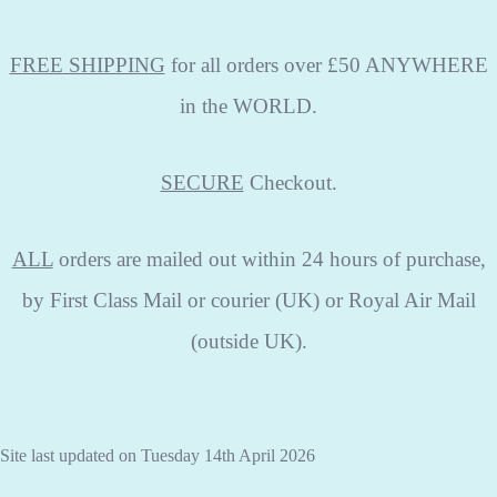
FREE SHIPPING
for all orders over £50 ANYWHERE
in the WORLD.
SECURE
Checkout.
ALL
orders are mailed out within 24 hours of purchase,
by First Class Mail or courier (UK) or Royal Air Mail
(outside UK).
Site last updated on Tuesday 14th April 2026