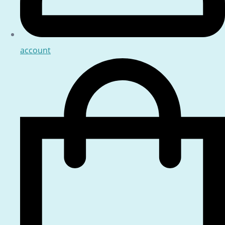
account