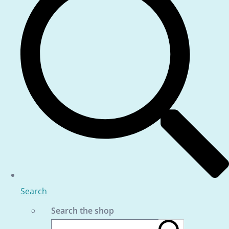
Search
Search the shop