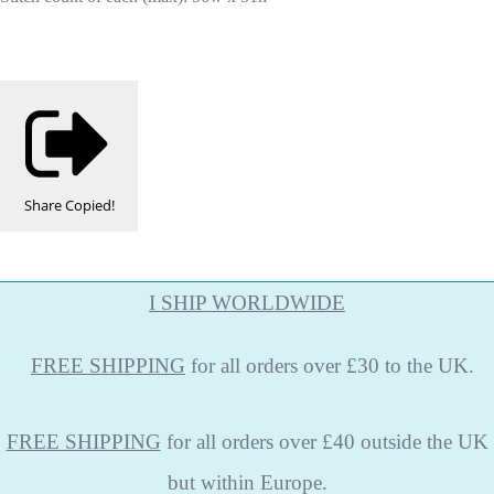
Share
Copied!
I SHIP WORLDWIDE
FREE
SHIPPING
for all orders over £30 to the UK.
FREE SHIPPING
for all orders over £40 outside the UK
but within Europe.