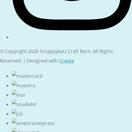
© Copyright 2026 Scrappykatz Craft Barn. All Rights
Reserved.
Designed with
Create