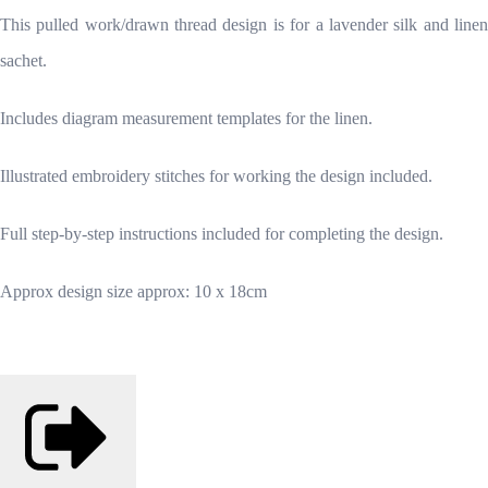
This pulled work/drawn thread design is for a lavender silk and linen
sachet.
Includes diagram measurement templates for the linen.
Illustrated embroidery stitches for working the design included.
Full step-by-step instructions included for completing the design.
Approx design size approx: 10 x 18cm