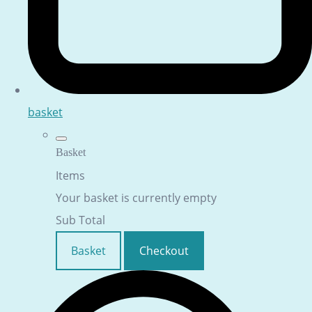
basket
Basket
Items
Your basket is currently empty
Sub Total
Basket
Checkout