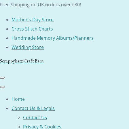
Free Shipping on UK orders over £30!
Mother's Day Store
Cross Stitch Charts
Handmade Memory Albums/Planners
Wedding Store
Scrappykatz Craft Barn
Home
Contact Us & Legals
Contact Us
Privacy & Cookies