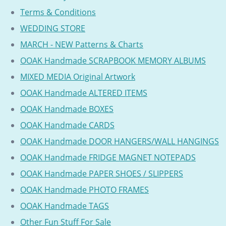
Terms & Conditions
WEDDING STORE
MARCH - NEW Patterns & Charts
OOAK Handmade SCRAPBOOK MEMORY ALBUMS
MIXED MEDIA Original Artwork
OOAK Handmade ALTERED ITEMS
OOAK Handmade BOXES
OOAK Handmade CARDS
OOAK Handmade DOOR HANGERS/WALL HANGINGS
OOAK Handmade FRIDGE MAGNET NOTEPADS
OOAK Handmade PAPER SHOES / SLIPPERS
OOAK Handmade PHOTO FRAMES
OOAK Handmade TAGS
Other Fun Stuff For Sale