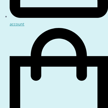
account