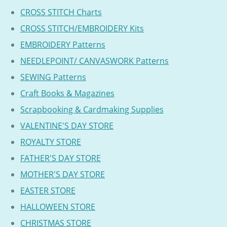
CROSS STITCH Charts
CROSS STITCH/EMBROIDERY Kits
EMBROIDERY Patterns
NEEDLEPOINT/ CANVASWORK Patterns
SEWING Patterns
Craft Books & Magazines
Scrapbooking & Cardmaking Supplies
VALENTINE'S DAY STORE
ROYALTY STORE
FATHER'S DAY STORE
MOTHER'S DAY STORE
EASTER STORE
HALLOWEEN STORE
CHRISTMAS STORE