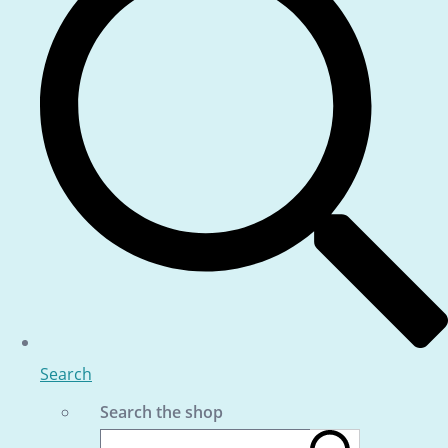
Search
Search the shop