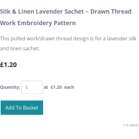
Silk & Linen Lavender Sachet ~ Drawn Thread
Work Embroidery Pattern
This pulled work/drawn thread design is for a lavender silk
and linen sachet.
£1.20
Quantity
:
at £
1.20
each
Add To Basket
1 in stock.