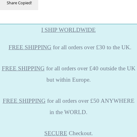
Share
Copied!
I SHIP WORLDWIDE
FREE
SHIPPING
for all orders over £30 to the UK.
FREE SHIPPING
for all orders over £40 outside the UK
but within Europe.
FREE SHIPPING
for all orders over £50 ANYWHERE
in the WORLD.
SECURE
Checkout.