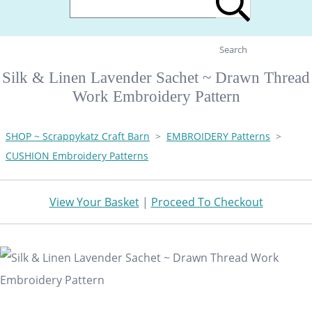
Search
Silk & Linen Lavender Sachet ~ Drawn Thread
Work Embroidery Pattern
SHOP ~ Scrappykatz Craft Barn
>
EMBROIDERY Patterns
>
CUSHION Embroidery Patterns
View Your Basket
|
Proceed To Checkout