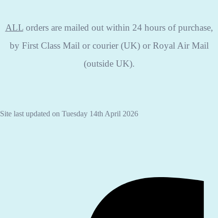
ALL
orders are mailed out within 24 hours of purchase,
by First Class Mail or courier (UK) or Royal Air Mail
(outside UK).
Site last updated on Tuesday 14th April 2026