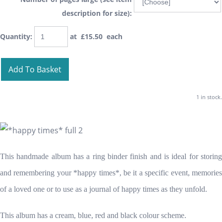
description for size):
Quantity
:
at £
15.50
each
Add To Basket
1 in stock.
This handmade album has a ring binder finish and is ideal for storing
and remembering your *happy times*, be it a specific event, memories
of a loved one or to use as a journal of happy times as they unfold.
This album has a cream, blue, red and black colour scheme.