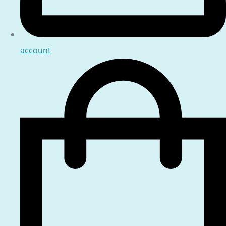
account