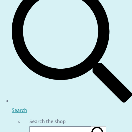
Search
Search the shop