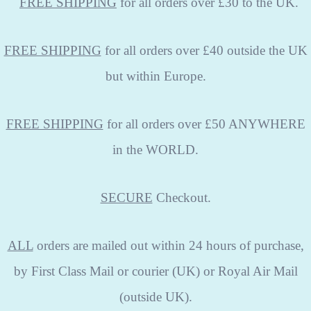
FREE
SHIPPING
for all orders over £30 to the UK.
FREE SHIPPING
for all orders over £40 outside the UK
but within Europe.
FREE SHIPPING
for all orders over £50 ANYWHERE
in the WORLD.
SECURE
Checkout.
ALL
orders are mailed out within 24 hours of purchase,
by First Class Mail or courier (UK) or Royal Air Mail
(outside UK).