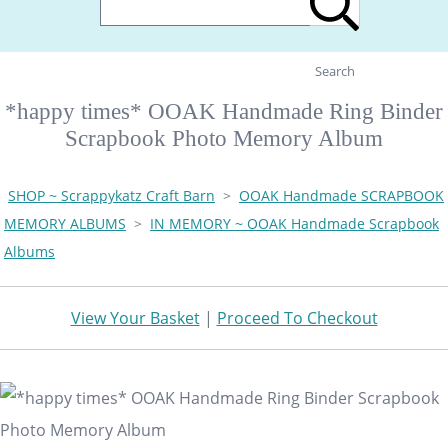
Search
*happy times* OOAK Handmade Ring Binder
Scrapbook Photo Memory Album
SHOP ~ Scrappykatz Craft Barn
>
OOAK Handmade SCRAPBOOK
MEMORY ALBUMS
>
IN MEMORY ~ OOAK Handmade Scrapbook
Albums
View Your Basket
|
Proceed To Checkout