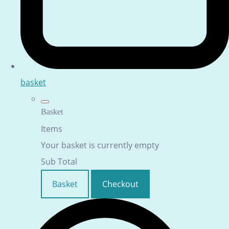
basket
Basket
Items
Your basket is currently empty
Sub Total
Basket
Checkout