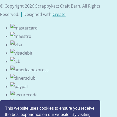
© Copyright 2026 Scrappykatz Craft Barn. All Rights
Reserved.
Designed with
Create
This website uses cookies to ensure you receive
the best experience on our website. By visiting