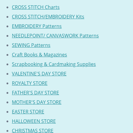
CROSS STITCH Charts
CROSS STITCH/EMBROIDERY Kits
EMBROIDERY Patterns
NEEDLEPOINT/ CANVASWORK Patterns
SEWING Patterns
Craft Books & Magazines
Scrapbooking & Cardmaking Supplies
VALENTINE'S DAY STORE
ROYALTY STORE
FATHER'S DAY STORE
MOTHER'S DAY STORE
EASTER STORE
HALLOWEEN STORE
CHRISTMAS STORE