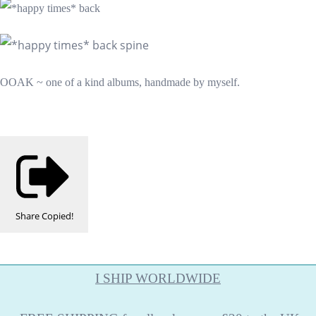
OOAK ~ one of a kind albums, handmade by myself.
Share
Copied!
I SHIP WORLDWIDE