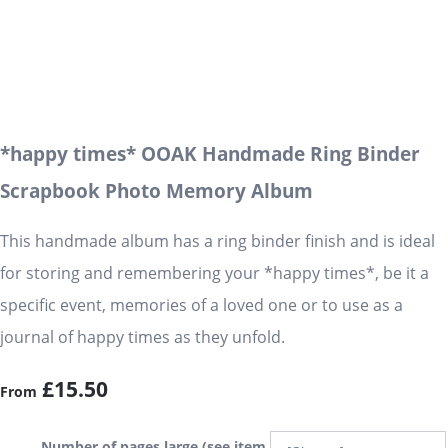
*happy times* OOAK Handmade Ring Binder
Scrapbook Photo Memory Album
This handmade album has a ring binder finish and is ideal
for storing and remembering your *happy times*, be it a
specific event, memories of a loved one or to use as a
journal of happy times as they unfold.
£15.50
From
Number of pages large (see item