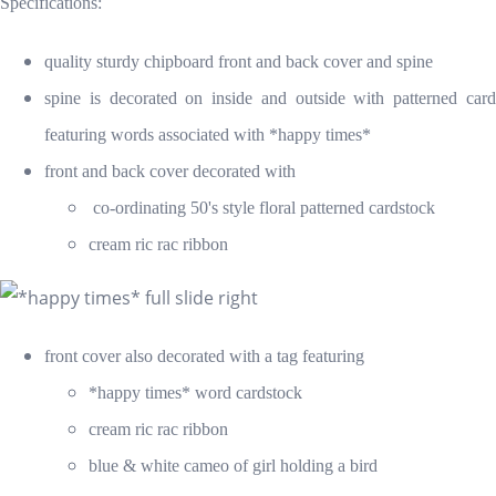
Specifications:
quality sturdy chipboard front and back cover
and spine
spine is decorated on inside and outside with patterned card
featuring words associated with *happy times*
front and back cover decorated with
co-ordinating 50's style floral patterned cardstock
cream ric rac ribbon
front cover also decorated with a tag featuring
*happy times* word cardstock
cream ric rac ribbon
blue & white cameo of girl holding a bird