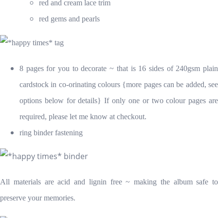
red and cream lace trim
red gems and pearls
8 pages for you to decorate ~ that is 16 sides of 240gsm plain
cardstock in co-orinating colours {more pages can be added, see
options below for details} If only one or two colour pages are
required, please let me know at checkout.
ring binder fastening
All materials are acid and lignin free ~ making the album safe to
preserve your memories.