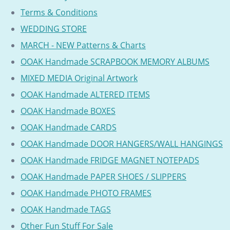
Terms & Conditions
WEDDING STORE
MARCH - NEW Patterns & Charts
OOAK Handmade SCRAPBOOK MEMORY ALBUMS
MIXED MEDIA Original Artwork
OOAK Handmade ALTERED ITEMS
OOAK Handmade BOXES
OOAK Handmade CARDS
OOAK Handmade DOOR HANGERS/WALL HANGINGS
OOAK Handmade FRIDGE MAGNET NOTEPADS
OOAK Handmade PAPER SHOES / SLIPPERS
OOAK Handmade PHOTO FRAMES
OOAK Handmade TAGS
Other Fun Stuff For Sale