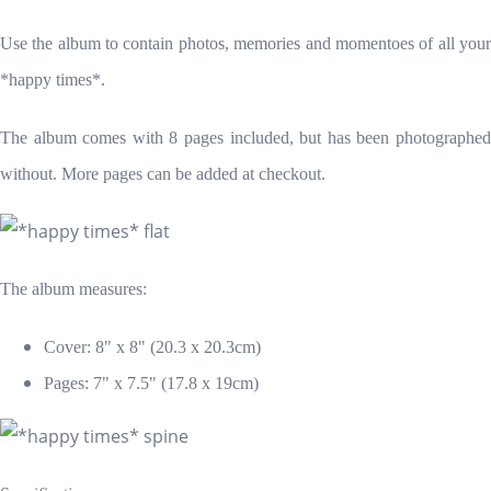
Use the album to contain photos, memories and momentoes of all your
*happy times*.
The album comes with 8 pages included, but has been photographed
without. More pages can be added at checkout.
The album measures:
Cover: 8" x 8
" (20.3 x 20.3cm)
Pages: 7" x 7.5" (17.8 x 19cm)