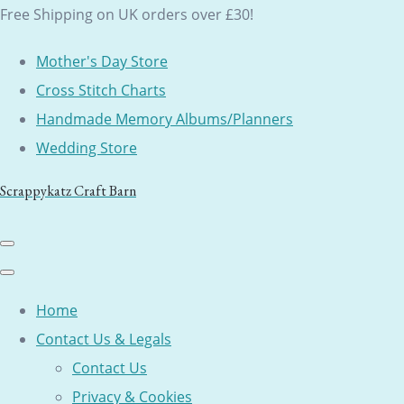
Free Shipping on UK orders over £30!
Mother's Day Store
Cross Stitch Charts
Handmade Memory Albums/Planners
Wedding Store
Scrappykatz Craft Barn
Home
Contact Us & Legals
Contact Us
Privacy & Cookies