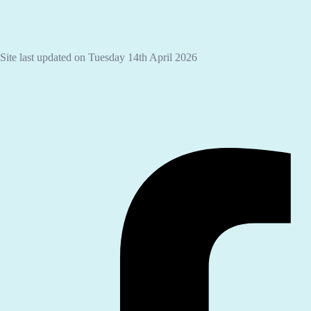
Site last updated on Tuesday 14th April 2026