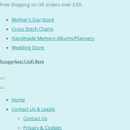
Free Shipping on UK orders over £30!
Mother's Day Store
Cross Stitch Charts
Handmade Memory Albums/Planners
Wedding Store
Scrappykatz Craft Barn
Home
Contact Us & Legals
Contact Us
Privacy & Cookies