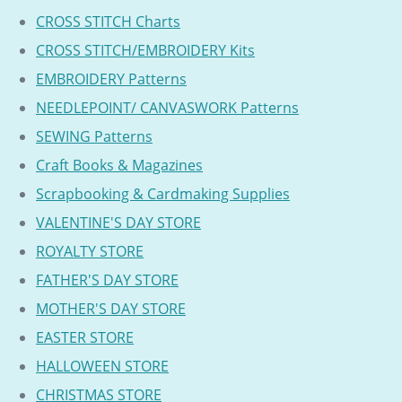
CROSS STITCH Charts
CROSS STITCH/EMBROIDERY Kits
EMBROIDERY Patterns
NEEDLEPOINT/ CANVASWORK Patterns
SEWING Patterns
Craft Books & Magazines
Scrapbooking & Cardmaking Supplies
VALENTINE'S DAY STORE
ROYALTY STORE
FATHER'S DAY STORE
MOTHER'S DAY STORE
EASTER STORE
HALLOWEEN STORE
CHRISTMAS STORE