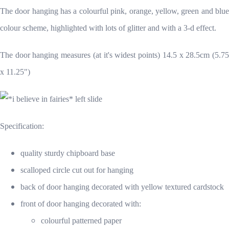
The door hanging has a colourful pink, orange, yellow, green and blue
colour scheme, highlighted with lots of glitter and with a 3-d effect.
The door hanging measures (at it's widest points) 14.5 x 28.5cm (5.75
x 11.25")
Specification:
quality sturdy chipboard base
scalloped circle cut out for hanging
back of door hanging decorated with yellow textured cardstock
front of door hanging decorated with:
colourful patterned paper