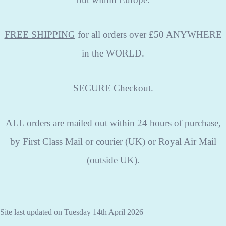
FREE SHIPPING
for all orders over £50 ANYWHERE
in the WORLD.
SECURE
Checkout.
ALL
orders are mailed out within 24 hours of purchase,
by First Class Mail or courier (UK) or Royal Air Mail
(outside UK).
Site last updated on Tuesday 14th April 2026