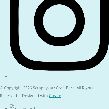
© Copyright 2026 Scrappykatz Craft Barn. All Rights
Reserved.
Designed with
Create