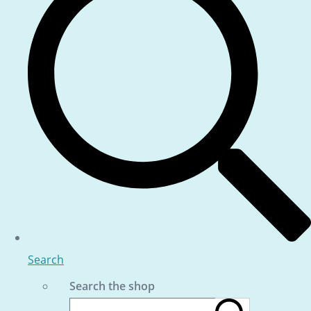
Search
Search the shop