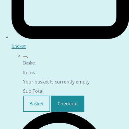
basket
Basket
Items
Your basket is currently empty
Sub Total
Basket
Checkout