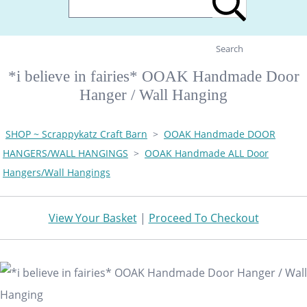
Search
*i believe in fairies* OOAK Handmade Door
Hanger / Wall Hanging
SHOP ~ Scrappykatz Craft Barn
>
OOAK Handmade DOOR
HANGERS/WALL HANGINGS
>
OOAK Handmade ALL Door
Hangers/Wall Hangings
View Your Basket
|
Proceed To Checkout