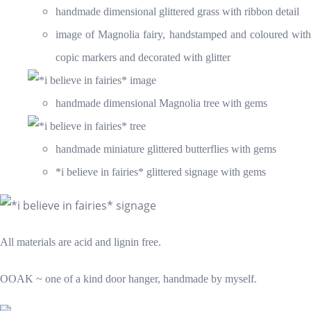
handmade dimensional glittered grass with ribbon detail
image of Magnolia fairy, handstamped and coloured with
copic markers and decorated with glitter
handmade dimensional Magnolia tree with gems
handmade miniature glittered butterflies with gems
*i believe in fairies* glittered signage with gems
All materials are acid and lignin free.
OOAK ~ one of a kind door hanger, handmade by myself.