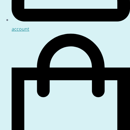
account