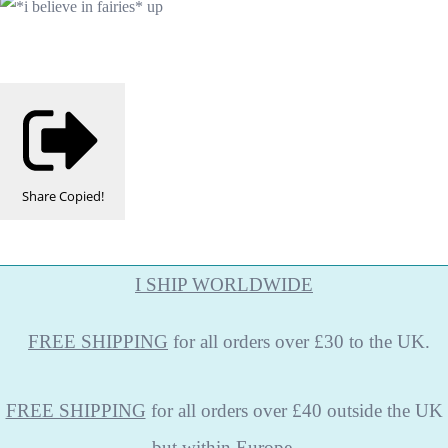
Share
Copied!
I SHIP WORLDWIDE
FREE
SHIPPING
for all orders over £30 to the UK.
FREE SHIPPING
for all orders over £40 outside the UK
but within Europe.