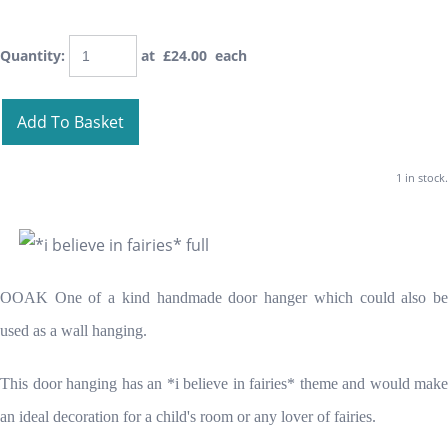
Quantity
:
at £
24.00
each
Add To Basket
1 in stock.
OOAK One of a kind handmade door hanger which could also be
used as a wall hanging.
This door hanging has an *i believe in fairies* theme and would make
an ideal decoration for a child's room or any lover of fairies.