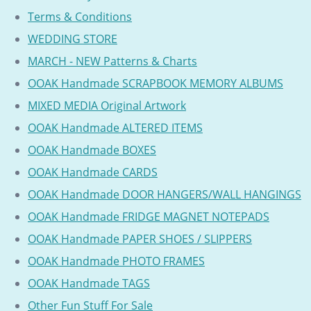
Terms & Conditions
WEDDING STORE
MARCH - NEW Patterns & Charts
OOAK Handmade SCRAPBOOK MEMORY ALBUMS
MIXED MEDIA Original Artwork
OOAK Handmade ALTERED ITEMS
OOAK Handmade BOXES
OOAK Handmade CARDS
OOAK Handmade DOOR HANGERS/WALL HANGINGS
OOAK Handmade FRIDGE MAGNET NOTEPADS
OOAK Handmade PAPER SHOES / SLIPPERS
OOAK Handmade PHOTO FRAMES
OOAK Handmade TAGS
Other Fun Stuff For Sale