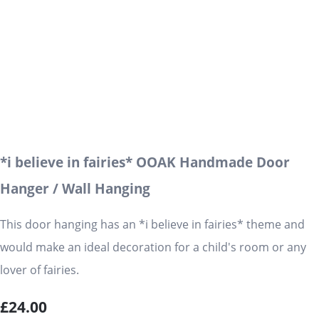
*i believe in fairies* OOAK Handmade Door
Hanger / Wall Hanging
This door hanging has an *i believe in fairies* theme and
would make an ideal decoration for a child's room or any
lover of fairies.
£24.00