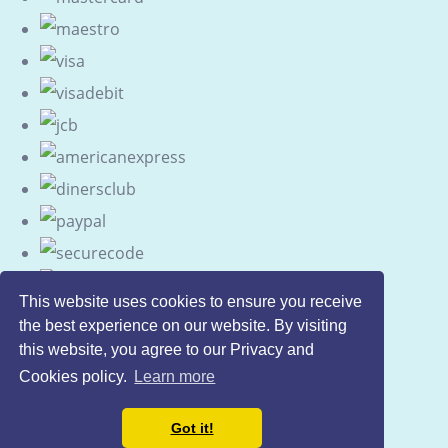
This website uses cookies to ensure you receive
the best experience on our website. By visiting
this website, you agree to our Privacy and
Cookies policy.
Learn more
Got it!