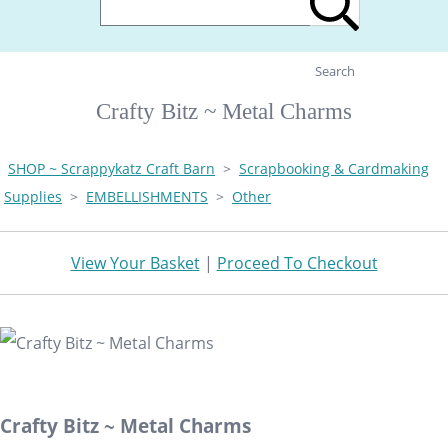
Search
Crafty Bitz ~ Metal Charms
SHOP ~ Scrappykatz Craft Barn
>
Scrapbooking & Cardmaking
Supplies
>
EMBELLISHMENTS
>
Other
View Your Basket
|
Proceed To Checkout
Crafty Bitz ~ Metal Charms