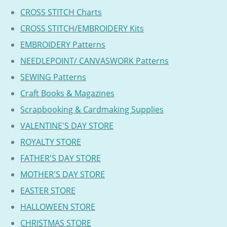
CROSS STITCH Charts
CROSS STITCH/EMBROIDERY Kits
EMBROIDERY Patterns
NEEDLEPOINT/ CANVASWORK Patterns
SEWING Patterns
Craft Books & Magazines
Scrapbooking & Cardmaking Supplies
VALENTINE'S DAY STORE
ROYALTY STORE
FATHER'S DAY STORE
MOTHER'S DAY STORE
EASTER STORE
HALLOWEEN STORE
CHRISTMAS STORE