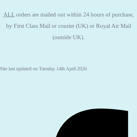
ALL
orders are mailed out within 24 hours of purchase,
by First Class Mail or courier (UK) or Royal Air Mail
(outside UK).
Site last updated on Tuesday 14th April 2026