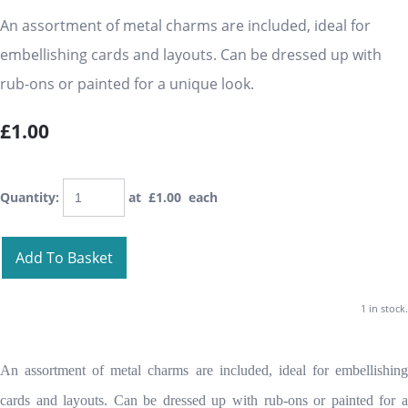
An assortment of metal charms are included, ideal for
embellishing cards and layouts. Can be dressed up with
rub-ons or painted for a unique look.
£1.00
Quantity
:
at £
1.00
each
Add To Basket
1 in stock.
An assortment of metal charms are included, ideal for embellishing
cards and layouts. Can be dressed up with rub-ons or painted for a