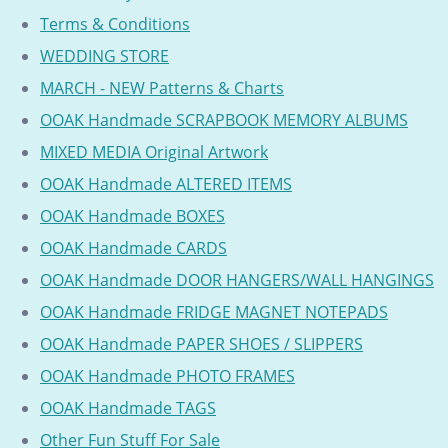
Terms & Conditions
WEDDING STORE
MARCH - NEW Patterns & Charts
OOAK Handmade SCRAPBOOK MEMORY ALBUMS
MIXED MEDIA Original Artwork
OOAK Handmade ALTERED ITEMS
OOAK Handmade BOXES
OOAK Handmade CARDS
OOAK Handmade DOOR HANGERS/WALL HANGINGS
OOAK Handmade FRIDGE MAGNET NOTEPADS
OOAK Handmade PAPER SHOES / SLIPPERS
OOAK Handmade PHOTO FRAMES
OOAK Handmade TAGS
Other Fun Stuff For Sale