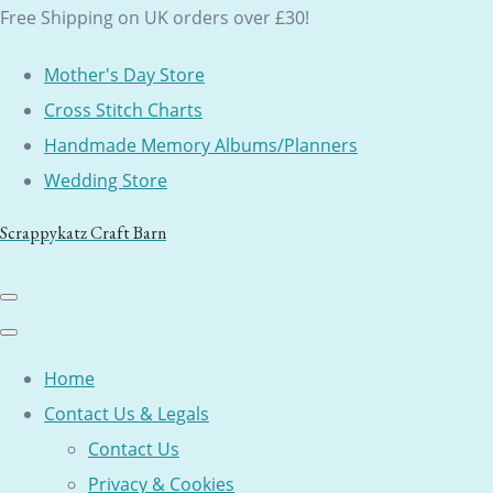
Free Shipping on UK orders over £30!
Mother's Day Store
Cross Stitch Charts
Handmade Memory Albums/Planners
Wedding Store
Scrappykatz Craft Barn
Home
Contact Us & Legals
Contact Us
Privacy & Cookies