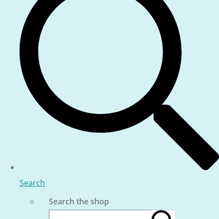
Search
Search the shop