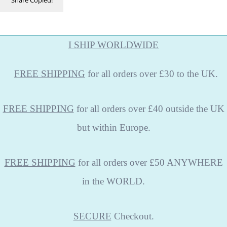
I SHIP WORLDWIDE
FREE
SHIPPING
for all orders over £30 to the UK.
FREE SHIPPING
for all orders over £40 outside the UK
but within Europe.
FREE SHIPPING
for all orders over £50 ANYWHERE
in the WORLD.
SECURE
Checkout.