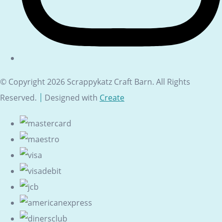
© Copyright 2026 Scrappykatz Craft Barn. All Rights
Reserved.
Designed with
Create