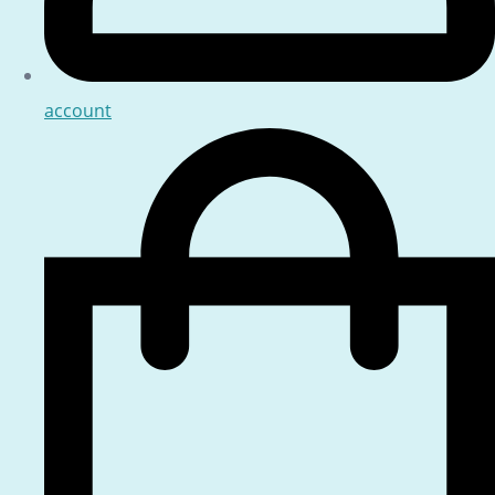
account