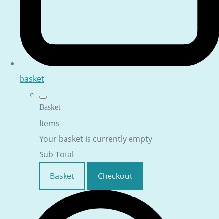
basket
Basket
Items
Your basket is currently empty
Sub Total
Basket
Checkout