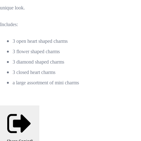
unique look.
Includes:
3 open heart shaped charms
3 flower shaped charms
3 diamond shaped charms
3 closed heart charms
a large assortment of mini charms
Share
Copied!