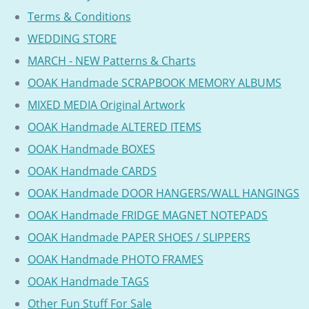
Terms & Conditions
WEDDING STORE
MARCH - NEW Patterns & Charts
OOAK Handmade SCRAPBOOK MEMORY ALBUMS
MIXED MEDIA Original Artwork
OOAK Handmade ALTERED ITEMS
OOAK Handmade BOXES
OOAK Handmade CARDS
OOAK Handmade DOOR HANGERS/WALL HANGINGS
OOAK Handmade FRIDGE MAGNET NOTEPADS
OOAK Handmade PAPER SHOES / SLIPPERS
OOAK Handmade PHOTO FRAMES
OOAK Handmade TAGS
Other Fun Stuff For Sale