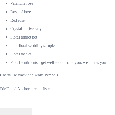
Valentine rose
Rose of love
Red rose
Crystal anniversary
Floral trinket pot
Pink floral wedding sampler
Floral thanks
Floral sentiments - get well soon, thank you, we'll miss you
Charts use black and white symbols.
DMC and Anchor threads listed.