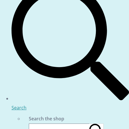
Search
Search the shop