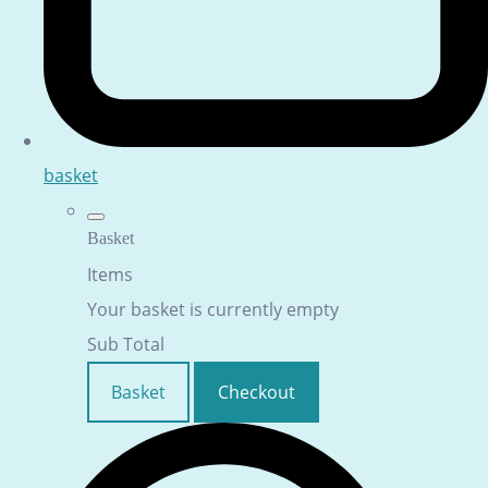
basket
Basket
Items
Your basket is currently empty
Sub Total
Basket
Checkout