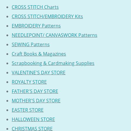
CROSS STITCH Charts
CROSS STITCH/EMBROIDERY Kits
EMBROIDERY Patterns
NEEDLEPOINT/ CANVASWORK Patterns
SEWING Patterns
Craft Books & Magazines
Scrapbooking & Cardmaking Supplies
VALENTINE'S DAY STORE
ROYALTY STORE
FATHER'S DAY STORE
MOTHER'S DAY STORE
EASTER STORE
HALLOWEEN STORE
CHRISTMAS STORE