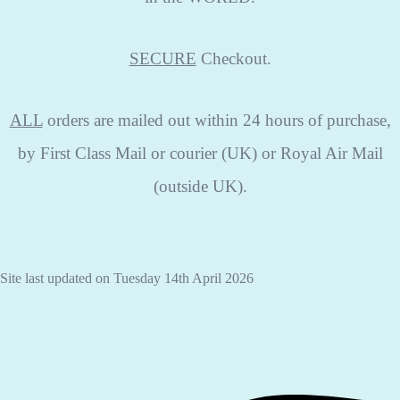
SECURE
Checkout.
ALL
orders are mailed out within 24 hours of purchase,
by First Class Mail or courier (UK) or Royal Air Mail
(outside UK).
Site last updated on Tuesday 14th April 2026