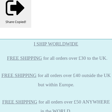
Share
Copied!
I SHIP WORLDWIDE
FREE
SHIPPING
for all orders over £30 to the UK.
FREE SHIPPING
for all orders over £40 outside the UK
but within Europe.
FREE SHIPPING
for all orders over £50 ANYWHERE
in the WORLD.