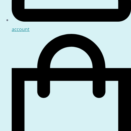
account