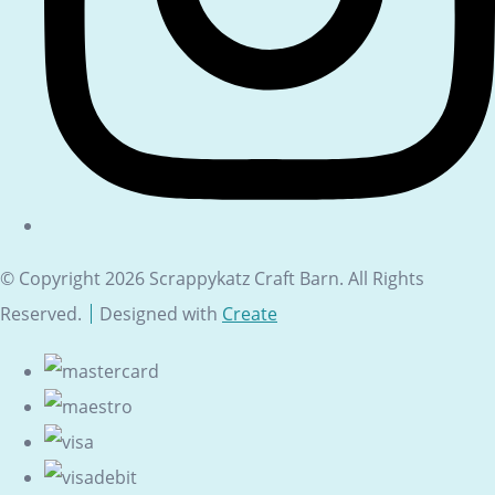
© Copyright 2026 Scrappykatz Craft Barn. All Rights
Reserved.
Designed with
Create