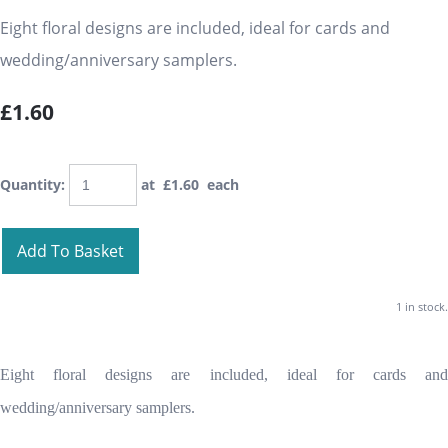
Eight floral designs are included, ideal for cards and
wedding/anniversary samplers.
£1.60
Quantity
:
at £
1.60
each
Add To Basket
1 in stock.
Eight floral designs are included, ideal for cards and
wedding/anniversary samplers.