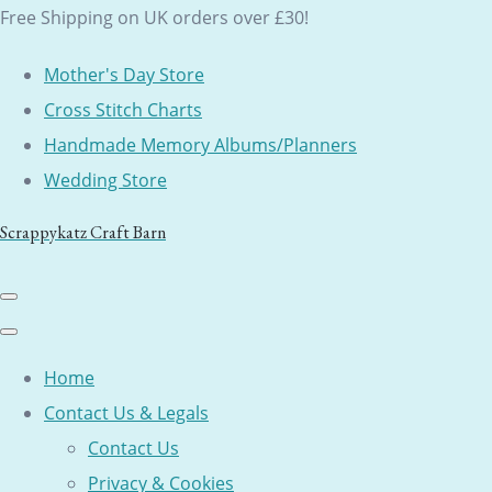
Free Shipping on UK orders over £30!
Mother's Day Store
Cross Stitch Charts
Handmade Memory Albums/Planners
Wedding Store
Scrappykatz Craft Barn
Home
Contact Us & Legals
Contact Us
Privacy & Cookies