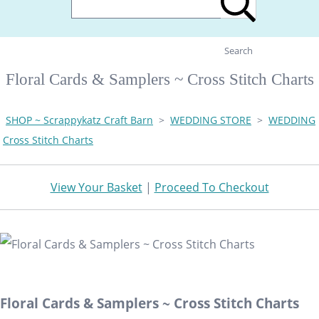
Search
Floral Cards & Samplers ~ Cross Stitch Charts
SHOP ~ Scrappykatz Craft Barn
>
WEDDING STORE
>
WEDDING
Cross Stitch Charts
View Your Basket
|
Proceed To Checkout
Floral Cards & Samplers ~ Cross Stitch Charts