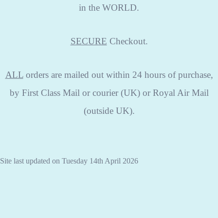
in the WORLD.
SECURE
Checkout.
ALL
orders are mailed out within 24 hours of purchase,
by First Class Mail or courier (UK) or Royal Air Mail
(outside UK).
Site last updated on Tuesday 14th April 2026