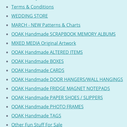
Terms & Conditions
WEDDING STORE
MARCH - NEW Patterns & Charts
OOAK Handmade SCRAPBOOK MEMORY ALBUMS
MIXED MEDIA Original Artwork
OOAK Handmade ALTERED ITEMS
OOAK Handmade BOXES
OOAK Handmade CARDS
OOAK Handmade DOOR HANGERS/WALL HANGINGS
OOAK Handmade FRIDGE MAGNET NOTEPADS
OOAK Handmade PAPER SHOES / SLIPPERS
OOAK Handmade PHOTO FRAMES
OOAK Handmade TAGS
Other Fun Stuff For Sale