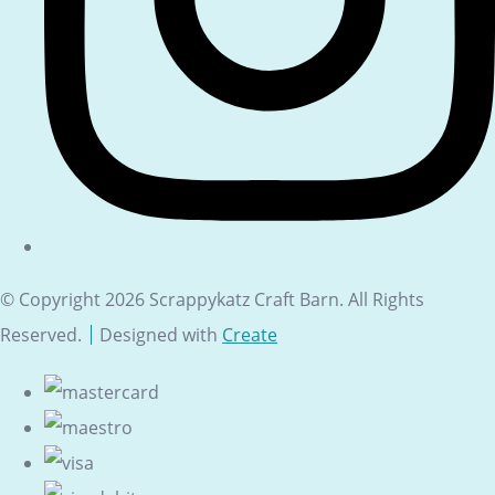
© Copyright 2026 Scrappykatz Craft Barn. All Rights
Reserved.
Designed with
Create