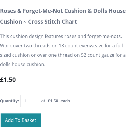
Roses & Forget-Me-Not Cushion & Dolls House
Cushion ~ Cross Stitch Chart
This cushion design features roses and forget-me-nots.
Work over two threads on 18 count evenweave for a full
sized cushion or over one thread on 52 count gauze for a
dolls house cushion.
£1.50
Quantity
:
at £
1.50
each
Add To Basket