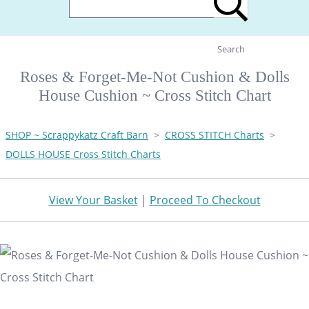
Search
Roses & Forget-Me-Not Cushion & Dolls
House Cushion ~ Cross Stitch Chart
SHOP ~ Scrappykatz Craft Barn
>
CROSS STITCH Charts
>
DOLLS HOUSE Cross Stitch Charts
View Your Basket
|
Proceed To Checkout