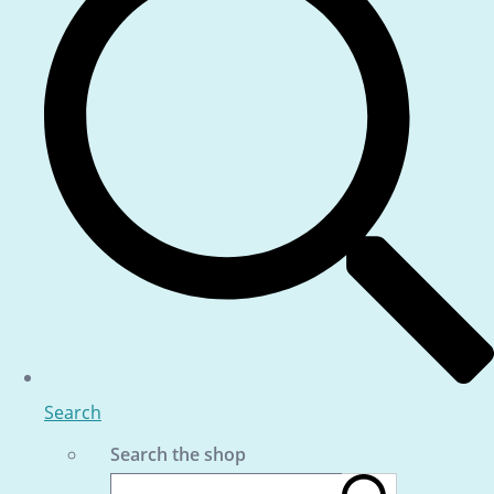
Search
Search the shop