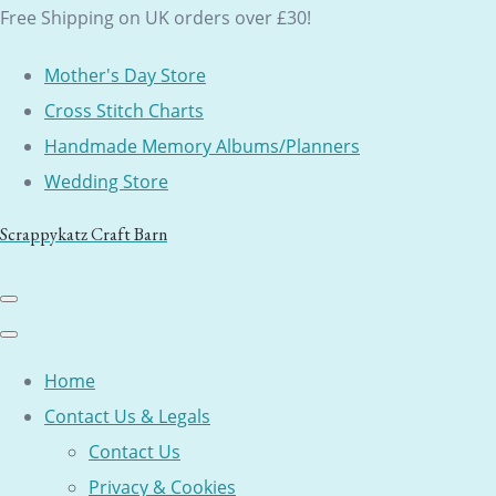
Free Shipping on UK orders over £30!
Mother's Day Store
Cross Stitch Charts
Handmade Memory Albums/Planners
Wedding Store
Scrappykatz Craft Barn
Home
Contact Us & Legals
Contact Us
Privacy & Cookies