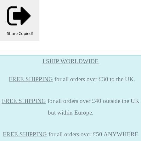
Share
Copied!
I SHIP WORLDWIDE
FREE
SHIPPING
for all orders over £30 to the UK.
FREE SHIPPING
for all orders over £40 outside the UK
but within Europe.
FREE SHIPPING
for all orders over £50 ANYWHERE