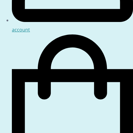
account