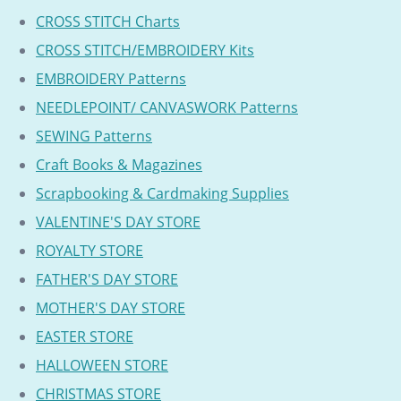
CROSS STITCH Charts
CROSS STITCH/EMBROIDERY Kits
EMBROIDERY Patterns
NEEDLEPOINT/ CANVASWORK Patterns
SEWING Patterns
Craft Books & Magazines
Scrapbooking & Cardmaking Supplies
VALENTINE'S DAY STORE
ROYALTY STORE
FATHER'S DAY STORE
MOTHER'S DAY STORE
EASTER STORE
HALLOWEEN STORE
CHRISTMAS STORE