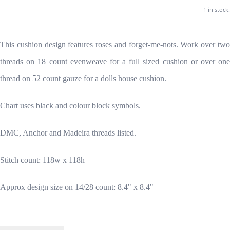
1 in stock.
This cushion design features roses and forget-me-nots. Work over two
threads on 18 count evenweave for a full sized cushion or over one
thread on 52 count gauze for a dolls house cushion.
Chart uses black and colour block symbols.
DMC, Anchor and Madeira threads listed.
Stitch count: 118w x 118h
Approx design size on 14/28 count: 8.4" x 8.4"