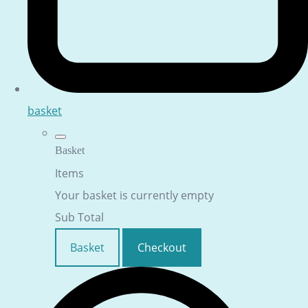
basket
Basket
Items
Your basket is currently empty
Sub Total
Basket
Checkout