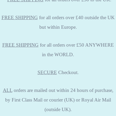
FREE SHIPPING
for all orders over £40 outside the UK
but within Europe.
FREE SHIPPING
for all orders over £50 ANYWHERE
in the WORLD.
SECURE
Checkout.
ALL
orders are mailed out within 24 hours of purchase,
by First Class Mail or courier (UK) or Royal Air Mail
(outside UK).