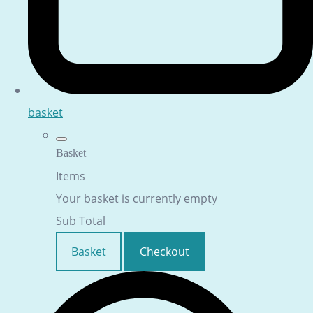
basket
Basket
Items
Your basket is currently empty
Sub Total
Basket
Checkout