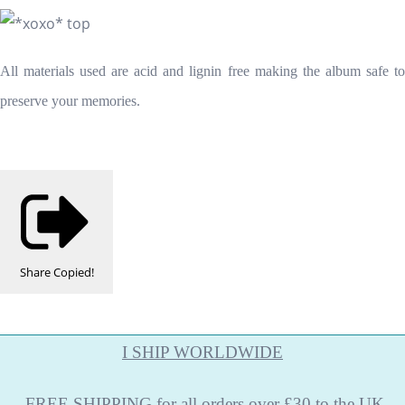
All materials used are acid and lignin free making the album safe to
preserve your memories.
Share
Copied!
I SHIP WORLDWIDE
FREE
SHIPPING
for all orders over £30 to the UK.