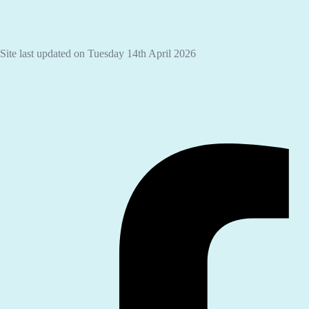
Site last updated on Tuesday 14th April 2026