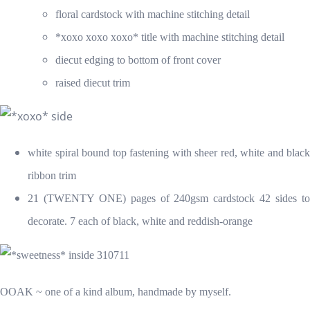
floral cardstock with machine stitching detail
*xoxo xoxo xoxo* title with machine stitching detail
diecut edging to bottom of front cover
raised diecut trim
white spiral bound top fastening with sheer red, white and black
ribbon trim
21 (TWENTY ONE) pages of 240gsm cardstock 42 sides to
decorate. 7 each of black, white and reddish-orange
OOAK ~ one of a kind album, handmade by myself.