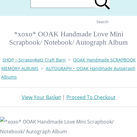
Search
*xoxo* OOAK Handmade Love Mini
Scrapbook/ Notebook/ Autograph Album
SHOP ~ Scrappykatz Craft Barn
>
OOAK Handmade SCRAPBOOK
MEMORY ALBUMS
>
AUTOGRAPH ~ OOAK Handmade Autograph
Albums
View Your Basket
|
Proceed To Checkout