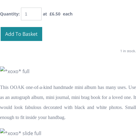
Quantity
:
at £
6.50
each
Add To Basket
1 in stock.
This OOAK one-of-a-kind handmade mini album has many uses. Use
as an autograph album, mini journal, mini brag book for a loved one. It
would look fabulous decorated with black and white photos. Small
enough to fit inside your handbag.