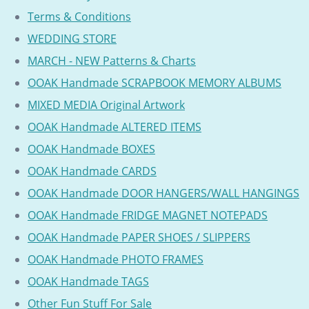
Terms & Conditions
WEDDING STORE
MARCH - NEW Patterns & Charts
OOAK Handmade SCRAPBOOK MEMORY ALBUMS
MIXED MEDIA Original Artwork
OOAK Handmade ALTERED ITEMS
OOAK Handmade BOXES
OOAK Handmade CARDS
OOAK Handmade DOOR HANGERS/WALL HANGINGS
OOAK Handmade FRIDGE MAGNET NOTEPADS
OOAK Handmade PAPER SHOES / SLIPPERS
OOAK Handmade PHOTO FRAMES
OOAK Handmade TAGS
Other Fun Stuff For Sale