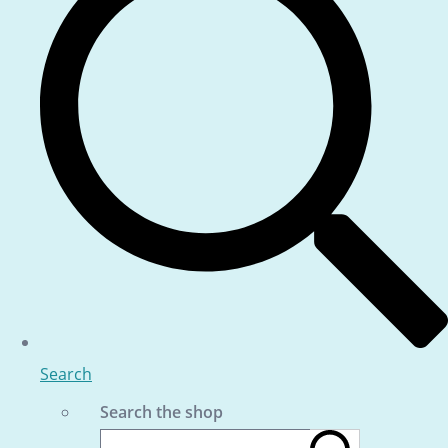
Search
Search the shop