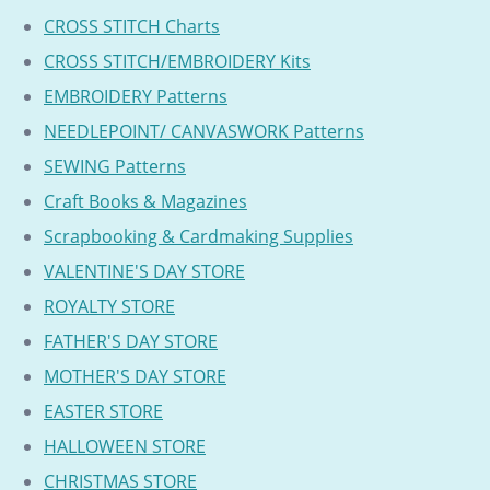
CROSS STITCH Charts
CROSS STITCH/EMBROIDERY Kits
EMBROIDERY Patterns
NEEDLEPOINT/ CANVASWORK Patterns
SEWING Patterns
Craft Books & Magazines
Scrapbooking & Cardmaking Supplies
VALENTINE'S DAY STORE
ROYALTY STORE
FATHER'S DAY STORE
MOTHER'S DAY STORE
EASTER STORE
HALLOWEEN STORE
CHRISTMAS STORE