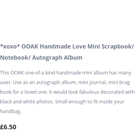
*xoxo* OOAK Handmade Love Mini Scrapbook/
Notebook/ Autograph Album
This OOAK one-of-a-kind handmade mini album has many
uses. Use as an autograph album, mini journal, mini brag
book for a loved one. It would look fabulous decorated with
black and white photos. Small enough to fit inside your
handbag.
£6.50