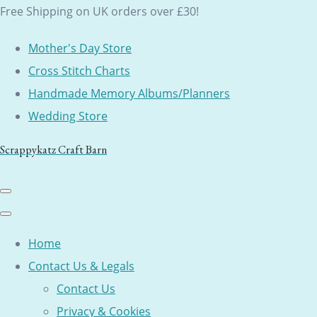
Free Shipping on UK orders over £30!
Mother's Day Store
Cross Stitch Charts
Handmade Memory Albums/Planners
Wedding Store
Scrappykatz Craft Barn
Home
Contact Us & Legals
Contact Us
Privacy & Cookies