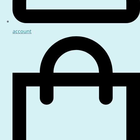
account