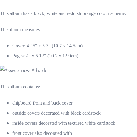
This album has a black, white and reddish-orange colour scheme.
The album measures:
Cover: 4.25" x 5.7" (10.7 x 14.5cm)
Pages: 4" x 5.12" (10.2 x 12.9cm)
This album contains:
chipboard front and back cover
outside covers decorated with black cardstock
inside covers decorated with textured white cardstock
front cover also decorated with