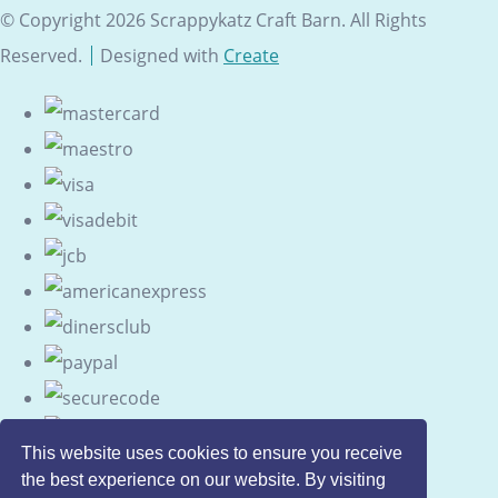
© Copyright 2026 Scrappykatz Craft Barn. All Rights
Reserved.
Designed with
Create
This website uses cookies to ensure you receive
the best experience on our website. By visiting