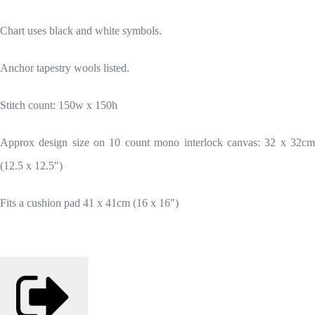
Chart uses black and white symbols.
Anchor tapestry wools listed.
Stitch count: 150w x 150h
Approx design size on 10 count mono interlock canvas: 32 x 32cm
(12.5 x 12.5")
Fits a cushion pad 41 x 41cm (16 x 16")