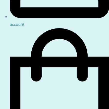
account