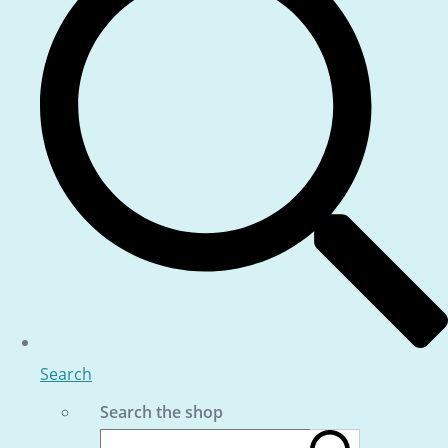
Search
Search the shop