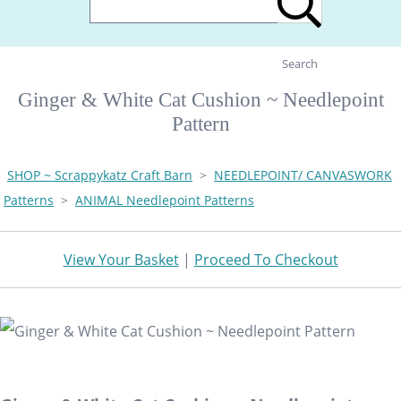
Search
Ginger & White Cat Cushion ~ Needlepoint
Pattern
SHOP ~ Scrappykatz Craft Barn
>
NEEDLEPOINT/ CANVASWORK
Patterns
>
ANIMAL Needlepoint Patterns
View Your Basket
|
Proceed To Checkout