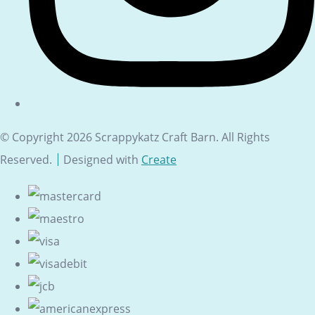
© Copyright 2026 Scrappykatz Craft Barn. All Rights
Reserved.
Designed with
Create