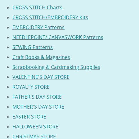
CROSS STITCH Charts
CROSS STITCH/EMBROIDERY Kits
EMBROIDERY Patterns
NEEDLEPOINT/ CANVASWORK Patterns
SEWING Patterns
Craft Books & Magazines
Scrapbooking & Cardmaking Supplies
VALENTINE'S DAY STORE
ROYALTY STORE
FATHER'S DAY STORE
MOTHER'S DAY STORE
EASTER STORE
HALLOWEEN STORE
CHRISTMAS STORE