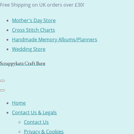
Free Shipping on UK orders over £30!
Mother's Day Store
Cross Stitch Charts
Handmade Memory Albums/Planners
Wedding Store
Scrappykatz Craft Barn
Home
Contact Us & Legals
Contact Us
Privacy & Cookies