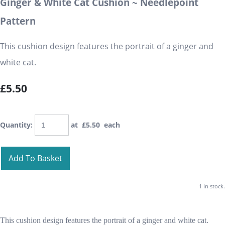
Ginger & White Cat Cushion ~ Needlepoint
Pattern
This cushion design features the portrait of a ginger and
white cat.
£5.50
Quantity
:
at £
5.50
each
Add To Basket
1 in stock.
This cushion design features the portrait of a ginger and white cat.