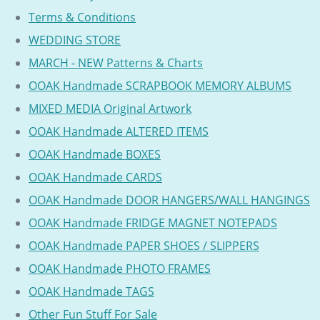
Terms & Conditions
WEDDING STORE
MARCH - NEW Patterns & Charts
OOAK Handmade SCRAPBOOK MEMORY ALBUMS
MIXED MEDIA Original Artwork
OOAK Handmade ALTERED ITEMS
OOAK Handmade BOXES
OOAK Handmade CARDS
OOAK Handmade DOOR HANGERS/WALL HANGINGS
OOAK Handmade FRIDGE MAGNET NOTEPADS
OOAK Handmade PAPER SHOES / SLIPPERS
OOAK Handmade PHOTO FRAMES
OOAK Handmade TAGS
Other Fun Stuff For Sale