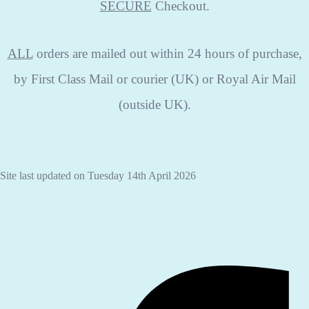
SECURE
Checkout.
ALL
orders are mailed out within 24 hours of purchase,
by First Class Mail or courier (UK) or Royal Air Mail
(outside UK).
Site last updated on Tuesday 14th April 2026