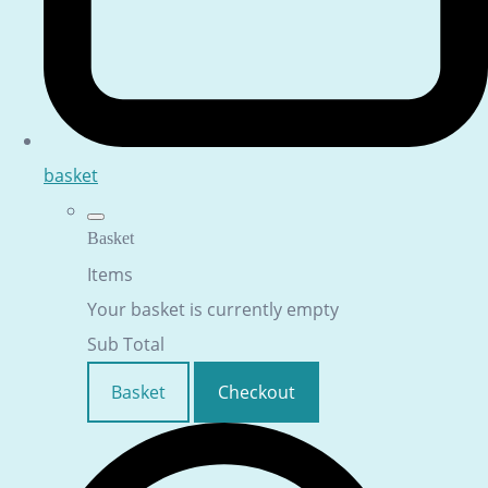
basket
Basket
Items
Your basket is currently empty
Sub Total
Basket
Checkout