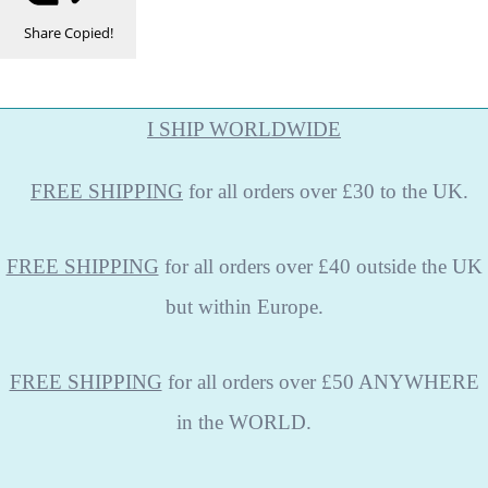
Share
Copied!
I SHIP WORLDWIDE
FREE
SHIPPING
for all orders over £30 to the UK.
FREE SHIPPING
for all orders over £40 outside the UK
but within Europe.
FREE SHIPPING
for all orders over £50 ANYWHERE
in the WORLD.