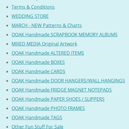
Terms & Conditions
WEDDING STORE
MARCH - NEW Patterns & Charts
OOAK Handmade SCRAPBOOK MEMORY ALBUMS
MIXED MEDIA Original Artwork
OOAK Handmade ALTERED ITEMS
OOAK Handmade BOXES
OOAK Handmade CARDS
OOAK Handmade DOOR HANGERS/WALL HANGINGS
OOAK Handmade FRIDGE MAGNET NOTEPADS
OOAK Handmade PAPER SHOES / SLIPPERS
OOAK Handmade PHOTO FRAMES
OOAK Handmade TAGS
Other Fun Stuff For Sale