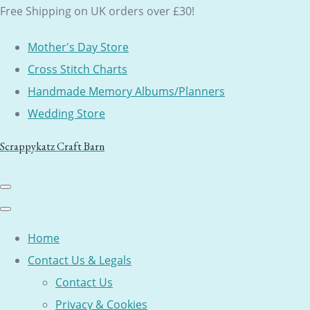
Free Shipping on UK orders over £30!
Mother's Day Store
Cross Stitch Charts
Handmade Memory Albums/Planners
Wedding Store
Scrappykatz Craft Barn
Home
Contact Us & Legals
Contact Us
Privacy & Cookies