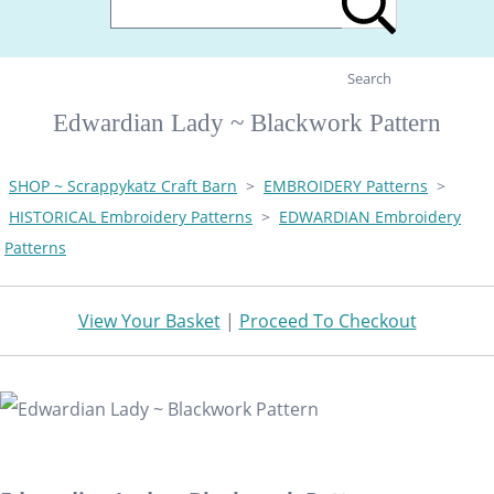
Search
Edwardian Lady ~ Blackwork Pattern
SHOP ~ Scrappykatz Craft Barn
>
EMBROIDERY Patterns
>
HISTORICAL Embroidery Patterns
>
EDWARDIAN Embroidery
Patterns
View Your Basket
|
Proceed To Checkout