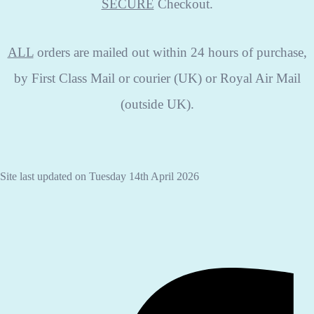
SECURE
Checkout.
ALL
orders are mailed out within 24 hours of purchase,
by First Class Mail or courier (UK) or Royal Air Mail
(outside UK).
Site last updated on Tuesday 14th April 2026