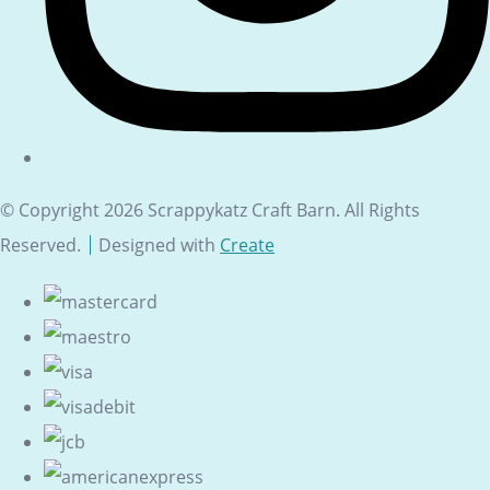
© Copyright 2026 Scrappykatz Craft Barn. All Rights
Reserved.
Designed with
Create