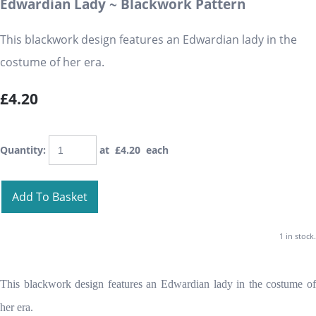
Edwardian Lady ~ Blackwork Pattern
This blackwork design features an Edwardian lady in the
costume of her era.
£4.20
Quantity
:
at £
4.20
each
Add To Basket
1 in stock.
This blackwork design features an Edwardian lady in the costume of
her era.