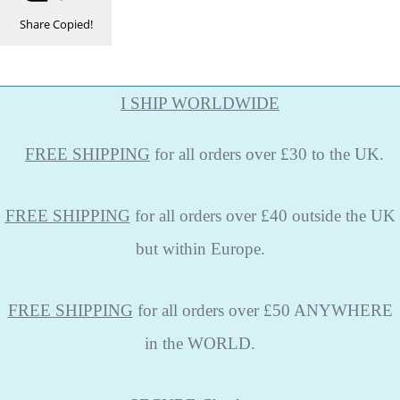
Share
Copied!
I SHIP WORLDWIDE
FREE
SHIPPING
for all orders over £30 to the UK.
FREE SHIPPING
for all orders over £40 outside the UK
but within Europe.
FREE SHIPPING
for all orders over £50 ANYWHERE
in the WORLD.