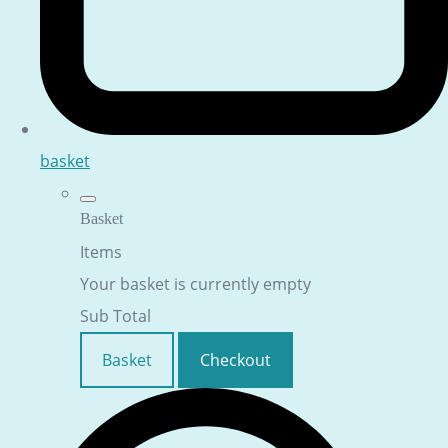
basket
Basket
Items
Your basket is currently empty
Sub Total
Basket
Checkout