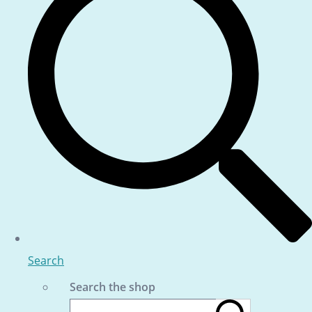
Search
Search the shop