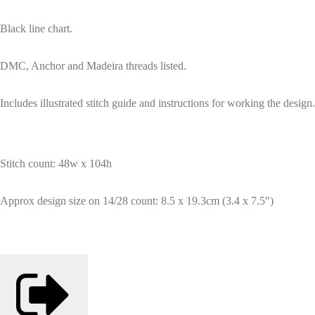
Black line chart.
DMC, Anchor and Madeira threads listed.
Includes illustrated stitch guide and instructions for working the design.
Stitch count: 48w x 104h
Approx design size on 14/28 count: 8.5 x 19.3cm (3.4 x 7.5")