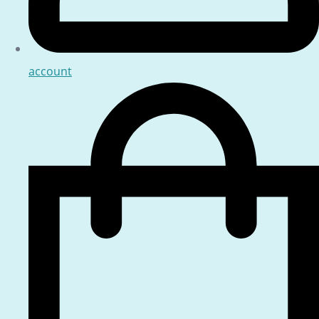
account