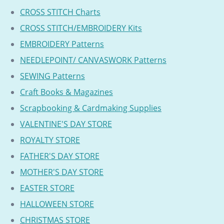
CROSS STITCH Charts
CROSS STITCH/EMBROIDERY Kits
EMBROIDERY Patterns
NEEDLEPOINT/ CANVASWORK Patterns
SEWING Patterns
Craft Books & Magazines
Scrapbooking & Cardmaking Supplies
VALENTINE'S DAY STORE
ROYALTY STORE
FATHER'S DAY STORE
MOTHER'S DAY STORE
EASTER STORE
HALLOWEEN STORE
CHRISTMAS STORE