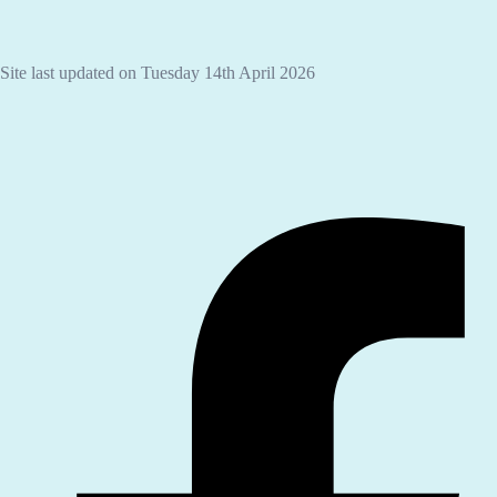
Site last updated on Tuesday 14th April 2026