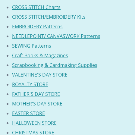
CROSS STITCH Charts
CROSS STITCH/EMBROIDERY Kits
EMBROIDERY Patterns
NEEDLEPOINT/ CANVASWORK Patterns
SEWING Patterns
Craft Books & Magazines
Scrapbooking & Cardmaking Supplies
VALENTINE'S DAY STORE
ROYALTY STORE
FATHER'S DAY STORE
MOTHER'S DAY STORE
EASTER STORE
HALLOWEEN STORE
CHRISTMAS STORE