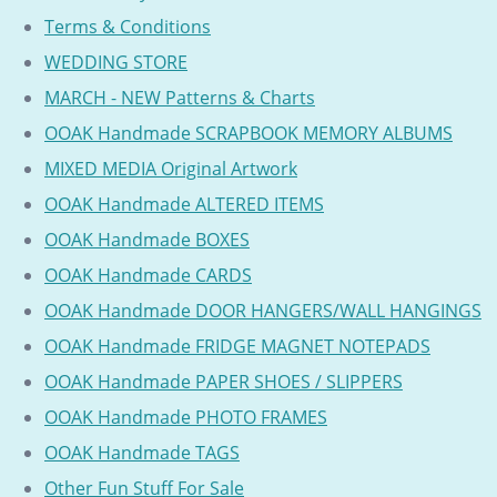
Terms & Conditions
WEDDING STORE
MARCH - NEW Patterns & Charts
OOAK Handmade SCRAPBOOK MEMORY ALBUMS
MIXED MEDIA Original Artwork
OOAK Handmade ALTERED ITEMS
OOAK Handmade BOXES
OOAK Handmade CARDS
OOAK Handmade DOOR HANGERS/WALL HANGINGS
OOAK Handmade FRIDGE MAGNET NOTEPADS
OOAK Handmade PAPER SHOES / SLIPPERS
OOAK Handmade PHOTO FRAMES
OOAK Handmade TAGS
Other Fun Stuff For Sale