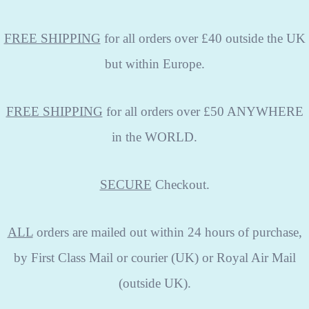
FREE SHIPPING
for all orders over £40 outside the UK
but within Europe.
FREE SHIPPING
for all orders over £50 ANYWHERE
in the WORLD.
SECURE
Checkout.
ALL
orders are mailed out within 24 hours of purchase,
by First Class Mail or courier (UK) or Royal Air Mail
(outside UK).