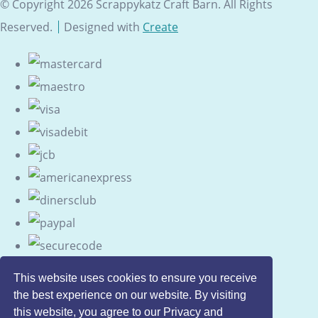
© Copyright 2026 Scrappykatz Craft Barn. All Rights
Reserved.
Designed with
Create
This website uses cookies to ensure you receive
the best experience on our website. By visiting
this website, you agree to our Privacy and