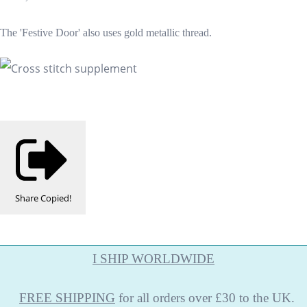
The 'Festive Door' also uses gold metallic thread.
Share
Copied!
I SHIP WORLDWIDE
FREE
SHIPPING
for all orders over £30 to the UK.