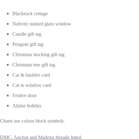
Blackrock cottage
Nativity stained glass window
Candle gift tag
Penguin gift tag
Christmas stocking gift tag
Christmas tree gift tag
Cat & baubles card
Cat in window card
Festive door
Alpine holiday
Charts use colour block symbols.
DMC, Anchor and Madeira threads listed.