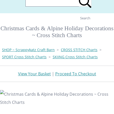
Search
Christmas Cards & Alpine Holiday Decorations
~ Cross Stitch Charts
SHOP ~ Scrappykatz Craft Barn
>
CROSS STITCH Charts
>
SPORT Cross Stitch Charts
>
SKIING Cross Stitch Charts
View Your Basket
|
Proceed To Checkout