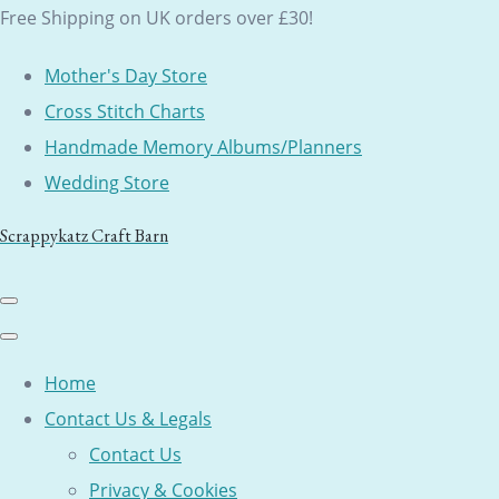
Free Shipping on UK orders over £30!
Mother's Day Store
Cross Stitch Charts
Handmade Memory Albums/Planners
Wedding Store
Scrappykatz Craft Barn
Home
Contact Us & Legals
Contact Us
Privacy & Cookies