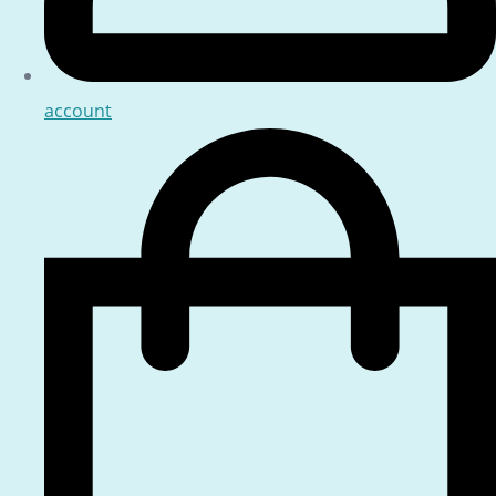
account