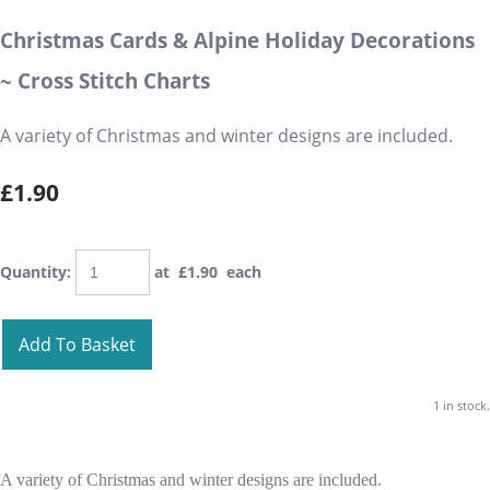
Christmas Cards & Alpine Holiday Decorations
~ Cross Stitch Charts
A variety of Christmas and winter designs are included.
£1.90
Quantity
:
at £
1.90
each
Add To Basket
1 in stock.
A variety of Christmas and winter designs are included.