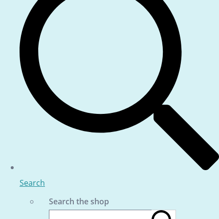
Search
Search the shop