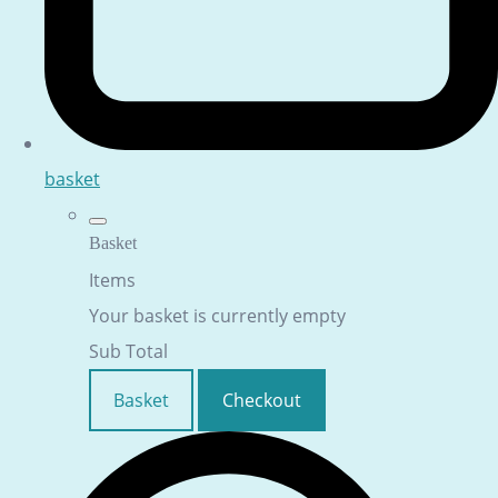
basket
Basket
Items
Your basket is currently empty
Sub Total
Basket
Checkout