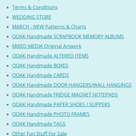
Terms & Conditions
WEDDING STORE
MARCH - NEW Patterns & Charts
OOAK Handmade SCRAPBOOK MEMORY ALBUMS
MIXED MEDIA Original Artwork
OOAK Handmade ALTERED ITEMS
OOAK Handmade BOXES
OOAK Handmade CARDS
OOAK Handmade DOOR HANGERS/WALL HANGINGS
OOAK Handmade FRIDGE MAGNET NOTEPADS
OOAK Handmade PAPER SHOES / SLIPPERS
OOAK Handmade PHOTO FRAMES
OOAK Handmade TAGS
Other Fun Stuff For Sale