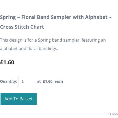
Spring ~ Floral Band Sampler with Alphabet ~
Cross Stitch Chart
This design is for a Spring band sampler, featuring an
alphabet and floral bandings.
£1.60
Quantity
:
at £
1.60
each
Add To Basket
1 in stock.