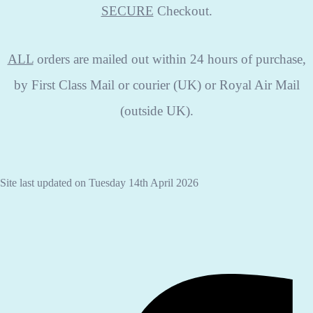
SECURE
Checkout.
ALL
orders are mailed out within 24 hours of purchase,
by First Class Mail or courier (UK) or Royal Air Mail
(outside UK).
Site last updated on Tuesday 14th April 2026