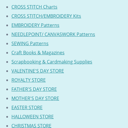
CROSS STITCH Charts
CROSS STITCH/EMBROIDERY Kits
EMBROIDERY Patterns
NEEDLEPOINT/ CANVASWORK Patterns
SEWING Patterns
Craft Books & Magazines
Scrapbooking & Cardmaking Supplies
VALENTINE'S DAY STORE
ROYALTY STORE
FATHER'S DAY STORE
MOTHER'S DAY STORE
EASTER STORE
HALLOWEEN STORE
CHRISTMAS STORE