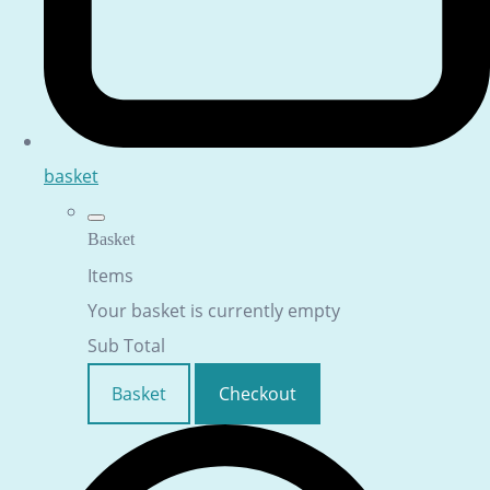
basket
Basket
Items
Your basket is currently empty
Sub Total
Basket
Checkout