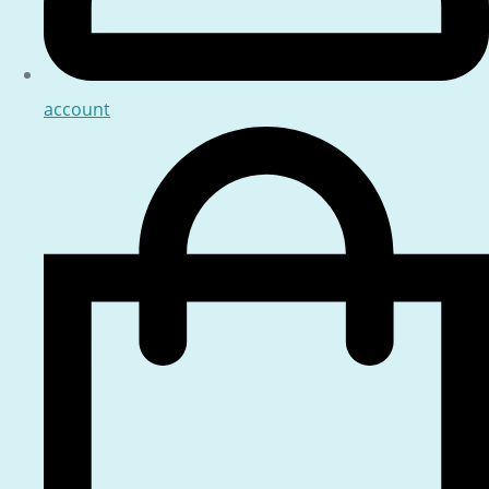
account