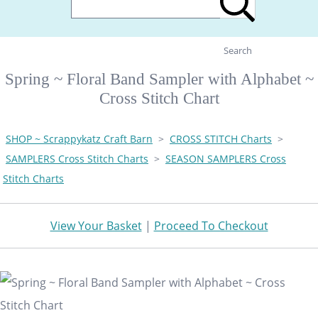
Search
Spring ~ Floral Band Sampler with Alphabet ~
Cross Stitch Chart
SHOP ~ Scrappykatz Craft Barn
>
CROSS STITCH Charts
>
SAMPLERS Cross Stitch Charts
>
SEASON SAMPLERS Cross
Stitch Charts
View Your Basket
|
Proceed To Checkout