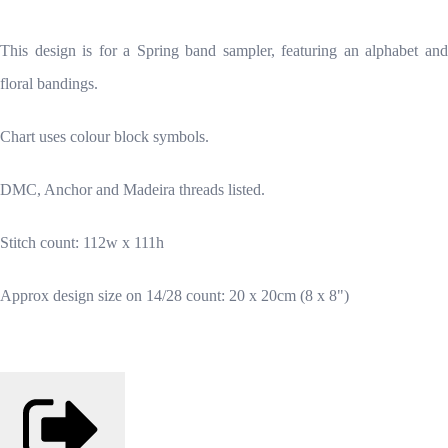
This design is for a Spring band sampler, featuring an alphabet and
floral bandings.
Chart uses colour block symbols.
DMC, Anchor and Madeira threads listed.
Stitch count: 112w x 111h
Approx design size on 14/28 count: 20 x 20cm (8 x 8")