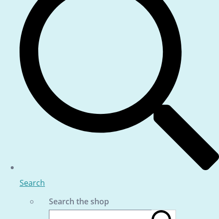
Search
Search the shop