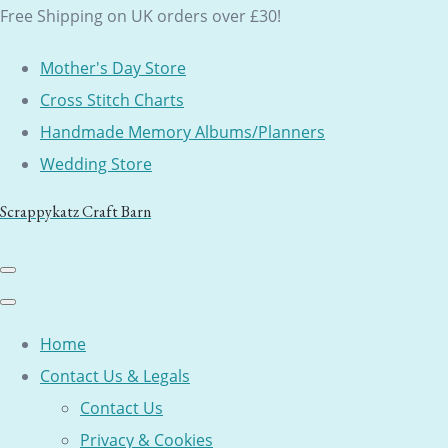
Free Shipping on UK orders over £30!
Mother's Day Store
Cross Stitch Charts
Handmade Memory Albums/Planners
Wedding Store
Scrappykatz Craft Barn
Home
Contact Us & Legals
Contact Us
Privacy & Cookies