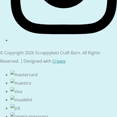
© Copyright 2026 Scrappykatz Craft Barn. All Rights
Reserved.
Designed with
Create