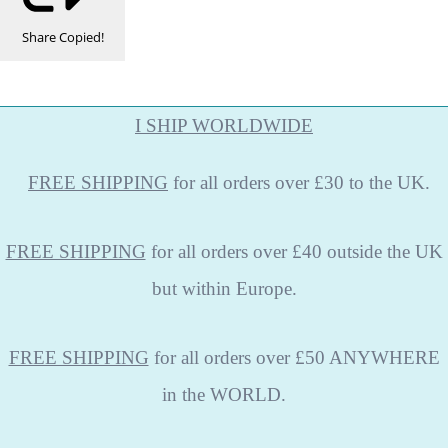
Share
Copied!
I SHIP WORLDWIDE
FREE
SHIPPING
for all orders over £30 to the UK.
FREE SHIPPING
for all orders over £40 outside the UK
but within Europe.
FREE SHIPPING
for all orders over £50 ANYWHERE
in the WORLD.