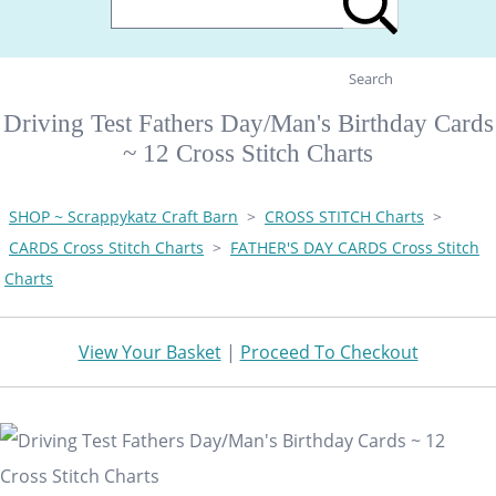
Search
Driving Test Fathers Day/Man's Birthday Cards
~ 12 Cross Stitch Charts
SHOP ~ Scrappykatz Craft Barn
>
CROSS STITCH Charts
>
CARDS Cross Stitch Charts
>
FATHER'S DAY CARDS Cross Stitch
Charts
View Your Basket
|
Proceed To Checkout