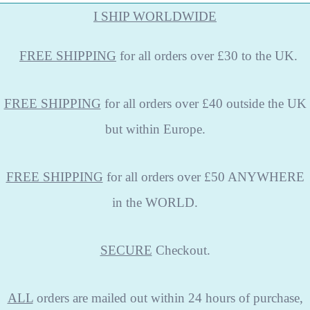
I SHIP WORLDWIDE
FREE
SHIPPING
for all orders over £30 to the UK.
FREE SHIPPING
for all orders over £40 outside the UK
but within Europe.
FREE SHIPPING
for all orders over £50 ANYWHERE
in the WORLD.
SECURE
Checkout.
ALL
orders are mailed out within 24 hours of purchase,