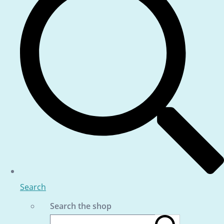
Search
Search the shop