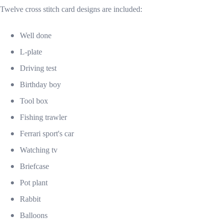
Twelve cross stitch card designs are included:
Well done
L-plate
Driving test
Birthday boy
Tool box
Fishing trawler
Ferrari sport's car
Watching tv
Briefcase
Pot plant
Rabbit
Balloons