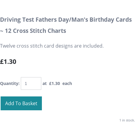
Driving Test Fathers Day/Man's Birthday Cards
~ 12 Cross Stitch Charts
Twelve cross stitch card designs are included.
£1.30
Quantity
:
at £
1.30
each
Add To Basket
1 in stock.