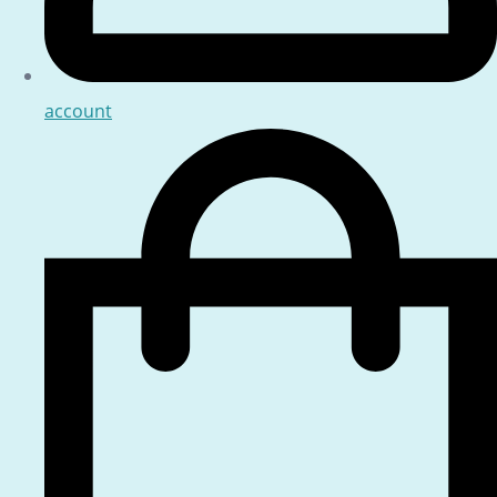
account