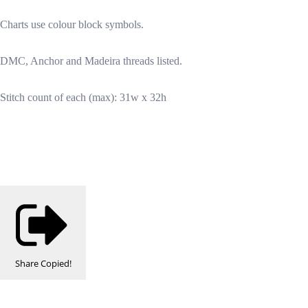
Charts use colour block symbols.
DMC, Anchor and Madeira threads listed.
Stitch count of each (max): 31w x 32h
Share
Copied!