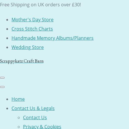
Free Shipping on UK orders over £30!
Mother's Day Store
Cross Stitch Charts
Handmade Memory Albums/Planners
Wedding Store
Scrappykatz Craft Barn
Home
Contact Us & Legals
Contact Us
Privacy & Cookies