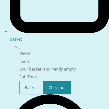
basket
Basket
Items
Your basket is currently empty
Sub Total
Basket
Checkout