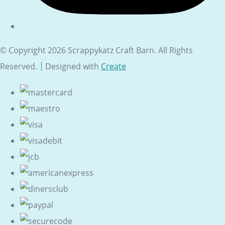
© Copyright 2026 Scrappykatz Craft Barn. All Rights
Reserved.
Designed with
Create