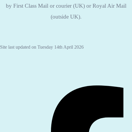
by First Class Mail or courier (UK) or Royal Air Mail
(outside UK).
Site last updated on Tuesday 14th April 2026