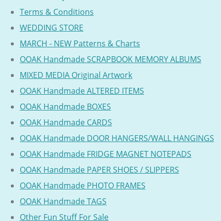
Terms & Conditions
WEDDING STORE
MARCH - NEW Patterns & Charts
OOAK Handmade SCRAPBOOK MEMORY ALBUMS
MIXED MEDIA Original Artwork
OOAK Handmade ALTERED ITEMS
OOAK Handmade BOXES
OOAK Handmade CARDS
OOAK Handmade DOOR HANGERS/WALL HANGINGS
OOAK Handmade FRIDGE MAGNET NOTEPADS
OOAK Handmade PAPER SHOES / SLIPPERS
OOAK Handmade PHOTO FRAMES
OOAK Handmade TAGS
Other Fun Stuff For Sale