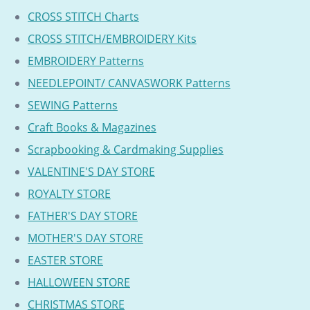
CROSS STITCH Charts
CROSS STITCH/EMBROIDERY Kits
EMBROIDERY Patterns
NEEDLEPOINT/ CANVASWORK Patterns
SEWING Patterns
Craft Books & Magazines
Scrapbooking & Cardmaking Supplies
VALENTINE'S DAY STORE
ROYALTY STORE
FATHER'S DAY STORE
MOTHER'S DAY STORE
EASTER STORE
HALLOWEEN STORE
CHRISTMAS STORE