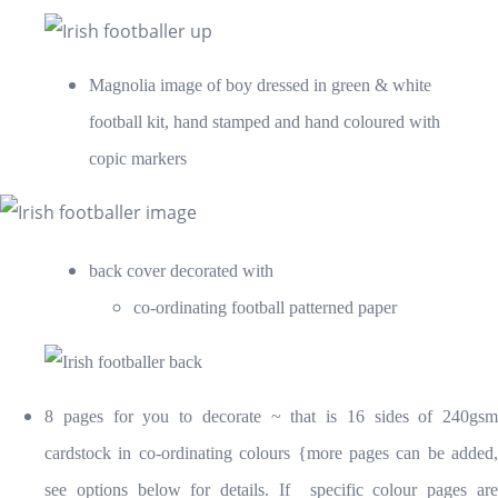
Magnolia image of boy dressed in green & white
football kit, hand stamped and hand coloured with
copic markers
back cover decorated with
co-ordinating football patterned paper
8 pages for you to decorate ~ that is 16 sides of 240gsm
cardstock in co-ordinating colours {more pages can be added,
see options below for details. If specific colour pages are