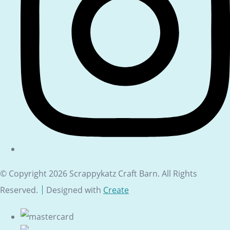
© Copyright 2026 Scrappykatz Craft Barn. All Rights
Reserved.
Designed with
Create