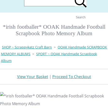
Search
*irish footballer* OOAK Handmade Football
Scrapbook Photo Memory Album
SHOP ~ Scrappykatz Craft Barn
>
OOAK Handmade SCRAPBOOK
MEMORY ALBUMS
>
SPORT ~ OOAK Handmade Scrapbook
Album
View Your Basket
|
Proceed To Checkout