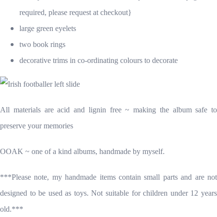
required, please request at checkout}
large green eyelets
two book rings
decorative trims in co-ordinating colours to decorate
All materials are acid and lignin free ~ making the album safe to
preserve your memories
OOAK ~ one of a kind albums, handmade by myself.
***Please note, my handmade items contain small parts and are not
designed to be used as toys. Not suitable for children under 12 years
old.***