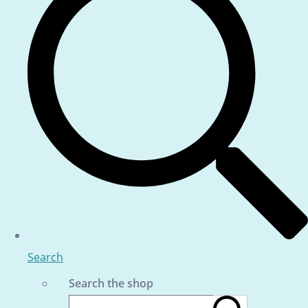
Search
Search the shop