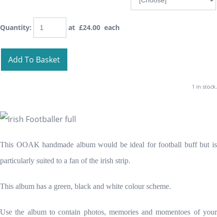
Quantity
:
at £
24.00
each
Add To Basket
1 in stock.
This OOAK handmade album would be ideal for football buff but is
particularly suited to a fan of the irish strip.
This album has a green, black and white colour scheme.
Use the album to contain photos, memories and momentoes of your