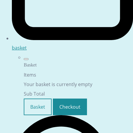
basket
Basket
Items
Your basket is currently empty
Sub Total
Basket
Checkout