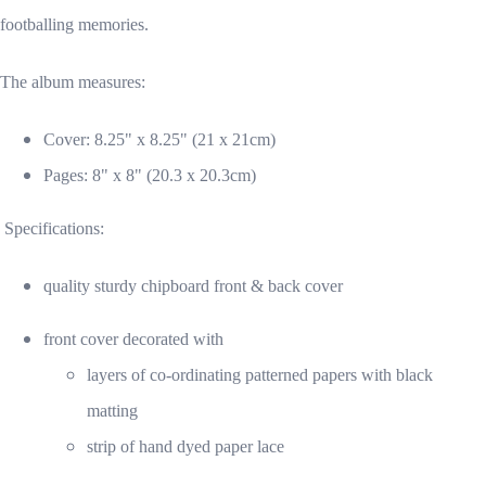
footballing memories.
The album measures:
Cover: 8.25" x 8.25" (21 x 21cm)
Pages: 8" x 8" (20.3 x 20.3cm)
Specifications:
quality sturdy chipboard front & back cover
front cover decorated with
layers of co-ordinating patterned papers with black
matting
strip of hand dyed paper lace