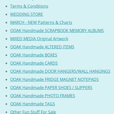
Terms & Conditions
WEDDING STORE
MARCH - NEW Patterns & Charts
OOAK Handmade SCRAPBOOK MEMORY ALBUMS
MIXED MEDIA Original Artwork
OOAK Handmade ALTERED ITEMS
OOAK Handmade BOXES
OOAK Handmade CARDS
OOAK Handmade DOOR HANGERS/WALL HANGINGS
OOAK Handmade FRIDGE MAGNET NOTEPADS
OOAK Handmade PAPER SHOES / SLIPPERS
OOAK Handmade PHOTO FRAMES
OOAK Handmade TAGS
Other Fun Stuff For Sale