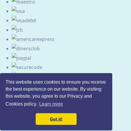
This website uses cookies to ensure you receive
the best experience on our website. By visiting
this website, you agree to our Privacy and
Cookies policy.
Learn more
Got it!