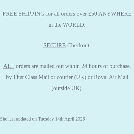
FREE SHIPPING
for all orders over £50 ANYWHERE
in the WORLD.
SECURE
Checkout.
ALL
orders are mailed out within 24 hours of purchase,
by First Class Mail or courier (UK) or Royal Air Mail
(outside UK).
Site last updated on Tuesday 14th April 2026