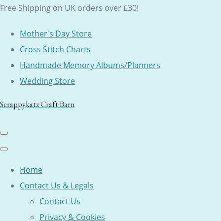
Free Shipping on UK orders over £30!
Mother's Day Store
Cross Stitch Charts
Handmade Memory Albums/Planners
Wedding Store
Scrappykatz Craft Barn
Home
Contact Us & Legals
Contact Us
Privacy & Cookies