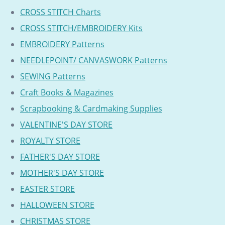
CROSS STITCH Charts
CROSS STITCH/EMBROIDERY Kits
EMBROIDERY Patterns
NEEDLEPOINT/ CANVASWORK Patterns
SEWING Patterns
Craft Books & Magazines
Scrapbooking & Cardmaking Supplies
VALENTINE'S DAY STORE
ROYALTY STORE
FATHER'S DAY STORE
MOTHER'S DAY STORE
EASTER STORE
HALLOWEEN STORE
CHRISTMAS STORE