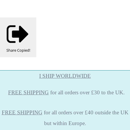
Share
Copied!
I SHIP WORLDWIDE
FREE
SHIPPING
for all orders over £30 to the UK.
FREE SHIPPING
for all orders over £40 outside the UK
but within Europe.