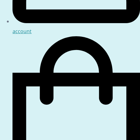
account