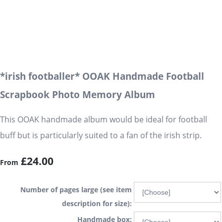
*irish footballer* OOAK Handmade Football
Scrapbook Photo Memory Album
This OOAK handmade album would be ideal for football
buff but is particularly suited to a fan of the irish strip.
£24.00
From
Number of pages large (see item
description for size):
Handmade box: