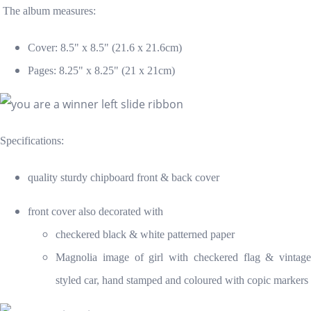
The album measures:
Cover: 8.5" x 8.5" (21.6 x 21.6cm)
Pages: 8.25" x 8.25" (21 x 21cm)
Specifications:
quality sturdy chipboard front & back cover
front cover also decorated with
checkered black & white patterned paper
Magnolia image of girl with checkered flag & vintage
styled car, hand stamped and coloured with copic markers