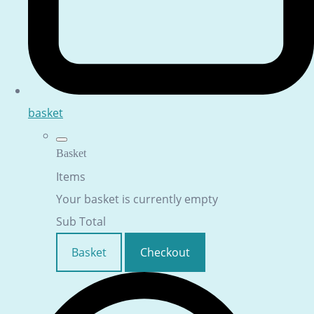
basket
Basket
Items
Your basket is currently empty
Sub Total
Basket
Checkout