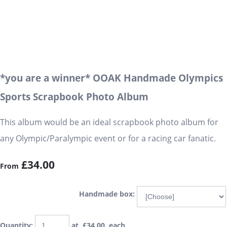
*you are a winner* OOAK Handmade Olympics
Sports Scrapbook Photo Album
This album would be an ideal scrapbook photo album for
any Olympic/Paralympic event or for a racing car fanatic.
£34.00
From
Handmade box:
Quantity
:
at £
34.00
each