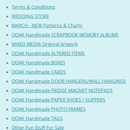
Terms & Conditions
WEDDING STORE
MARCH - NEW Patterns & Charts
OOAK Handmade SCRAPBOOK MEMORY ALBUMS
MIXED MEDIA Original Artwork
OOAK Handmade ALTERED ITEMS
OOAK Handmade BOXES
OOAK Handmade CARDS
OOAK Handmade DOOR HANGERS/WALL HANGINGS
OOAK Handmade FRIDGE MAGNET NOTEPADS
OOAK Handmade PAPER SHOES / SLIPPERS
OOAK Handmade PHOTO FRAMES
OOAK Handmade TAGS
Other Fun Stuff For Sale