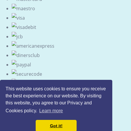
This website uses cookies to ensure you receive
the best experience on our website. By visiting
this website, you agree to our Privacy and
Cookies policy.
Learn more
Got it!