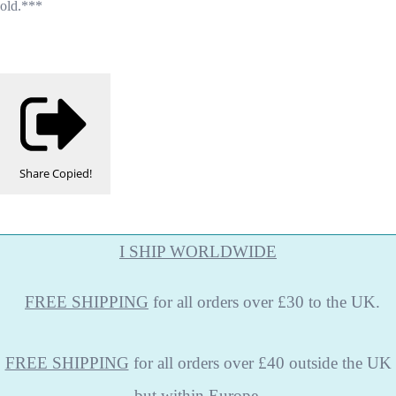
old.***
Share
Copied!
I SHIP WORLDWIDE
FREE
SHIPPING
for all orders over £30 to the UK.
FREE SHIPPING
for all orders over £40 outside the UK
but within Europe.