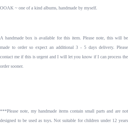
OOAK ~ one of a kind albums, handmade by myself.
A handmade box is available for this item. Please note, this will be
made to order so expect an additional 3 - 5 days delivery. Please
contact me if this is urgent and I will let you know if I can process the
order sooner.
***Please note, my handmade items contain small parts and are not
designed to be used as toys. Not suitable for children under 12 years