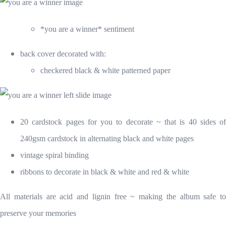
*you are a winner* sentiment
back cover decorate
d with:
checkered black & white patterned paper
20 cardstock pages for you to decorate ~ that is 40 sides of
240gsm cardstock in alternating black and white pages
vintage spiral binding
ribbons to decorate in black & white and red & white
All materials are acid and lignin free ~ making the album safe to
preserve your memories