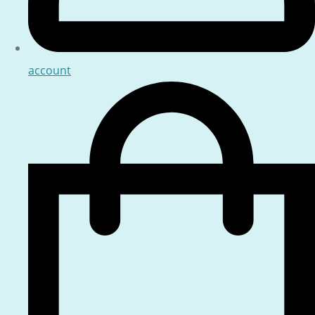
account