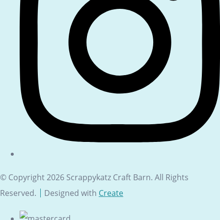
© Copyright 2026 Scrappykatz Craft Barn. All Rights
Reserved.
Designed with
Create