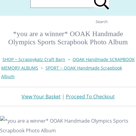
Search
*you are a winner* OOAK Handmade
Olympics Sports Scrapbook Photo Album
SHOP ~ Scrappykatz Craft Barn
>
OOAK Handmade SCRAPBOOK
MEMORY ALBUMS
>
SPORT ~ OOAK Handmade Scrapbook
Album
View Your Basket
|
Proceed To Checkout