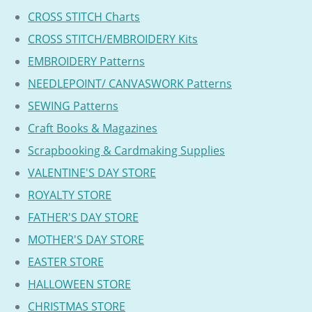
CROSS STITCH Charts
CROSS STITCH/EMBROIDERY Kits
EMBROIDERY Patterns
NEEDLEPOINT/ CANVASWORK Patterns
SEWING Patterns
Craft Books & Magazines
Scrapbooking & Cardmaking Supplies
VALENTINE'S DAY STORE
ROYALTY STORE
FATHER'S DAY STORE
MOTHER'S DAY STORE
EASTER STORE
HALLOWEEN STORE
CHRISTMAS STORE