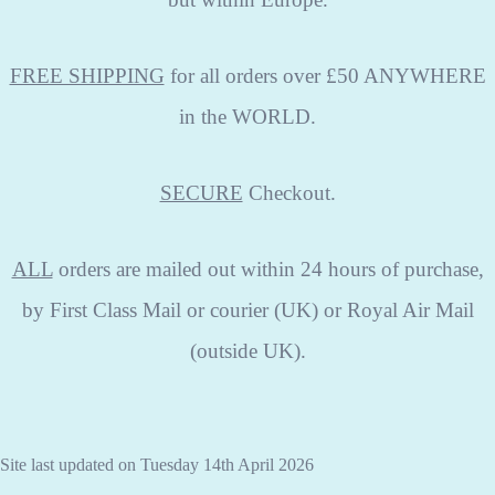
FREE SHIPPING
for all orders over £50 ANYWHERE
in the WORLD.
SECURE
Checkout.
ALL
orders are mailed out within 24 hours of purchase,
by First Class Mail or courier (UK) or Royal Air Mail
(outside UK).
Site last updated on Tuesday 14th April 2026