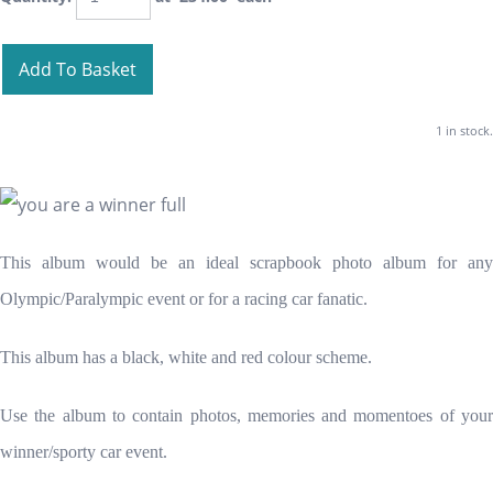
Add To Basket
1 in stock.
This album would be an ideal scrapbook photo album for any
Olympic/Paralympic event or for a racing car fanatic.
This album has a black, white and red colour scheme.
Use the album to contain photos, memories and momentoes of your
winner/sporty car event.