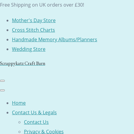
Free Shipping on UK orders over £30!
Mother's Day Store
Cross Stitch Charts
Handmade Memory Albums/Planners
Wedding Store
Scrappykatz Craft Barn
Home
Contact Us & Legals
Contact Us
Privacy & Cookies