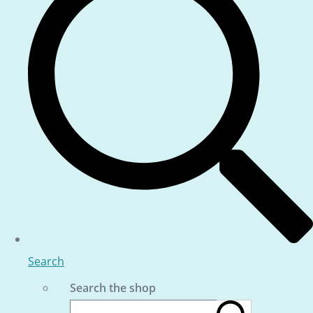
Search
Search the shop