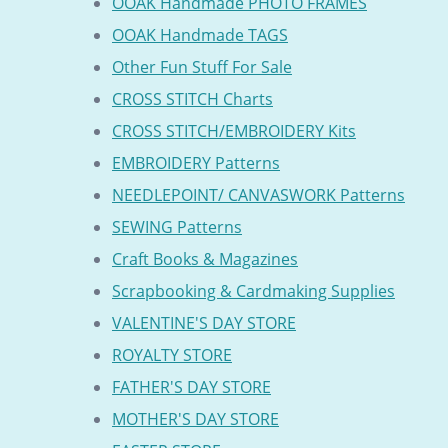
OOAK Handmade PHOTO FRAMES
OOAK Handmade TAGS
Other Fun Stuff For Sale
CROSS STITCH Charts
CROSS STITCH/EMBROIDERY Kits
EMBROIDERY Patterns
NEEDLEPOINT/ CANVASWORK Patterns
SEWING Patterns
Craft Books & Magazines
Scrapbooking & Cardmaking Supplies
VALENTINE'S DAY STORE
ROYALTY STORE
FATHER'S DAY STORE
MOTHER'S DAY STORE