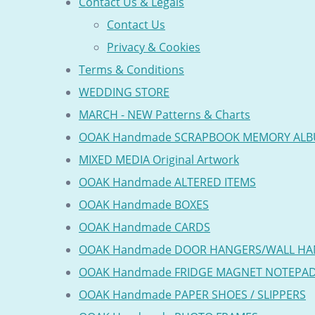
Contact Us & Legals
Contact Us
Privacy & Cookies
Terms & Conditions
WEDDING STORE
MARCH - NEW Patterns & Charts
OOAK Handmade SCRAPBOOK MEMORY AL
MIXED MEDIA Original Artwork
OOAK Handmade ALTERED ITEMS
OOAK Handmade BOXES
OOAK Handmade CARDS
OOAK Handmade DOOR HANGERS/WALL HA
OOAK Handmade FRIDGE MAGNET NOTEPA
OOAK Handmade PAPER SHOES / SLIPPERS