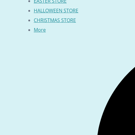
EASTER STORE
HALLOWEEN STORE
CHRISTMAS STORE
More