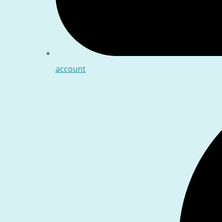
account