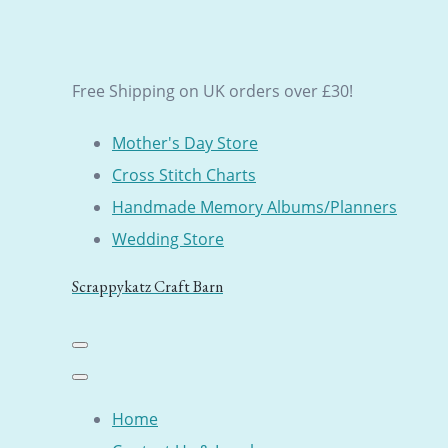
Free Shipping on UK orders over £30!
Mother's Day Store
Cross Stitch Charts
Handmade Memory Albums/Planners
Wedding Store
Scrappykatz Craft Barn
Home