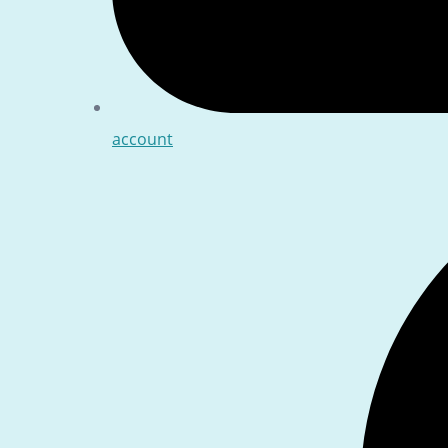
account