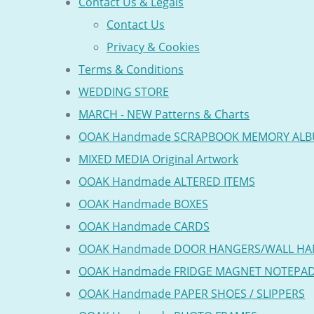
Contact Us & Legals
Contact Us
Privacy & Cookies
Terms & Conditions
WEDDING STORE
MARCH - NEW Patterns & Charts
OOAK Handmade SCRAPBOOK MEMORY AL
MIXED MEDIA Original Artwork
OOAK Handmade ALTERED ITEMS
OOAK Handmade BOXES
OOAK Handmade CARDS
OOAK Handmade DOOR HANGERS/WALL HA
OOAK Handmade FRIDGE MAGNET NOTEPA
OOAK Handmade PAPER SHOES / SLIPPERS