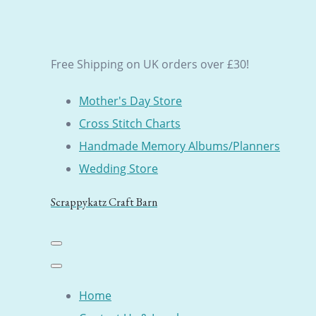
Free Shipping on UK orders over £30!
Mother's Day Store
Cross Stitch Charts
Handmade Memory Albums/Planners
Wedding Store
Scrappykatz Craft Barn
Home