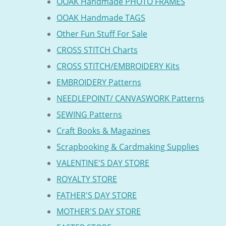
OOAK Handmade PHOTO FRAMES
OOAK Handmade TAGS
Other Fun Stuff For Sale
CROSS STITCH Charts
CROSS STITCH/EMBROIDERY Kits
EMBROIDERY Patterns
NEEDLEPOINT/ CANVASWORK Patterns
SEWING Patterns
Craft Books & Magazines
Scrapbooking & Cardmaking Supplies
VALENTINE'S DAY STORE
ROYALTY STORE
FATHER'S DAY STORE
MOTHER'S DAY STORE