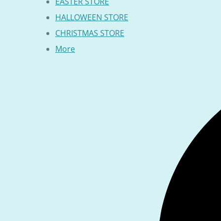
EASTER STORE
HALLOWEEN STORE
CHRISTMAS STORE
More