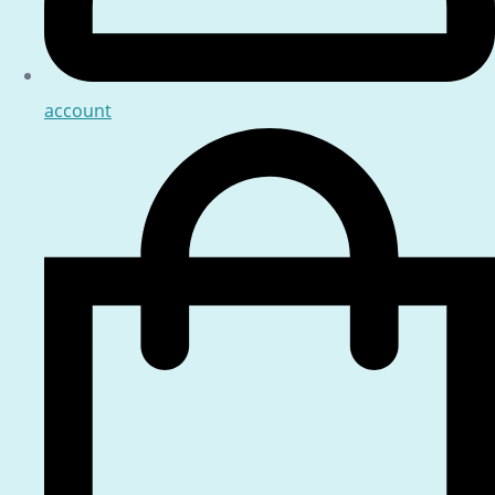
account