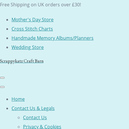
Free Shipping on UK orders over £30!
Mother's Day Store
Cross Stitch Charts
Handmade Memory Albums/Planners
Wedding Store
Scrappykatz Craft Barn
Home
Contact Us & Legals
Contact Us
Privacy & Cookies