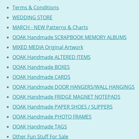
Terms & Conditions
WEDDING STORE
MARCH - NEW Patterns & Charts
OOAK Handmade SCRAPBOOK MEMORY ALBUMS
MIXED MEDIA Original Artwork
OOAK Handmade ALTERED ITEMS
OOAK Handmade BOXES
OOAK Handmade CARDS
OOAK Handmade DOOR HANGERS/WALL HANGINGS
OOAK Handmade FRIDGE MAGNET NOTEPADS
OOAK Handmade PAPER SHOES / SLIPPERS
OOAK Handmade PHOTO FRAMES
OOAK Handmade TAGS
Other Fun Stuff For Sale