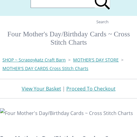
Search
Four Mother's Day/Birthday Cards ~ Cross
Stitch Charts
SHOP ~ Scrappykatz Craft Barn
>
MOTHER'S DAY STORE
>
MOTHER'S DAY CARDS Cross Stitch Charts
View Your Basket
|
Proceed To Checkout