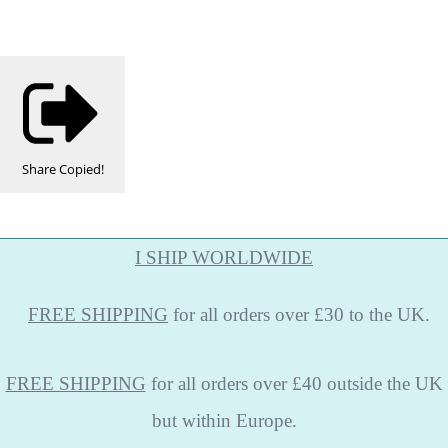
Share
Copied!
I SHIP WORLDWIDE
FREE
SHIPPING
for all orders over £30 to the UK.
FREE SHIPPING
for all orders over £40 outside the UK
but within Europe.