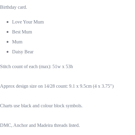
Birthday card.
Love Your Mum
Best Mum
Mum
Daisy Bear
Stitch count of each (max): 51w x 53h
Approx design size on 14/28 count: 9.1 x 9.5cm (4 x 3.75")
Charts use black and colour block symbols.
DMC, Anchor and Madeira threads listed.