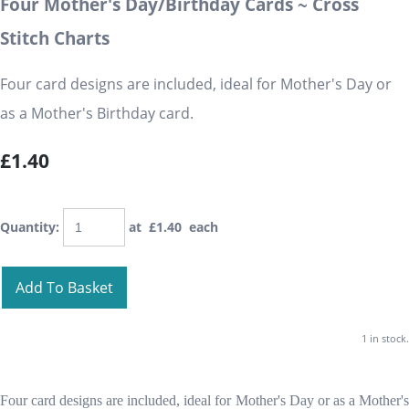
Four Mother's Day/Birthday Cards ~ Cross
Stitch Charts
Four card designs are included, ideal for Mother's Day or
as a Mother's Birthday card.
£1.40
Quantity
:
at £
1.40
each
Add To Basket
1 in stock.
Four card designs are included, ideal for Mother's Day or as a Mother's