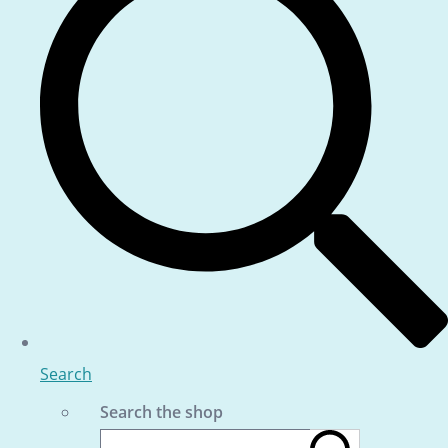
Search
Search the shop