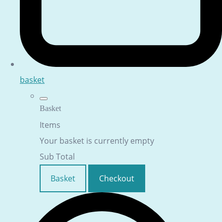
basket
Basket
Items
Your basket is currently empty
Sub Total
Basket
Checkout