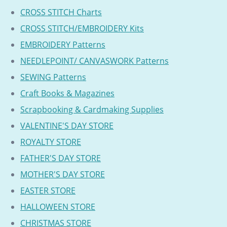
CROSS STITCH Charts
CROSS STITCH/EMBROIDERY Kits
EMBROIDERY Patterns
NEEDLEPOINT/ CANVASWORK Patterns
SEWING Patterns
Craft Books & Magazines
Scrapbooking & Cardmaking Supplies
VALENTINE'S DAY STORE
ROYALTY STORE
FATHER'S DAY STORE
MOTHER'S DAY STORE
EASTER STORE
HALLOWEEN STORE
CHRISTMAS STORE