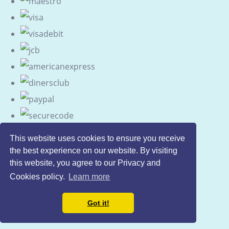
This website uses cookies to ensure you receive
the best experience on our website. By visiting
this website, you agree to our Privacy and
Cookies policy.
Learn more
Got it!