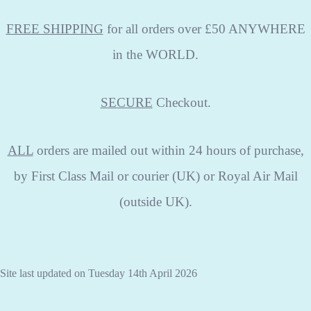
FREE SHIPPING
for all orders over £50 ANYWHERE
in the WORLD.
SECURE
Checkout.
ALL
orders are mailed out within 24 hours of purchase,
by First Class Mail or courier (UK) or Royal Air Mail
(outside UK).
Site last updated on Tuesday 14th April 2026