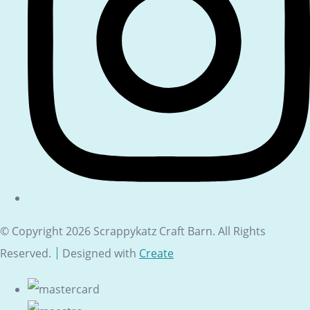
© Copyright 2026 Scrappykatz Craft Barn. All Rights
Reserved.
Designed with
Create