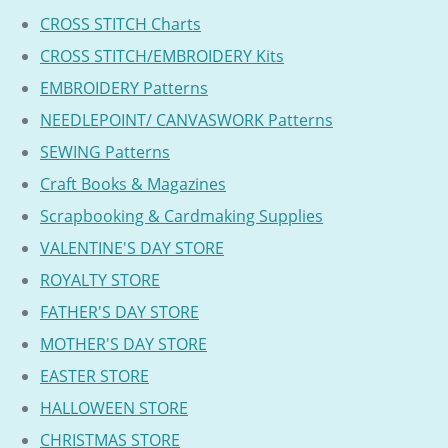
CROSS STITCH Charts
CROSS STITCH/EMBROIDERY Kits
EMBROIDERY Patterns
NEEDLEPOINT/ CANVASWORK Patterns
SEWING Patterns
Craft Books & Magazines
Scrapbooking & Cardmaking Supplies
VALENTINE'S DAY STORE
ROYALTY STORE
FATHER'S DAY STORE
MOTHER'S DAY STORE
EASTER STORE
HALLOWEEN STORE
CHRISTMAS STORE