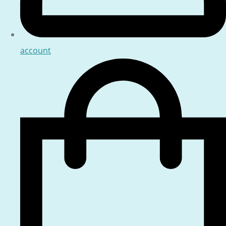
account