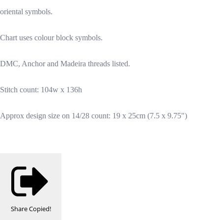
oriental symbols.
Chart uses colour block symbols.
DMC, Anchor and Madeira threads listed.
Stitch count: 104w x 136h
Approx design size on 14/28 count: 19 x 25cm (7.5 x 9.75")
Share
Copied!