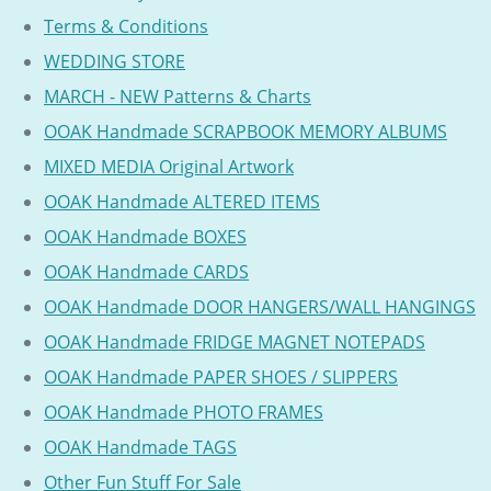
Terms & Conditions
WEDDING STORE
MARCH - NEW Patterns & Charts
OOAK Handmade SCRAPBOOK MEMORY ALBUMS
MIXED MEDIA Original Artwork
OOAK Handmade ALTERED ITEMS
OOAK Handmade BOXES
OOAK Handmade CARDS
OOAK Handmade DOOR HANGERS/WALL HANGINGS
OOAK Handmade FRIDGE MAGNET NOTEPADS
OOAK Handmade PAPER SHOES / SLIPPERS
OOAK Handmade PHOTO FRAMES
OOAK Handmade TAGS
Other Fun Stuff For Sale