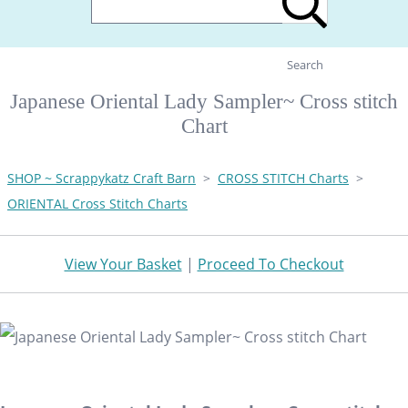
Search
Japanese Oriental Lady Sampler~ Cross stitch
Chart
SHOP ~ Scrappykatz Craft Barn
>
CROSS STITCH Charts
>
ORIENTAL Cross Stitch Charts
View Your Basket
|
Proceed To Checkout