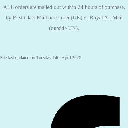
ALL
orders are mailed out within 24 hours of purchase,
by First Class Mail or courier (UK) or Royal Air Mail
(outside UK).
Site last updated on Tuesday 14th April 2026