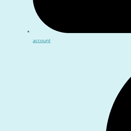
account