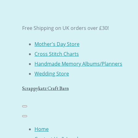
Free Shipping on UK orders over £30!
Mother's Day Store
Cross Stitch Charts
Handmade Memory Albums/Planners
Wedding Store
Scrappykatz Craft Barn
Home