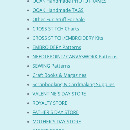
OOAK Handmade PHOTO FRAMES
OOAK Handmade TAGS
Other Fun Stuff For Sale
CROSS STITCH Charts
CROSS STITCH/EMBROIDERY Kits
EMBROIDERY Patterns
NEEDLEPOINT/ CANVASWORK Patterns
SEWING Patterns
Craft Books & Magazines
Scrapbooking & Cardmaking Supplies
VALENTINE'S DAY STORE
ROYALTY STORE
FATHER'S DAY STORE
MOTHER'S DAY STORE