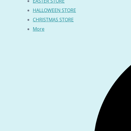
EASTER STORE
HALLOWEEN STORE
CHRISTMAS STORE
More