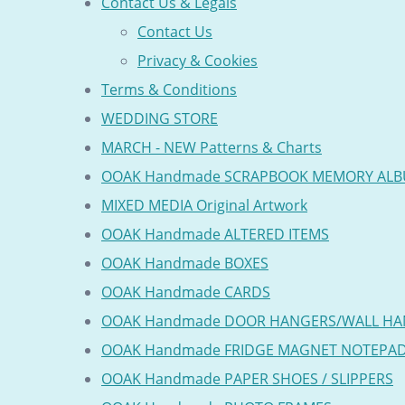
Contact Us & Legals
Contact Us
Privacy & Cookies
Terms & Conditions
WEDDING STORE
MARCH - NEW Patterns & Charts
OOAK Handmade SCRAPBOOK MEMORY AL
MIXED MEDIA Original Artwork
OOAK Handmade ALTERED ITEMS
OOAK Handmade BOXES
OOAK Handmade CARDS
OOAK Handmade DOOR HANGERS/WALL HA
OOAK Handmade FRIDGE MAGNET NOTEPA
OOAK Handmade PAPER SHOES / SLIPPERS