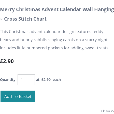
Merry Christmas Advent Calendar Wall Hanging
~ Cross Stitch Chart
This Christmas advent calendar design features teddy
bears and bunny rabbits singing carols on a starry night.
Includes little numbered pockets for adding sweet treats.
£2.90
Quantity
:
at £
2.90
each
Add To Basket
1 in stock.