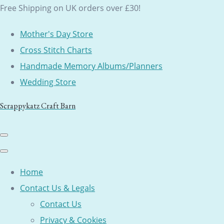
Free Shipping on UK orders over £30!
Mother's Day Store
Cross Stitch Charts
Handmade Memory Albums/Planners
Wedding Store
Scrappykatz Craft Barn
Home
Contact Us & Legals
Contact Us
Privacy & Cookies