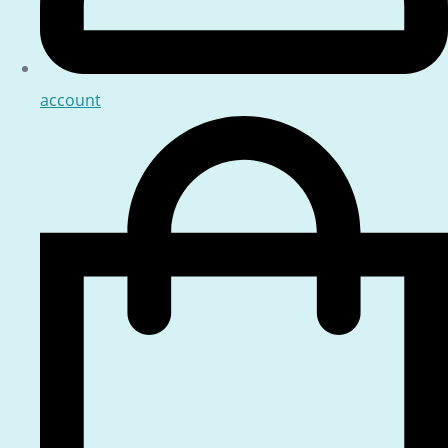
account