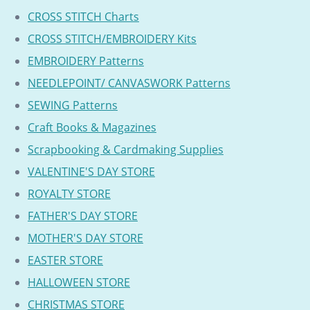
CROSS STITCH Charts
CROSS STITCH/EMBROIDERY Kits
EMBROIDERY Patterns
NEEDLEPOINT/ CANVASWORK Patterns
SEWING Patterns
Craft Books & Magazines
Scrapbooking & Cardmaking Supplies
VALENTINE'S DAY STORE
ROYALTY STORE
FATHER'S DAY STORE
MOTHER'S DAY STORE
EASTER STORE
HALLOWEEN STORE
CHRISTMAS STORE