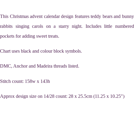
This Christmas advent calendar design features teddy bears and bunny
rabbits singing carols on a starry night. Includes little numbered
pockets for adding sweet treats.
Chart uses black and colour block symbols.
DMC, Anchor and Madeira threads listed.
Stitch count: 158w x 143h
Approx design size on 14/28 count: 28 x 25.5cm (11.25 x 10.25")