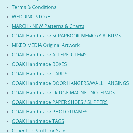
Terms & Conditions
WEDDING STORE
MARCH - NEW Patterns & Charts
OOAK Handmade SCRAPBOOK MEMORY ALBUMS
MIXED MEDIA Original Artwork
OOAK Handmade ALTERED ITEMS
OOAK Handmade BOXES
OOAK Handmade CARDS
OOAK Handmade DOOR HANGERS/WALL HANGINGS
OOAK Handmade FRIDGE MAGNET NOTEPADS
OOAK Handmade PAPER SHOES / SLIPPERS
OOAK Handmade PHOTO FRAMES
OOAK Handmade TAGS
Other Fun Stuff For Sale