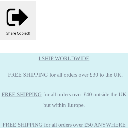
Share
Copied!
I SHIP WORLDWIDE
FREE
SHIPPING
for all orders over £30 to the UK.
FREE SHIPPING
for all orders over £40 outside the UK
but within Europe.
FREE SHIPPING
for all orders over £50 ANYWHERE