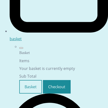
basket
Basket
Items
Your basket is currently empty
Sub Total
Basket
Checkout