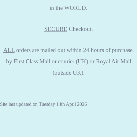
in the WORLD.
SECURE
Checkout.
ALL
orders are mailed out within 24 hours of purchase,
by First Class Mail or courier (UK) or Royal Air Mail
(outside UK).
Site last updated on Tuesday 14th April 2026