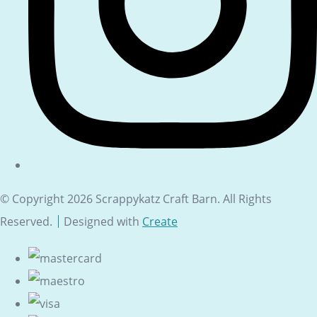
© Copyright 2026 Scrappykatz Craft Barn. All Rights
Reserved.
Designed with
Create