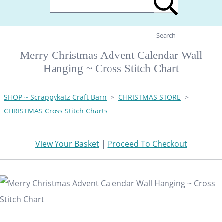
Search
Merry Christmas Advent Calendar Wall
Hanging ~ Cross Stitch Chart
SHOP ~ Scrappykatz Craft Barn
>
CHRISTMAS STORE
>
CHRISTMAS Cross Stitch Charts
View Your Basket
|
Proceed To Checkout