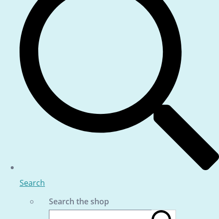
Search
Search the shop