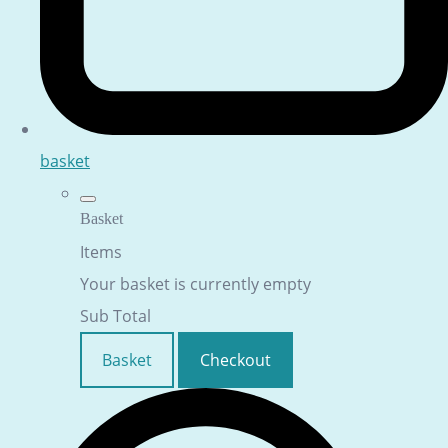
basket
Basket
Items
Your basket is currently empty
Sub Total
Basket
Checkout