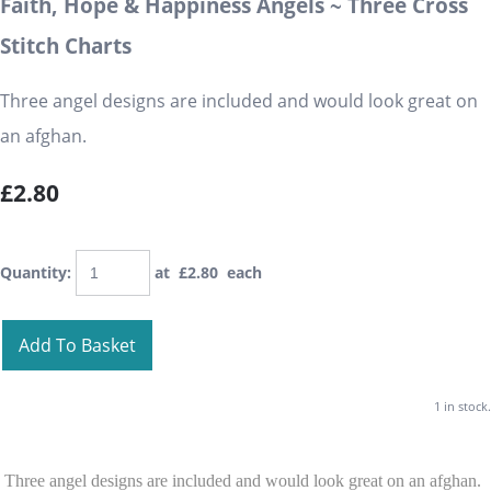
Faith, Hope & Happiness Angels ~ Three Cross
Stitch Charts
Three angel designs are included and would look great on
an afghan.
£2.80
Quantity
:
at £
2.80
each
Add To Basket
1 in stock.
Three angel designs are included and would look great on an afghan.