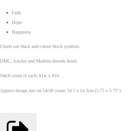
Faith
Hope
Happiness
Charts use black and colour block symbols.
DMC, Anchor and Madeira threads listed.
Stitch count of each: 81w x 81h
Approx design size on 14/28 count: 14.5 x 14.5cm (5.75 x 5.75")