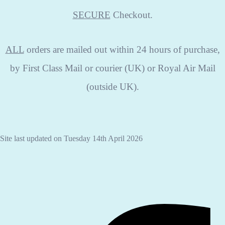
SECURE
Checkout.
ALL
orders are mailed out within 24 hours of purchase,
by First Class Mail or courier (UK) or Royal Air Mail
(outside UK).
Site last updated on Tuesday 14th April 2026