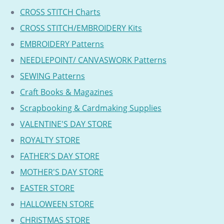
CROSS STITCH Charts
CROSS STITCH/EMBROIDERY Kits
EMBROIDERY Patterns
NEEDLEPOINT/ CANVASWORK Patterns
SEWING Patterns
Craft Books & Magazines
Scrapbooking & Cardmaking Supplies
VALENTINE'S DAY STORE
ROYALTY STORE
FATHER'S DAY STORE
MOTHER'S DAY STORE
EASTER STORE
HALLOWEEN STORE
CHRISTMAS STORE