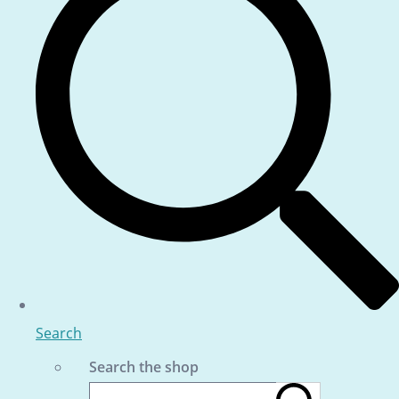
Search
Search the shop