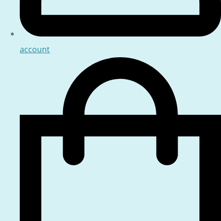
account