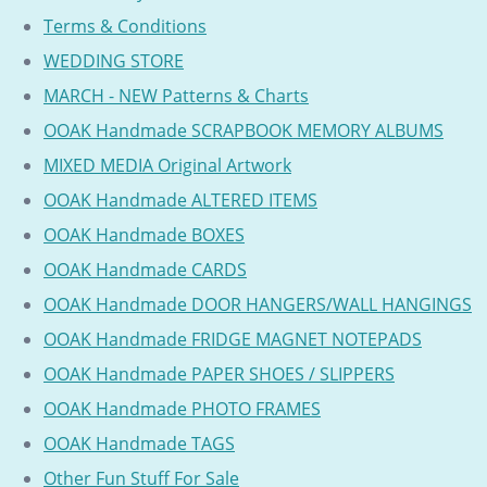
Terms & Conditions
WEDDING STORE
MARCH - NEW Patterns & Charts
OOAK Handmade SCRAPBOOK MEMORY ALBUMS
MIXED MEDIA Original Artwork
OOAK Handmade ALTERED ITEMS
OOAK Handmade BOXES
OOAK Handmade CARDS
OOAK Handmade DOOR HANGERS/WALL HANGINGS
OOAK Handmade FRIDGE MAGNET NOTEPADS
OOAK Handmade PAPER SHOES / SLIPPERS
OOAK Handmade PHOTO FRAMES
OOAK Handmade TAGS
Other Fun Stuff For Sale