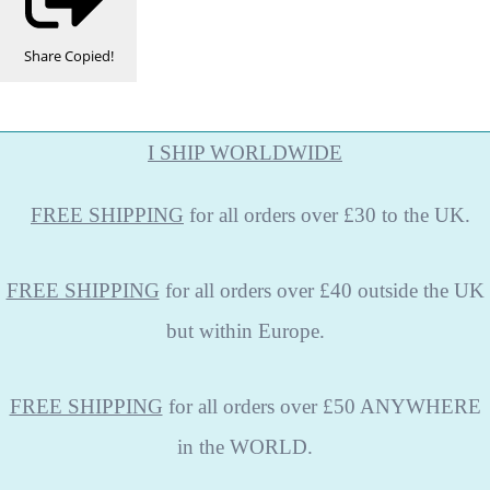
Share
Copied!
I SHIP WORLDWIDE
FREE
SHIPPING
for all orders over £30 to the UK.
FREE SHIPPING
for all orders over £40 outside the UK
but within Europe.
FREE SHIPPING
for all orders over £50 ANYWHERE
in the WORLD.