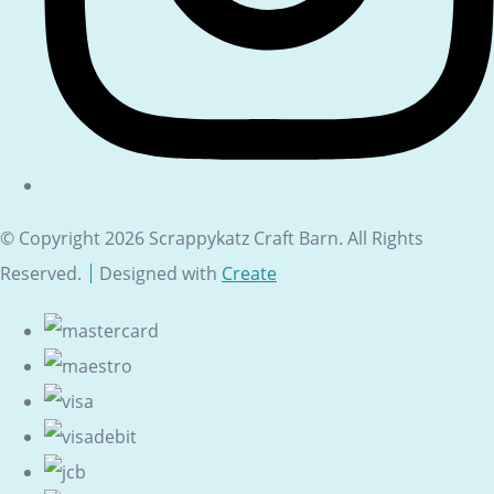
© Copyright 2026 Scrappykatz Craft Barn. All Rights
Reserved.
Designed with
Create