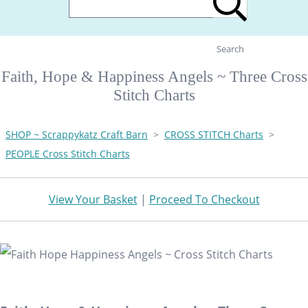
Search
Faith, Hope & Happiness Angels ~ Three Cross
Stitch Charts
SHOP ~ Scrappykatz Craft Barn
>
CROSS STITCH Charts
>
PEOPLE Cross Stitch Charts
View Your Basket
|
Proceed To Checkout