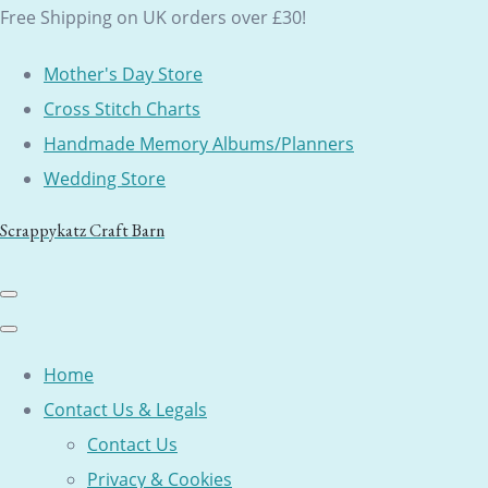
Free Shipping on UK orders over £30!
Mother's Day Store
Cross Stitch Charts
Handmade Memory Albums/Planners
Wedding Store
Scrappykatz Craft Barn
Home
Contact Us & Legals
Contact Us
Privacy & Cookies