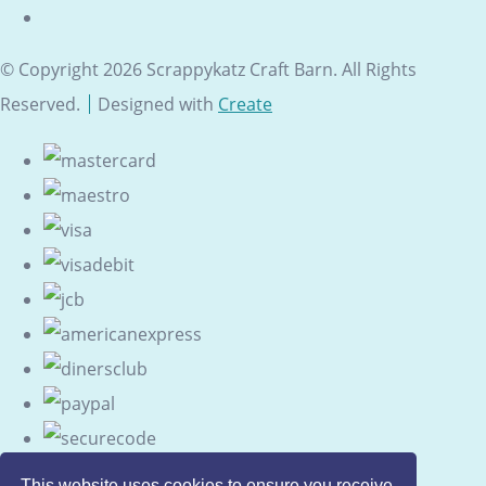
© Copyright 2026 Scrappykatz Craft Barn. All Rights
Reserved.
Designed with
Create
This website uses cookies to ensure you receive