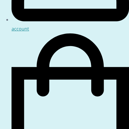
account