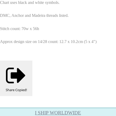
Chart uses black and white symbols.
DMC, Anchor and Madeira threads listed.
Stitch count: 70w x 56h
Approx design size on 14/28 count: 12.7 x 10.2cm (5 x 4")
Share
Copied!
I SHIP WORLDWIDE