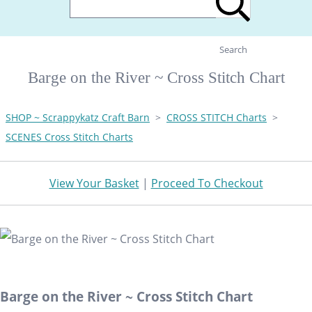
Search
Barge on the River ~ Cross Stitch Chart
SHOP ~ Scrappykatz Craft Barn
>
CROSS STITCH Charts
>
SCENES Cross Stitch Charts
View Your Basket
|
Proceed To Checkout
Barge on the River ~ Cross Stitch Chart