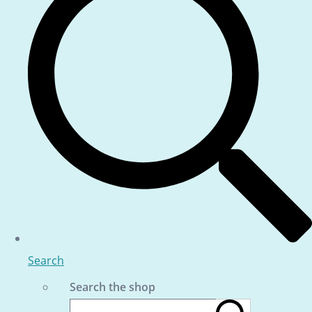
Search
Search the shop