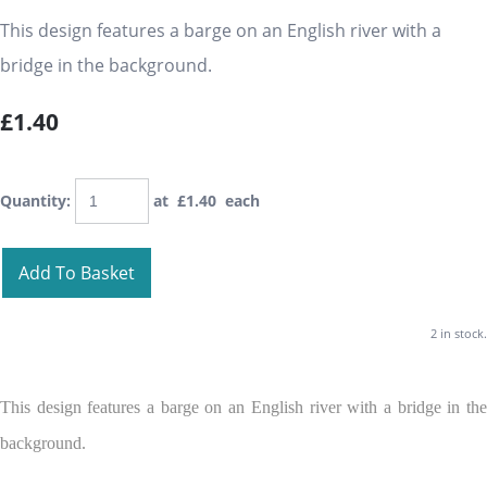
This design features a barge on an English river with a
bridge in the background.
£1.40
Quantity
:
at £
1.40
each
Add To Basket
2 in stock.
This design features a barge on an English river with a bridge in the
background.