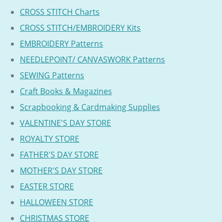
CROSS STITCH Charts
CROSS STITCH/EMBROIDERY Kits
EMBROIDERY Patterns
NEEDLEPOINT/ CANVASWORK Patterns
SEWING Patterns
Craft Books & Magazines
Scrapbooking & Cardmaking Supplies
VALENTINE'S DAY STORE
ROYALTY STORE
FATHER'S DAY STORE
MOTHER'S DAY STORE
EASTER STORE
HALLOWEEN STORE
CHRISTMAS STORE