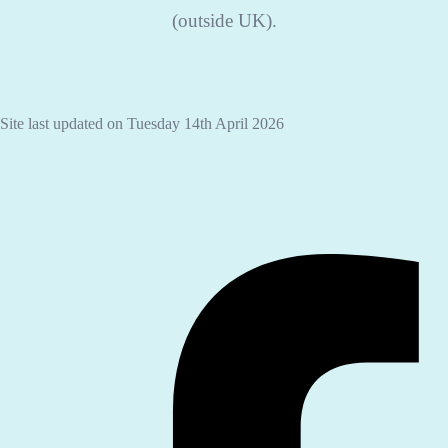
(outside UK).
Site last updated on Tuesday 14th April 2026