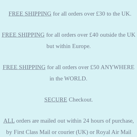
FREE
SHIPPING
for all orders over £30 to the UK.
FREE SHIPPING
for all orders over £40 outside the UK
but within Europe.
FREE SHIPPING
for all orders over £50 ANYWHERE
in the WORLD.
SECURE
Checkout.
ALL
orders are mailed out within 24 hours of purchase,
by First Class Mail or courier (UK) or Royal Air Mail