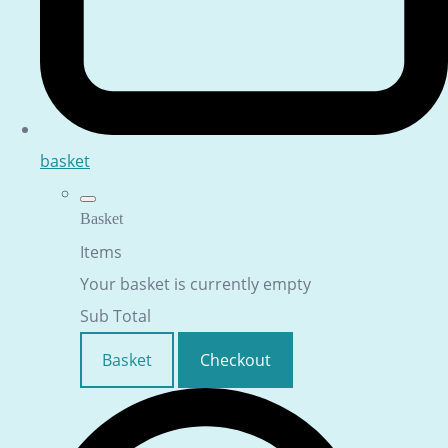
basket
Basket
Items
Your basket is currently empty
Sub Total
Basket
Checkout