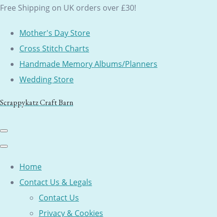
Free Shipping on UK orders over £30!
Mother's Day Store
Cross Stitch Charts
Handmade Memory Albums/Planners
Wedding Store
Scrappykatz Craft Barn
Home
Contact Us & Legals
Contact Us
Privacy & Cookies