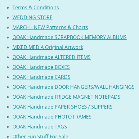
Terms & Conditions
WEDDING STORE
MARCH - NEW Patterns & Charts
OOAK Handmade SCRAPBOOK MEMORY ALBUMS
MIXED MEDIA Original Artwork
OOAK Handmade ALTERED ITEMS
OOAK Handmade BOXES
OOAK Handmade CARDS
OOAK Handmade DOOR HANGERS/WALL HANGINGS
OOAK Handmade FRIDGE MAGNET NOTEPADS
OOAK Handmade PAPER SHOES / SLIPPERS
OOAK Handmade PHOTO FRAMES
OOAK Handmade TAGS
Other Fun Stuff For Sale