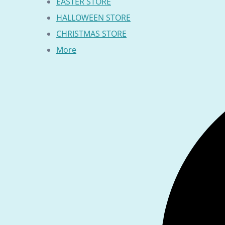
EASTER STORE
HALLOWEEN STORE
CHRISTMAS STORE
More