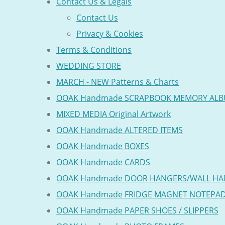
Contact Us & Legals
Contact Us
Privacy & Cookies
Terms & Conditions
WEDDING STORE
MARCH - NEW Patterns & Charts
OOAK Handmade SCRAPBOOK MEMORY AL
MIXED MEDIA Original Artwork
OOAK Handmade ALTERED ITEMS
OOAK Handmade BOXES
OOAK Handmade CARDS
OOAK Handmade DOOR HANGERS/WALL HA
OOAK Handmade FRIDGE MAGNET NOTEPA
OOAK Handmade PAPER SHOES / SLIPPERS