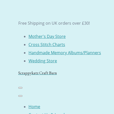
Free Shipping on UK orders over £30!
Mother's Day Store
Cross Stitch Charts
Handmade Memory Albums/Planners
Wedding Store
Scrappykatz Craft Barn
Home