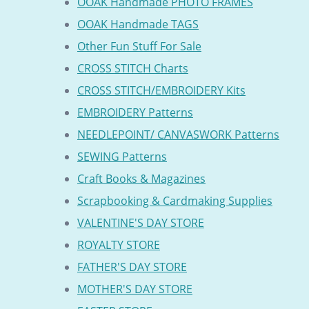
OOAK Handmade PHOTO FRAMES
OOAK Handmade TAGS
Other Fun Stuff For Sale
CROSS STITCH Charts
CROSS STITCH/EMBROIDERY Kits
EMBROIDERY Patterns
NEEDLEPOINT/ CANVASWORK Patterns
SEWING Patterns
Craft Books & Magazines
Scrapbooking & Cardmaking Supplies
VALENTINE'S DAY STORE
ROYALTY STORE
FATHER'S DAY STORE
MOTHER'S DAY STORE