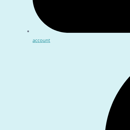
account