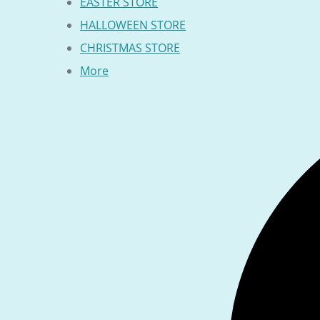
EASTER STORE
HALLOWEEN STORE
CHRISTMAS STORE
More