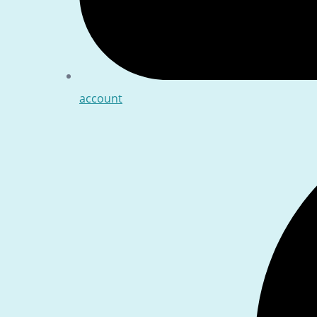
account