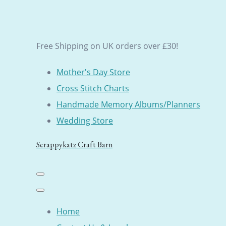
Free Shipping on UK orders over £30!
Mother's Day Store
Cross Stitch Charts
Handmade Memory Albums/Planners
Wedding Store
Scrappykatz Craft Barn
Home