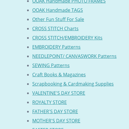
OOAK Handmade PHOTO FRAMES
OOAK Handmade TAGS
Other Fun Stuff For Sale
CROSS STITCH Charts
CROSS STITCH/EMBROIDERY Kits
EMBROIDERY Patterns
NEEDLEPOINT/ CANVASWORK Patterns
SEWING Patterns
Craft Books & Magazines
Scrapbooking & Cardmaking Supplies
VALENTINE'S DAY STORE
ROYALTY STORE
FATHER'S DAY STORE
MOTHER'S DAY STORE