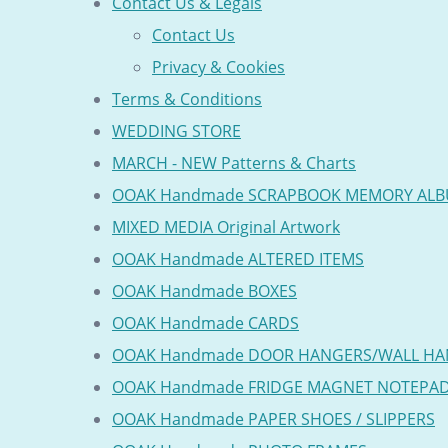
Contact Us & Legals
Contact Us
Privacy & Cookies
Terms & Conditions
WEDDING STORE
MARCH - NEW Patterns & Charts
OOAK Handmade SCRAPBOOK MEMORY AL
MIXED MEDIA Original Artwork
OOAK Handmade ALTERED ITEMS
OOAK Handmade BOXES
OOAK Handmade CARDS
OOAK Handmade DOOR HANGERS/WALL HA
OOAK Handmade FRIDGE MAGNET NOTEPA
OOAK Handmade PAPER SHOES / SLIPPERS