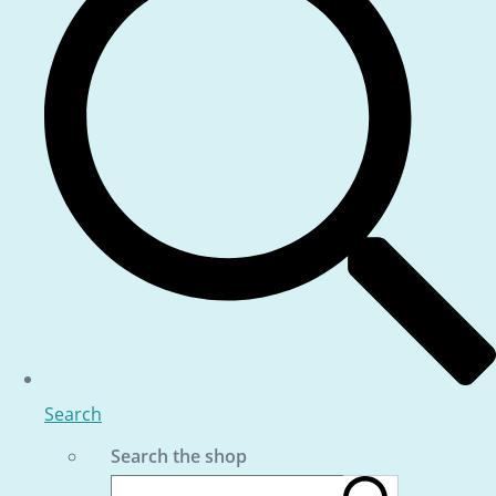
Search
Search the shop