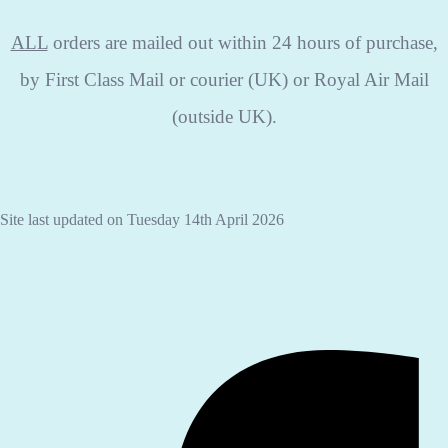
ALL
orders are mailed out within 24 hours of purchase,
by First Class Mail or courier (UK) or Royal Air Mail
(outside UK).
Site last updated on Tuesday 14th April 2026