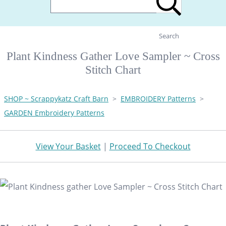
Search
Plant Kindness Gather Love Sampler ~ Cross
Stitch Chart
SHOP ~ Scrappykatz Craft Barn
>
EMBROIDERY Patterns
>
GARDEN Embroidery Patterns
View Your Basket
|
Proceed To Checkout