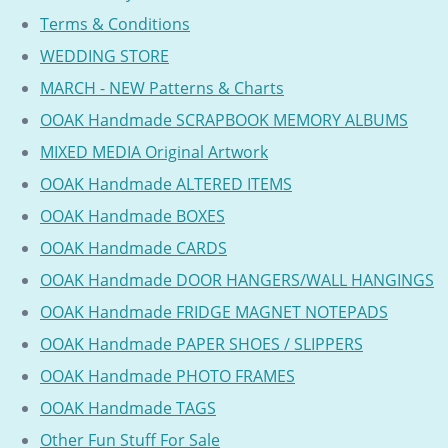
Terms & Conditions
WEDDING STORE
MARCH - NEW Patterns & Charts
OOAK Handmade SCRAPBOOK MEMORY ALBUMS
MIXED MEDIA Original Artwork
OOAK Handmade ALTERED ITEMS
OOAK Handmade BOXES
OOAK Handmade CARDS
OOAK Handmade DOOR HANGERS/WALL HANGINGS
OOAK Handmade FRIDGE MAGNET NOTEPADS
OOAK Handmade PAPER SHOES / SLIPPERS
OOAK Handmade PHOTO FRAMES
OOAK Handmade TAGS
Other Fun Stuff For Sale