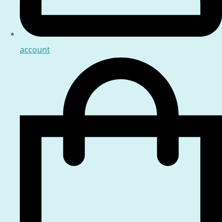
account