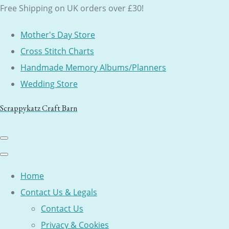
Free Shipping on UK orders over £30!
Mother's Day Store
Cross Stitch Charts
Handmade Memory Albums/Planners
Wedding Store
Scrappykatz Craft Barn
Home
Contact Us & Legals
Contact Us
Privacy & Cookies