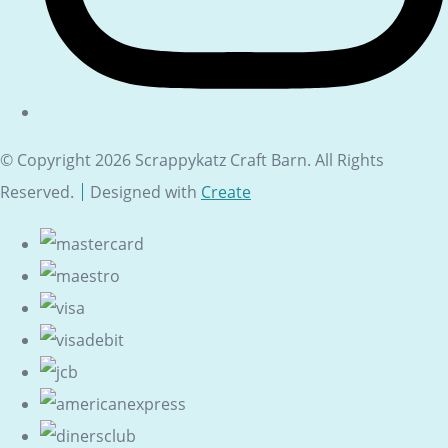
© Copyright 2026 Scrappykatz Craft Barn. All Rights
Reserved.
Designed with
Create