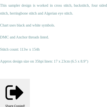
This sampler design is worked in cross stitch, backstitch, four sided
stitch, herringbone stitch and Algerian eye stitch.
Chart uses black and white symbols.
DMC and Anchor threads listed.
Stitch count: 113w x 154h
Approx design size on 35hpi linen: 17 x 23cm (6.5 x 8.9")
Share
Copied!