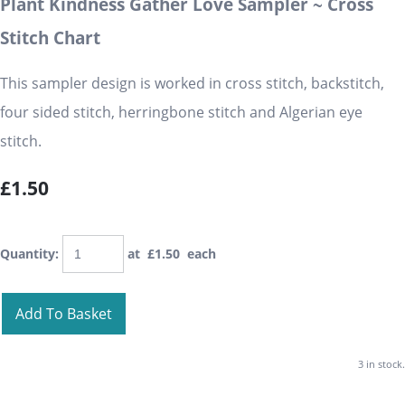
Plant Kindness Gather Love Sampler ~ Cross
Stitch Chart
This sampler design is worked in cross stitch, backstitch,
four sided stitch, herringbone stitch and Algerian eye
stitch.
£1.50
Quantity
:
at £
1.50
each
Add To Basket
3 in stock.