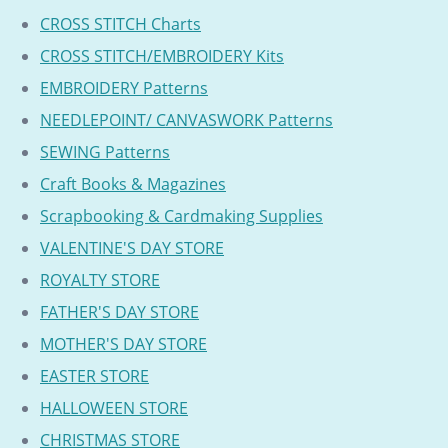
CROSS STITCH Charts
CROSS STITCH/EMBROIDERY Kits
EMBROIDERY Patterns
NEEDLEPOINT/ CANVASWORK Patterns
SEWING Patterns
Craft Books & Magazines
Scrapbooking & Cardmaking Supplies
VALENTINE'S DAY STORE
ROYALTY STORE
FATHER'S DAY STORE
MOTHER'S DAY STORE
EASTER STORE
HALLOWEEN STORE
CHRISTMAS STORE