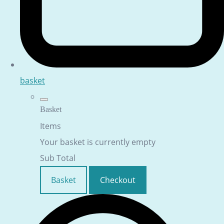
basket
Basket
Items
Your basket is currently empty
Sub Total
Basket
Checkout