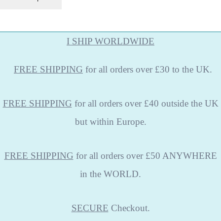
I SHIP WORLDWIDE
FREE
SHIPPING
for all orders over £30 to the UK.
FREE SHIPPING
for all orders over £40 outside the UK
but within Europe.
FREE SHIPPING
for all orders over £50 ANYWHERE
in the WORLD.
SECURE
Checkout.