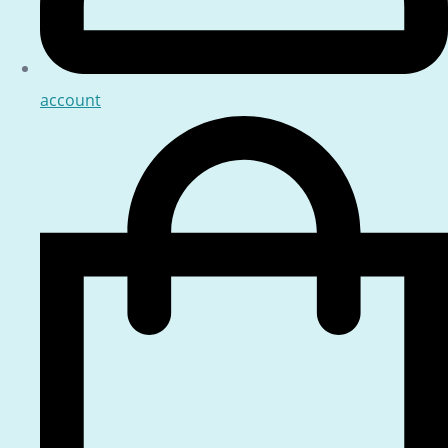
account