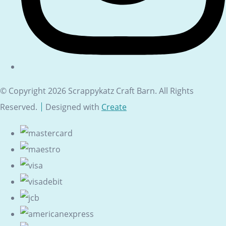
© Copyright 2026 Scrappykatz Craft Barn. All Rights
Reserved.
Designed with
Create