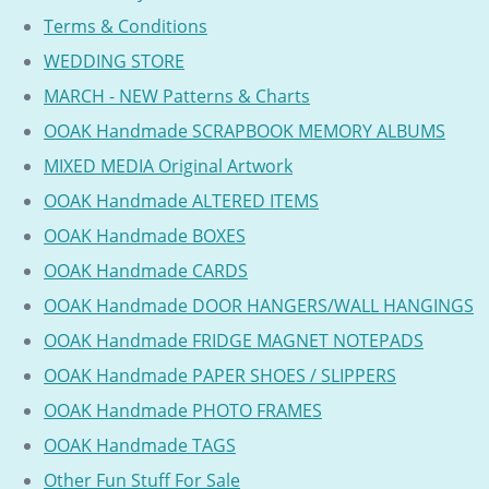
Terms & Conditions
WEDDING STORE
MARCH - NEW Patterns & Charts
OOAK Handmade SCRAPBOOK MEMORY ALBUMS
MIXED MEDIA Original Artwork
OOAK Handmade ALTERED ITEMS
OOAK Handmade BOXES
OOAK Handmade CARDS
OOAK Handmade DOOR HANGERS/WALL HANGINGS
OOAK Handmade FRIDGE MAGNET NOTEPADS
OOAK Handmade PAPER SHOES / SLIPPERS
OOAK Handmade PHOTO FRAMES
OOAK Handmade TAGS
Other Fun Stuff For Sale