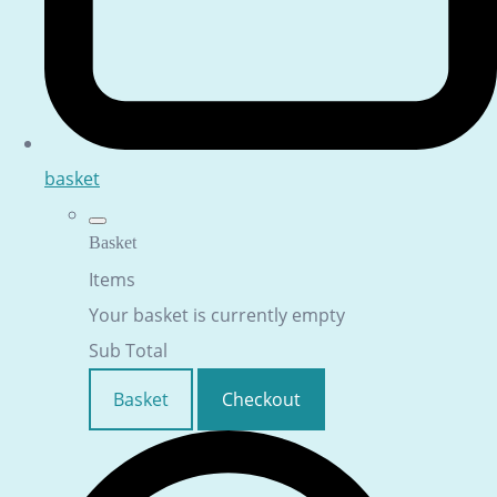
basket
Basket
Items
Your basket is currently empty
Sub Total
Basket
Checkout