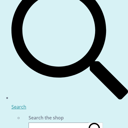
Search
Search the shop