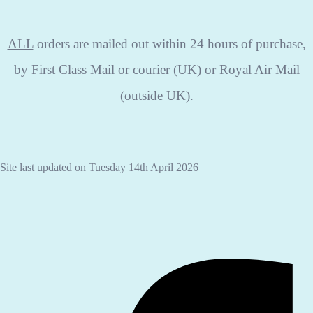
ALL
orders are mailed out within 24 hours of purchase,
by First Class Mail or courier (UK) or Royal Air Mail
(outside UK).
Site last updated on Tuesday 14th April 2026