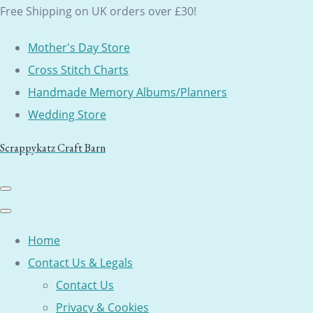
Free Shipping on UK orders over £30!
Mother's Day Store
Cross Stitch Charts
Handmade Memory Albums/Planners
Wedding Store
Scrappykatz Craft Barn
Home
Contact Us & Legals
Contact Us
Privacy & Cookies