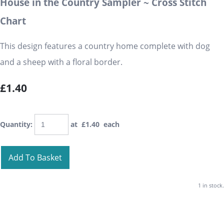
House in the Country Sampler ~ Cross Stitch
Chart
This design features a country home complete with dog
and a sheep with a floral border.
£1.40
Quantity
:
at £
1.40
each
Add To Basket
1 in stock.