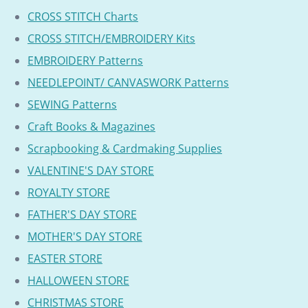
CROSS STITCH Charts
CROSS STITCH/EMBROIDERY Kits
EMBROIDERY Patterns
NEEDLEPOINT/ CANVASWORK Patterns
SEWING Patterns
Craft Books & Magazines
Scrapbooking & Cardmaking Supplies
VALENTINE'S DAY STORE
ROYALTY STORE
FATHER'S DAY STORE
MOTHER'S DAY STORE
EASTER STORE
HALLOWEEN STORE
CHRISTMAS STORE