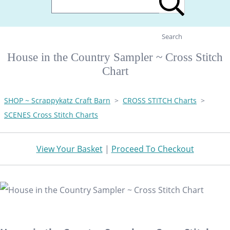
Search
House in the Country Sampler ~ Cross Stitch
Chart
SHOP ~ Scrappykatz Craft Barn
>
CROSS STITCH Charts
>
SCENES Cross Stitch Charts
View Your Basket
|
Proceed To Checkout