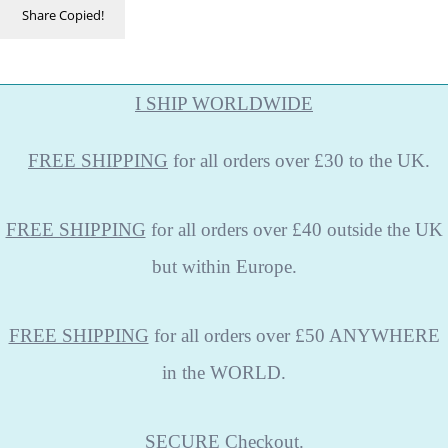
Share
Copied!
I SHIP WORLDWIDE
FREE
SHIPPING
for all orders over £30 to the UK.
FREE SHIPPING
for all orders over £40 outside the UK
but within Europe.
FREE SHIPPING
for all orders over £50 ANYWHERE
in the WORLD.
SECURE
Checkout.