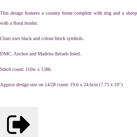
This design features a country home complete with dog and a sheep
with a floral border.
Chart uses black and colour block symbols.
DMC, Anchor and Madeira threads listed.
Stitch count: 110w x 138h
Approx design size on 14/28 count: 19.6 x 24.6cm (7.75 x 10")