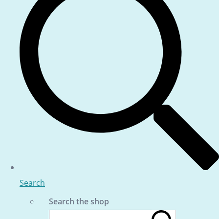
Search
Search the shop