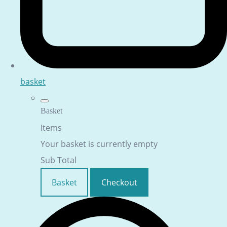
basket
Basket
Items
Your basket is currently empty
Sub Total
Basket
Checkout