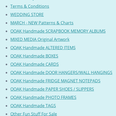
Terms & Conditions
WEDDING STORE
MARCH - NEW Patterns & Charts
OOAK Handmade SCRAPBOOK MEMORY ALBUMS
MIXED MEDIA Original Artwork
OOAK Handmade ALTERED ITEMS
OOAK Handmade BOXES
OOAK Handmade CARDS
OOAK Handmade DOOR HANGERS/WALL HANGINGS
OOAK Handmade FRIDGE MAGNET NOTEPADS
OOAK Handmade PAPER SHOES / SLIPPERS
OOAK Handmade PHOTO FRAMES
OOAK Handmade TAGS
Other Fun Stuff For Sale