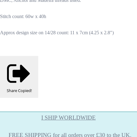
DMC, Anchor and Madeira threads listed.
Stitch count: 60w x 40h
Approx design size on 14/28 count: 11 x 7cm (4.25 x 2.8")
Share
Copied!
I SHIP WORLDWIDE
FREE
SHIPPING
for all orders over £30 to the UK.