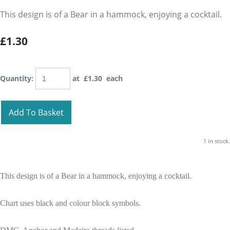
This design is of a Bear in a hammock, enjoying a cocktail.
£1.30
Quantity
:
at £
1.30
each
Add To Basket
1 in stock.
This design is of a Bear in a hammock, enjoying a cocktail.
Chart uses black and colour block symbols.