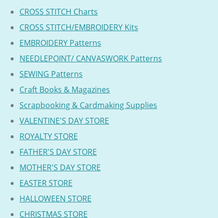
CROSS STITCH Charts
CROSS STITCH/EMBROIDERY Kits
EMBROIDERY Patterns
NEEDLEPOINT/ CANVASWORK Patterns
SEWING Patterns
Craft Books & Magazines
Scrapbooking & Cardmaking Supplies
VALENTINE'S DAY STORE
ROYALTY STORE
FATHER'S DAY STORE
MOTHER'S DAY STORE
EASTER STORE
HALLOWEEN STORE
CHRISTMAS STORE