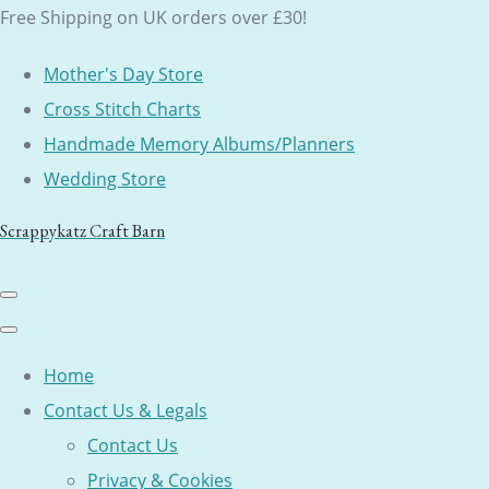
Free Shipping on UK orders over £30!
Mother's Day Store
Cross Stitch Charts
Handmade Memory Albums/Planners
Wedding Store
Scrappykatz Craft Barn
Home
Contact Us & Legals
Contact Us
Privacy & Cookies