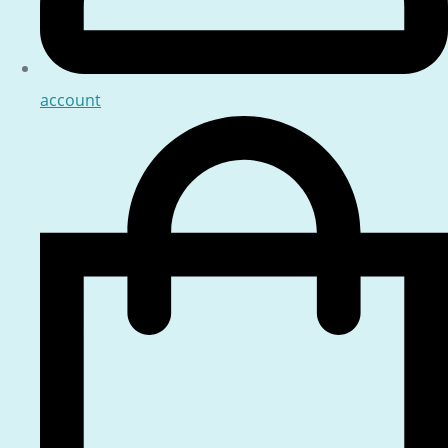
account