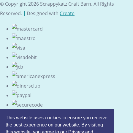
© Copyright 2026 Scrappykatz Craft Barn. All Rights
Reserved.
Designed with
Create
This website uses cookies to ensure you receive
the best experience on our website. By visiting
this website, you agree to our Privacy and