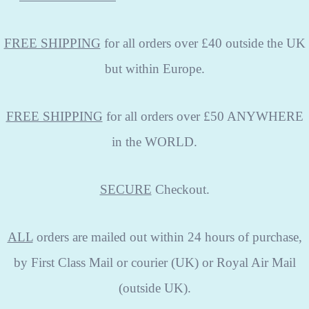
FREE SHIPPING
for all orders over £40 outside the UK
but within Europe.
FREE SHIPPING
for all orders over £50 ANYWHERE
in the WORLD.
SECURE
Checkout.
ALL
orders are mailed out within 24 hours of purchase,
by First Class Mail or courier (UK) or Royal Air Mail
(outside UK).