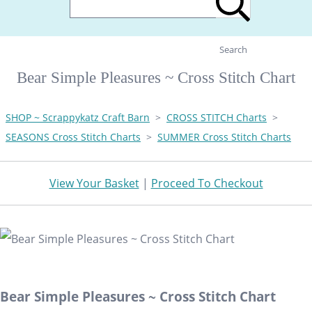
Search
Bear Simple Pleasures ~ Cross Stitch Chart
SHOP ~ Scrappykatz Craft Barn
>
CROSS STITCH Charts
>
SEASONS Cross Stitch Charts
>
SUMMER Cross Stitch Charts
View Your Basket
|
Proceed To Checkout
Bear Simple Pleasures ~ Cross Stitch Chart