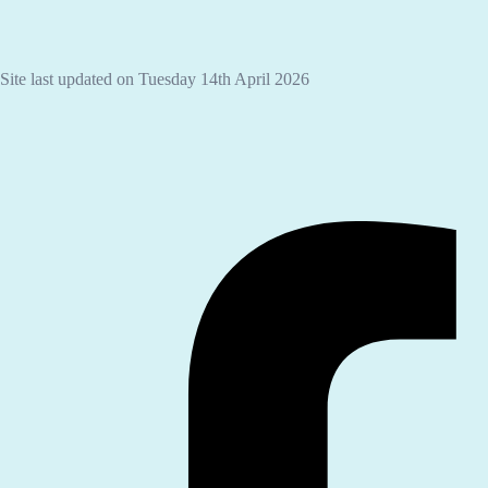
Site last updated on Tuesday 14th April 2026