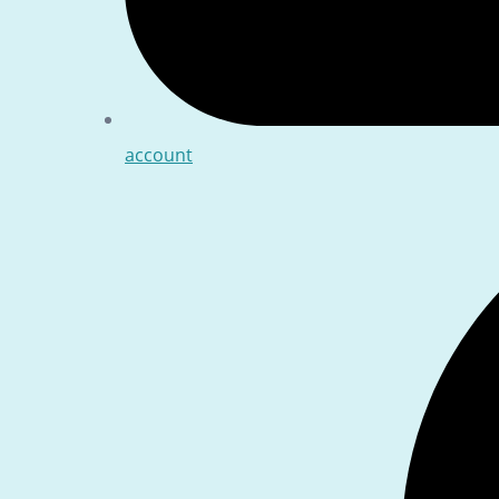
account