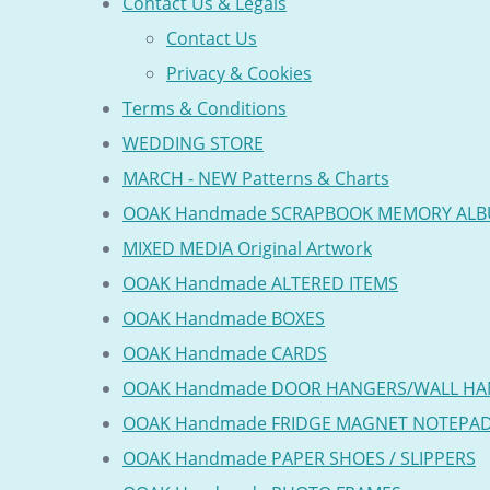
Contact Us & Legals
Contact Us
Privacy & Cookies
Terms & Conditions
WEDDING STORE
MARCH - NEW Patterns & Charts
OOAK Handmade SCRAPBOOK MEMORY AL
MIXED MEDIA Original Artwork
OOAK Handmade ALTERED ITEMS
OOAK Handmade BOXES
OOAK Handmade CARDS
OOAK Handmade DOOR HANGERS/WALL HA
OOAK Handmade FRIDGE MAGNET NOTEPA
OOAK Handmade PAPER SHOES / SLIPPERS