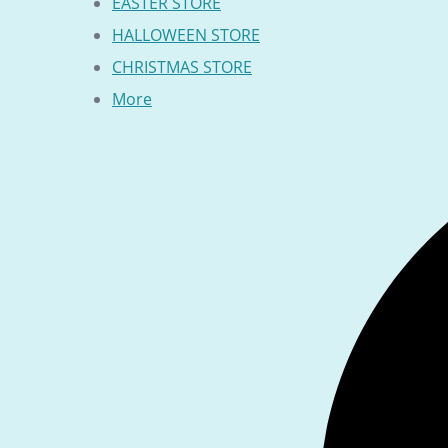
EASTER STORE
HALLOWEEN STORE
CHRISTMAS STORE
More