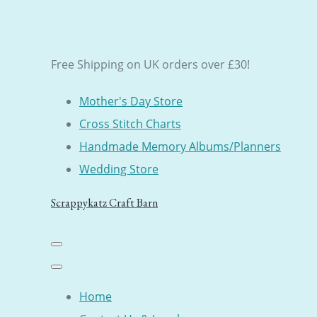
Free Shipping on UK orders over £30!
Mother's Day Store
Cross Stitch Charts
Handmade Memory Albums/Planners
Wedding Store
Scrappykatz Craft Barn
Home