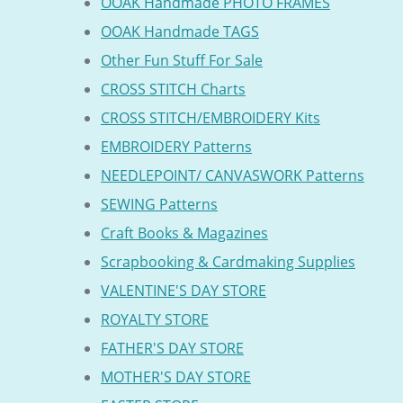
OOAK Handmade PHOTO FRAMES
OOAK Handmade TAGS
Other Fun Stuff For Sale
CROSS STITCH Charts
CROSS STITCH/EMBROIDERY Kits
EMBROIDERY Patterns
NEEDLEPOINT/ CANVASWORK Patterns
SEWING Patterns
Craft Books & Magazines
Scrapbooking & Cardmaking Supplies
VALENTINE'S DAY STORE
ROYALTY STORE
FATHER'S DAY STORE
MOTHER'S DAY STORE