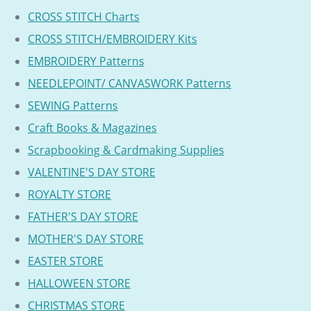
CROSS STITCH Charts
CROSS STITCH/EMBROIDERY Kits
EMBROIDERY Patterns
NEEDLEPOINT/ CANVASWORK Patterns
SEWING Patterns
Craft Books & Magazines
Scrapbooking & Cardmaking Supplies
VALENTINE'S DAY STORE
ROYALTY STORE
FATHER'S DAY STORE
MOTHER'S DAY STORE
EASTER STORE
HALLOWEEN STORE
CHRISTMAS STORE