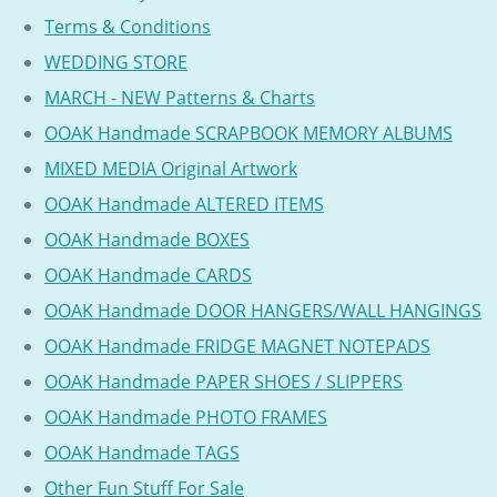
Terms & Conditions
WEDDING STORE
MARCH - NEW Patterns & Charts
OOAK Handmade SCRAPBOOK MEMORY ALBUMS
MIXED MEDIA Original Artwork
OOAK Handmade ALTERED ITEMS
OOAK Handmade BOXES
OOAK Handmade CARDS
OOAK Handmade DOOR HANGERS/WALL HANGINGS
OOAK Handmade FRIDGE MAGNET NOTEPADS
OOAK Handmade PAPER SHOES / SLIPPERS
OOAK Handmade PHOTO FRAMES
OOAK Handmade TAGS
Other Fun Stuff For Sale