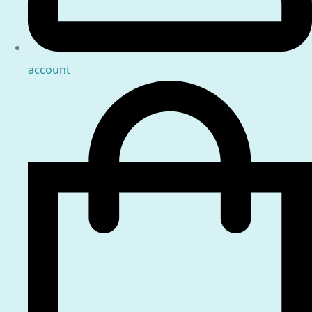
account