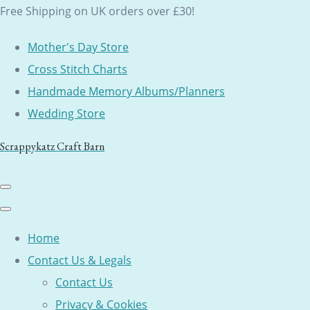
Free Shipping on UK orders over £30!
Mother's Day Store
Cross Stitch Charts
Handmade Memory Albums/Planners
Wedding Store
Scrappykatz Craft Barn
Home
Contact Us & Legals
Contact Us
Privacy & Cookies