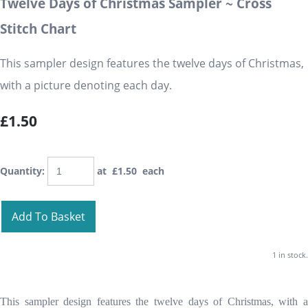
Twelve Days of Christmas Sampler ~ Cross
Stitch Chart
This sampler design features the twelve days of Christmas,
with a picture denoting each day.
£1.50
Quantity
:
at £
1.50
each
Add To Basket
1 in stock.
This sampler design features the twelve days of Christmas, with a