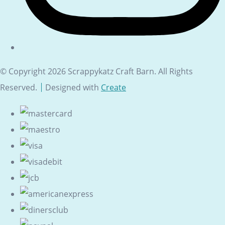
© Copyright 2026 Scrappykatz Craft Barn. All Rights
Reserved.
Designed with
Create