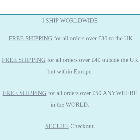
I SHIP WORLDWIDE
FREE
SHIPPING
for all orders over £30 to the UK.
FREE SHIPPING
for all orders over £40 outside the UK
but within Europe.
FREE SHIPPING
for all orders over £50 ANYWHERE
in the WORLD.
SECURE
Checkout.