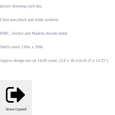
picture denoting each day.
Chart uses black and white symbols.
DMC, Anchor and Madeira threads listed.
Stitch count: 130w x 200h
Approx design size on 14/28 count: 23.6 x 36.1cm (9.25 x 14.25")
Share
Copied!