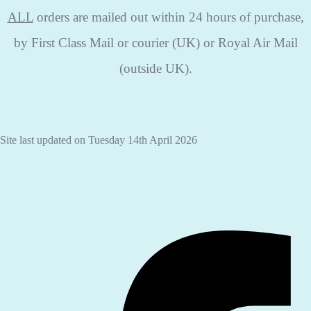
ALL
orders are mailed out within 24 hours of purchase,
by First Class Mail or courier (UK) or Royal Air Mail
(outside UK).
Site last updated on Tuesday 14th April 2026