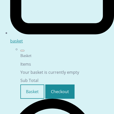
basket
Basket
Items
Your basket is currently empty
Sub Total
Basket
Checkout