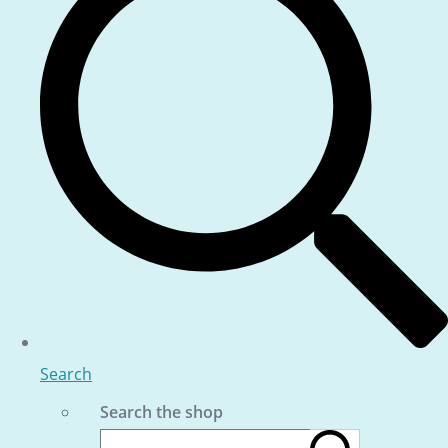
Search
Search the shop