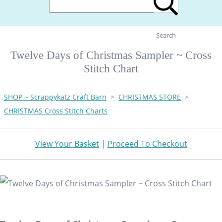
Search
Twelve Days of Christmas Sampler ~ Cross
Stitch Chart
SHOP ~ Scrappykatz Craft Barn
>
CHRISTMAS STORE
>
CHRISTMAS Cross Stitch Charts
View Your Basket
|
Proceed To Checkout